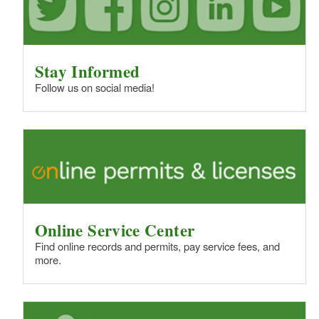
Stay Informed
Follow us on social media!
Online Service Center
Find online records and permits, pay service fees, and
more.