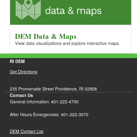
DEM Data & Maps
View data visualizations and explore interactive maps.
RI DEM
Get Directions
235 Promenade Street Providence, RI 02908
Contact Us
General Information: 401-222-4700
After Hours Emergencies: 401-222-3070
DEM Contact List