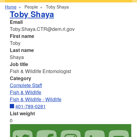
Home
People
Toby Shaya
Toby Shaya
Email
Toby.Shaya.CTR@dem.ri.gov
First name
Toby
Last name
Shaya
Job title
Fish & Wildlife Entomologist
Category
Complete Staff
Fish & Wildlife
Fish & Wildlife - Wildlife
401-789-0281
List weight
0