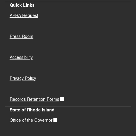
Quick Links
APRA Request
Press Room
Accessibility
Privacy Policy
Records Retention Forms
State of Rhode Island
Office of the Governor