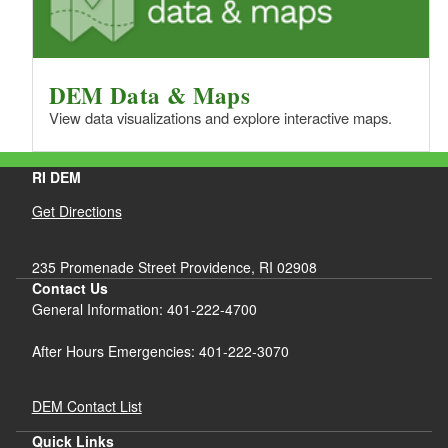
DEM Data & Maps
View data visualizations and explore interactive maps.
RI DEM
Get Directions
235 Promenade Street Providence, RI 02908
Contact Us
General Information: 401-222-4700
After Hours Emergencies: 401-222-3070
DEM Contact List
Quick Links