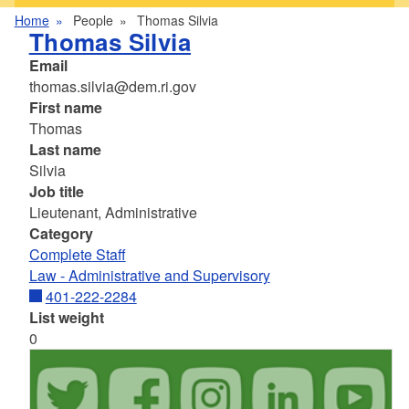
Home
People
Thomas Silvia
Thomas Silvia
Email
thomas.silvia@dem.ri.gov
First name
Thomas
Last name
Silvia
Job title
Lieutenant, Administrative
Category
Complete Staff
Law - Administrative and Supervisory
401-222-2284
List weight
0