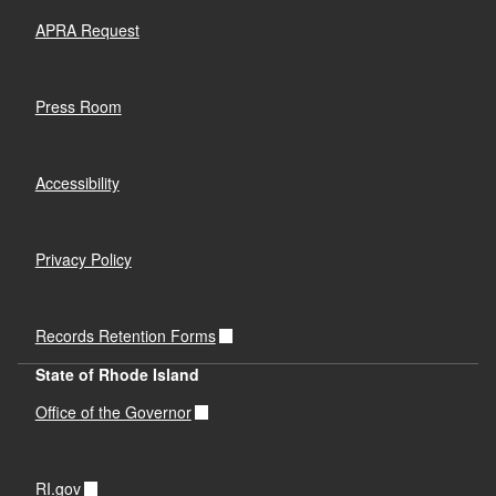
APRA Request
Press Room
Accessibility
Privacy Policy
Records Retention Forms
State of Rhode Island
Office of the Governor
RI.gov