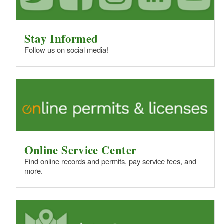
Stay Informed
Follow us on social media!
Online Service Center
Find online records and permits, pay service fees, and
more.