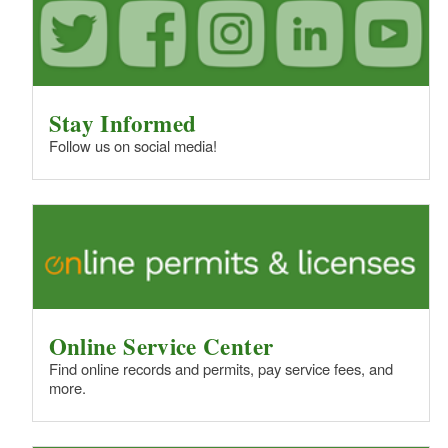
Stay Informed
Follow us on social media!
Online Service Center
Find online records and permits, pay service fees, and
more.