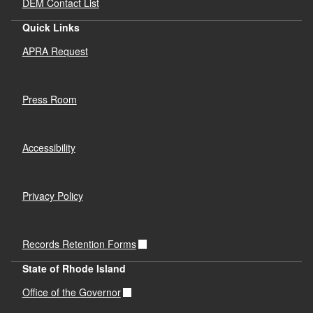
DEM Contact List
Quick Links
APRA Request
Press Room
Accessibility
Privacy Policy
Records Retention Forms
State of Rhode Island
Office of the Governor