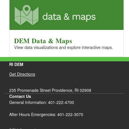
DEM Data & Maps
View data visualizations and explore interactive maps.
RI DEM
Get Directions
235 Promenade Street Providence, RI 02908
Contact Us
General Information: 401-222-4700
After Hours Emergencies: 401-222-3070