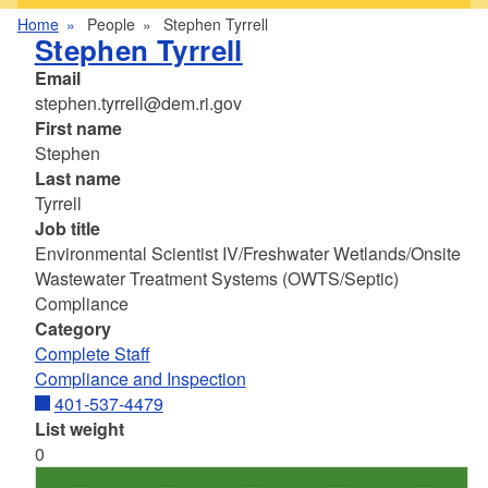
Home
People
Stephen Tyrrell
Stephen Tyrrell
Email
stephen.tyrrell@dem.ri.gov
First name
Stephen
Last name
Tyrrell
Job title
Environmental Scientist IV/Freshwater Wetlands/Onsite
Wastewater Treatment Systems (OWTS/Septic)
Compliance
Category
Complete Staff
Compliance and Inspection
401-537-4479
List weight
0