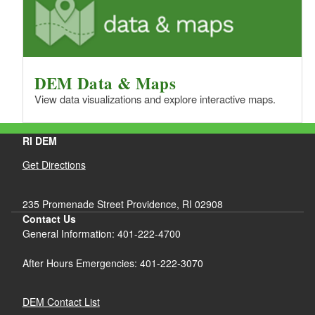
DEM Data & Maps
View data visualizations and explore interactive maps.
RI DEM
Get Directions
235 Promenade Street Providence, RI 02908
Contact Us
General Information: 401-222-4700
After Hours Emergencies: 401-222-3070
DEM Contact List