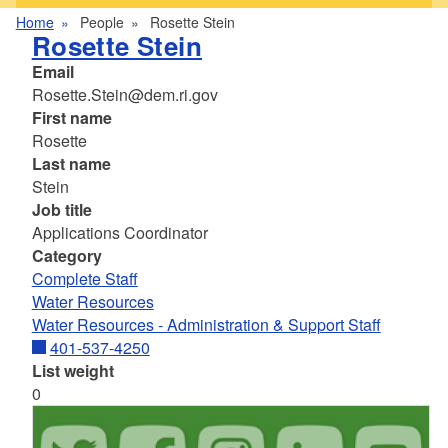
Home
People
Rosette Stein
Rosette Stein
Email
Rosette.Stein@dem.ri.gov
First name
Rosette
Last name
Stein
Job title
Applications Coordinator
Category
Complete Staff
Water Resources
Water Resources - Administration & Support Staff
401-537-4250
List weight
0