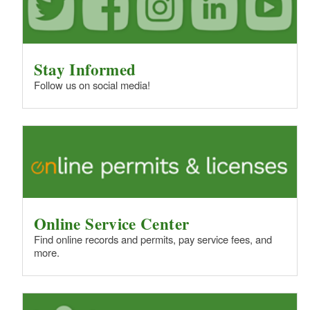
Stay Informed
Follow us on social media!
Online Service Center
Find online records and permits, pay service fees, and
more.