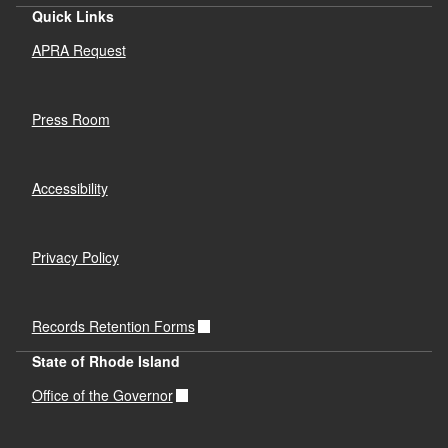
Quick Links
APRA Request
Press Room
Accessibility
Privacy Policy
Records Retention Forms
State of Rhode Island
Office of the Governor