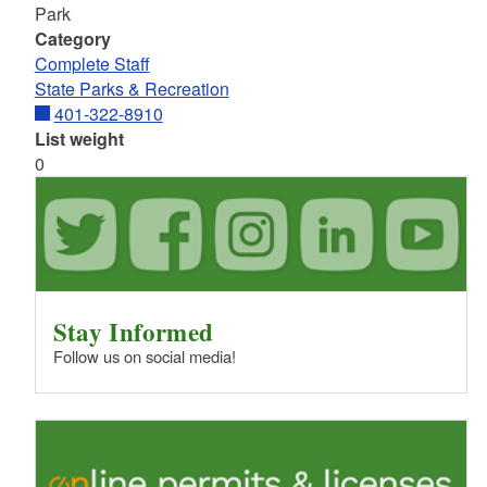
Park
Category
Complete Staff
State Parks & Recreation
401-322-8910
List weight
0
Stay Informed
Follow us on social media!