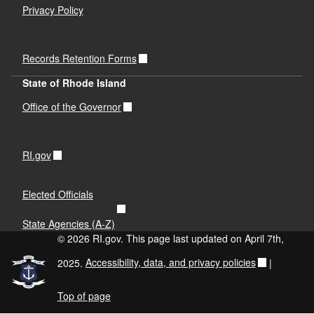
Privacy Policy
Records Retention Forms
State of Rhode Island
Office of the Governor
RI.gov
Elected Officials
State Agencies (A-Z)
© 2026 RI.gov. This page last updated on April 7th,
2025.
Accessibility, data, and privacy policies
|
Top of page