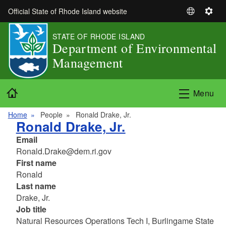
Skip to main content
Official State of Rhode Island website
S
S
e
e
STATE OF RHODE ISLAND
l
t
Department of Environmental
e
t
Management
c
i
t
n
L
g
Home
Menu
a
s
n
Home
People
Ronald Drake, Jr.
g
Ronald Drake, Jr.
u
Email
a
Ronald.Drake@dem.ri.gov
g
First name
e
Ronald
Last name
Drake, Jr.
Job title
Natural Resources Operations Tech I, Burlingame State