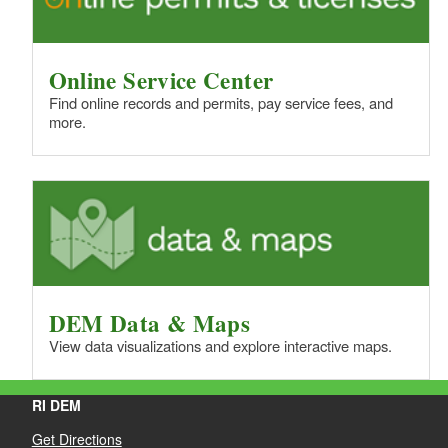
Online Service Center
Find online records and permits, pay service fees, and
more.
DEM Data & Maps
View data visualizations and explore interactive maps.
RI DEM
Get Directions