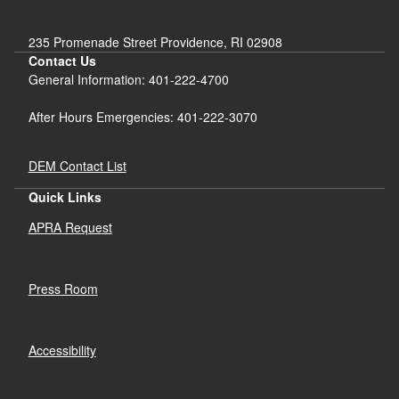
235 Promenade Street Providence, RI 02908
Contact Us
General Information: 401-222-4700
After Hours Emergencies: 401-222-3070
DEM Contact List
Quick Links
APRA Request
Press Room
Accessibility