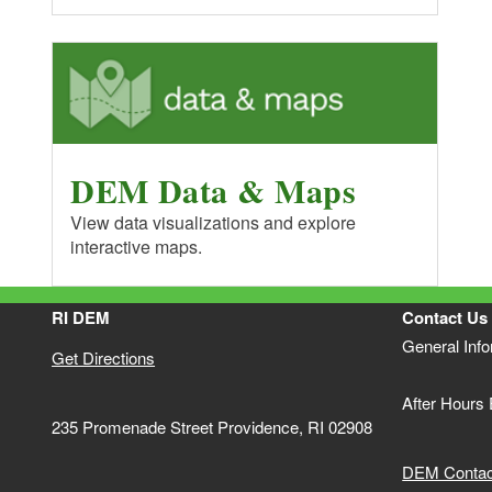
DEM Data & Maps
View data visualizations and explore
interactive maps.
RI DEM
Contact Us
General Inf
Get Directions
After Hours
235 Promenade Street Providence, RI 02908
DEM Contact