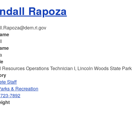
ndall Rapoza
ll.Rapoza@dem.ri.gov
name
l
name
a
le
l Resources Operations Technician I, Lincoln Woods State Park
ory
te Staff
Parks & Recreation
-723-7892
eight