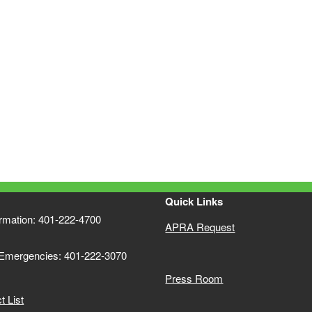
Quick Links
ormation: 401-222-4700
APRA Request
 Emergencies: 401-222-3070
Press Room
 List