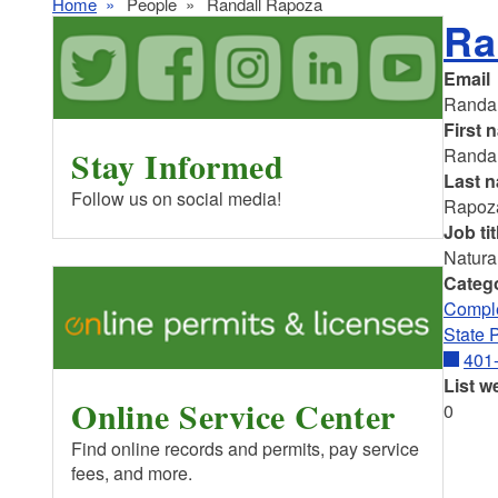
Home
People
Randall Rapoza
Ra
Email
Randa
First 
Stay Informed
Randal
Last 
Follow us on social media!
Rapoz
Job tit
Natura
Categ
Comple
State 
401
List w
Online Service Center
0
Find online records and permits, pay service
fees, and more.