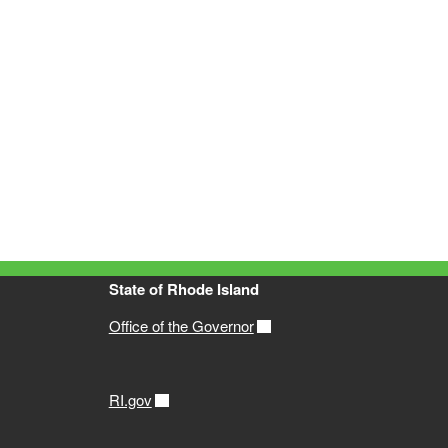
State of Rhode Island
Office of the Governor
RI.gov