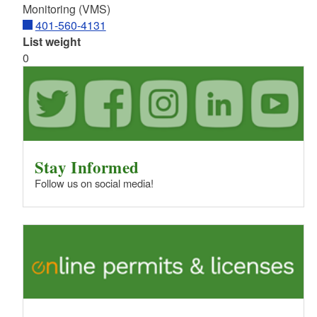
Monitoring (VMS)
401-560-4131
List weight
0
Stay Informed
Follow us on social media!