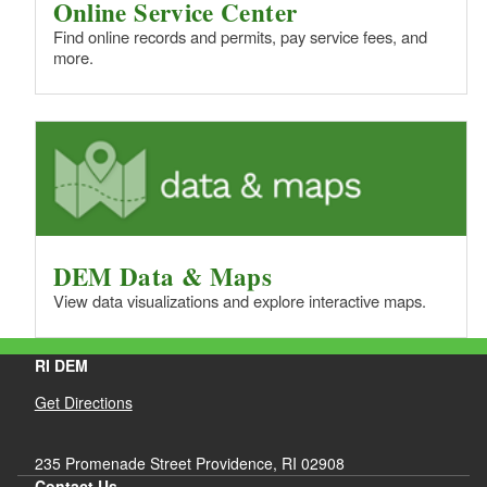
Online Service Center
Find online records and permits, pay service fees, and
more.
DEM Data & Maps
View data visualizations and explore interactive maps.
RI DEM
Get Directions
235 Promenade Street Providence, RI 02908
Contact Us