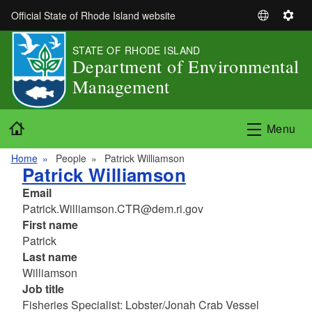
Skip to main content
Official State of Rhode Island website
S
S
e
e
STATE OF RHODE ISLAND
l
t
Department of Environmental
e
t
Management
c
i
t
n
L
g
Home
Menu
a
s
n
Home
People
Patrick Williamson
g
Patrick Williamson
u
Email
a
Patrick.Williamson.CTR@dem.ri.gov
g
First name
e
Patrick
Last name
Williamson
Job title
Fisheries Specialist: Lobster/Jonah Crab Vessel