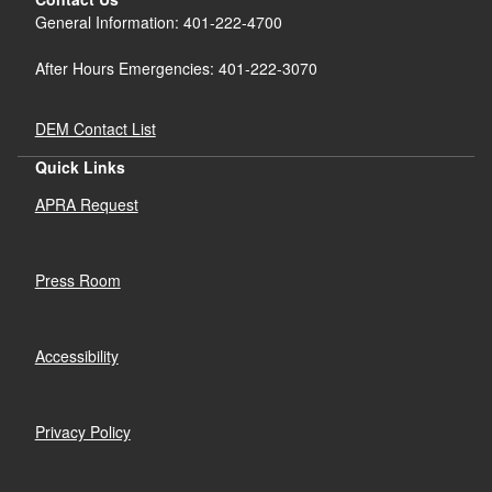
General Information: 401-222-4700
After Hours Emergencies: 401-222-3070
DEM Contact List
Quick Links
APRA Request
Press Room
Accessibility
Privacy Policy