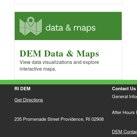
DEM Data & Maps
View data visualizations and explore
interactive maps.
RI DEM
Contact Us
General Inf
Get Directions
After Hours
235 Promenade Street Providence, RI 02908
DEM Contact