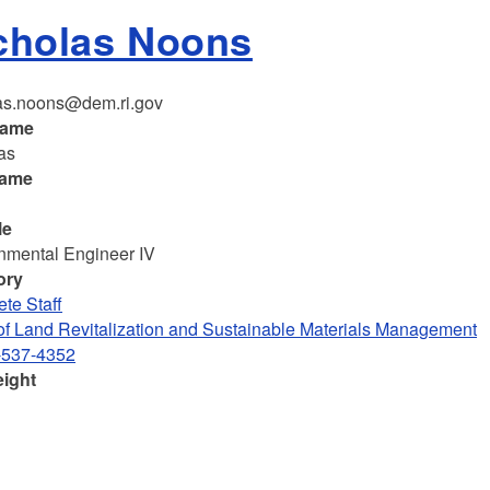
cholas Noons
as.noons@dem.ri.gov
name
as
name
le
nmental Engineer IV
ory
te Staff
 of Land Revitalization and Sustainable Materials Management
-537-4352
eight