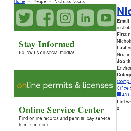
Home
People
Nicholas Noons
Ni
Email
nichol
First 
Stay Informed
Nichol
Last 
Follow us on social media!
Noons
Job tit
Enviro
Categ
Comple
Office
401
List w
Online Service Center
0
Find online records and permits, pay service
fees, and more.