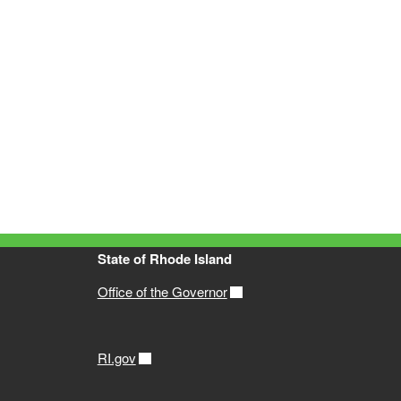
State of Rhode Island
Office of the Governor
RI.gov