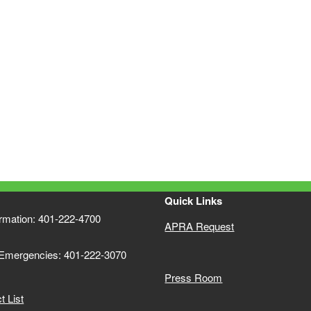
Quick Links
ormation: 401-222-4700
APRA Request
 Emergencies: 401-222-3070
Press Room
 List