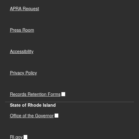
APRA Request
Press Room
Accessibility
Privacy Policy
Records Retention Forms
State of Rhode Island
Office of the Governor
RI.gov