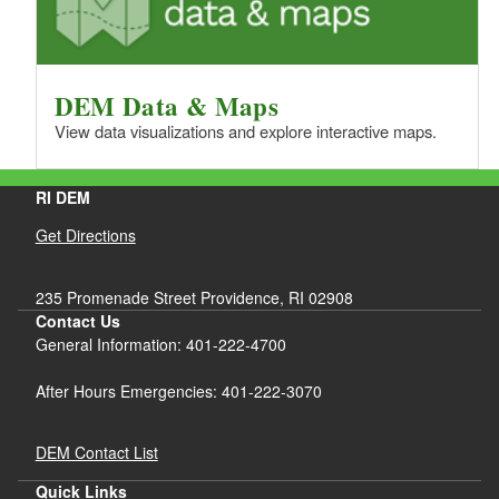
DEM Data & Maps
View data visualizations and explore interactive maps.
RI DEM
Get Directions
235 Promenade Street Providence, RI 02908
Contact Us
General Information: 401-222-4700
After Hours Emergencies: 401-222-3070
DEM Contact List
Quick Links