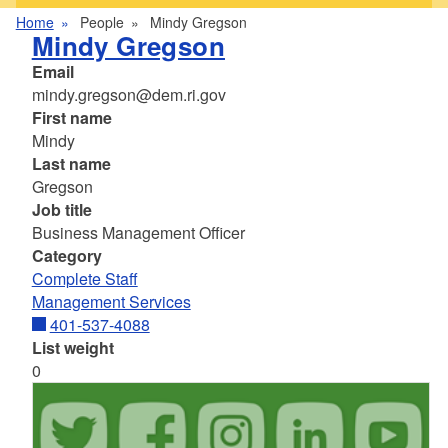
Home
People
Mindy Gregson
Mindy Gregson
Email
mindy.gregson@dem.ri.gov
First name
Mindy
Last name
Gregson
Job title
Business Management Officer
Category
Complete Staff
Management Services
401-537-4088
List weight
0