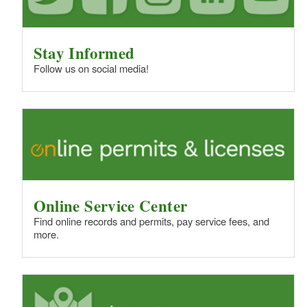
Stay Informed
Follow us on social media!
Online Service Center
Find online records and permits, pay service fees, and
more.