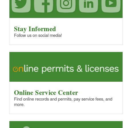
Stay Informed
Follow us on social media!
Online Service Center
Find online records and permits, pay service fees, and
more.