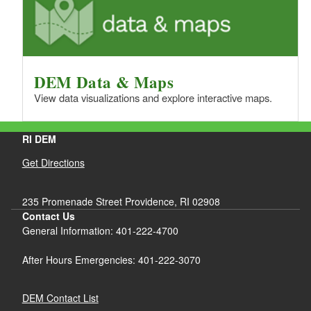
DEM Data & Maps
View data visualizations and explore interactive maps.
RI DEM
Get Directions
235 Promenade Street Providence, RI 02908
Contact Us
General Information: 401-222-4700
After Hours Emergencies: 401-222-3070
DEM Contact List