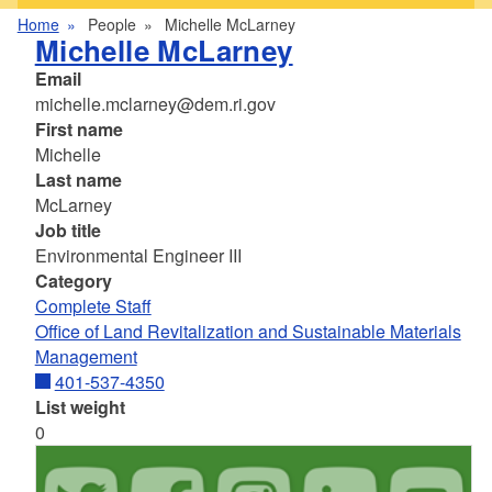
Home
People
Michelle McLarney
Michelle McLarney
Email
michelle.mclarney@dem.ri.gov
First name
Michelle
Last name
McLarney
Job title
Environmental Engineer III
Category
Complete Staff
Office of Land Revitalization and Sustainable Materials
Management
401-537-4350
List weight
0