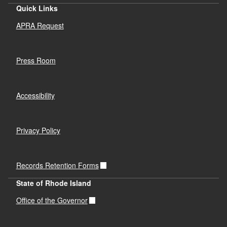
Quick Links
APRA Request
Press Room
Accessibility
Privacy Policy
Records Retention Forms
State of Rhode Island
Office of the Governor