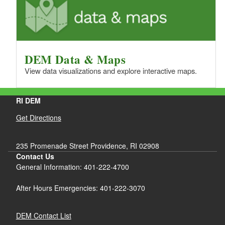
DEM Data & Maps
View data visualizations and explore interactive maps.
RI DEM
Get Directions
235 Promenade Street Providence, RI 02908
Contact Us
General Information: 401-222-4700
After Hours Emergencies: 401-222-3070
DEM Contact List