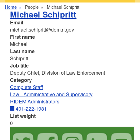
Home
People
Michael Schipritt
Michael Schipritt
Email
michael.schipritt@dem.ri.gov
First name
Michael
Last name
Schipritt
Job title
Deputy Chief, Division of Law Enforcement
Category
Complete Staff
Law - Administrative and Supervisory
RIDEM Administrators
401-222-1981
List weight
0