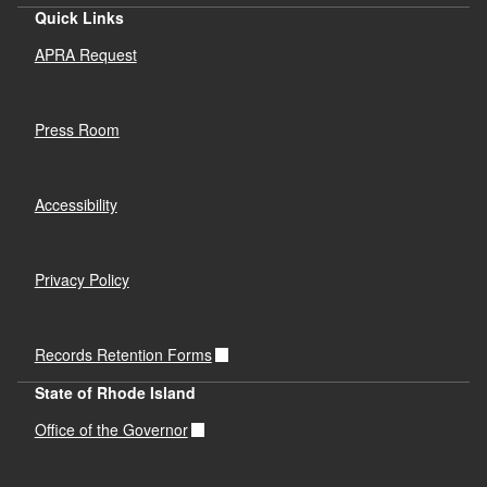
Quick Links
APRA Request
Press Room
Accessibility
Privacy Policy
Records Retention Forms
State of Rhode Island
Office of the Governor