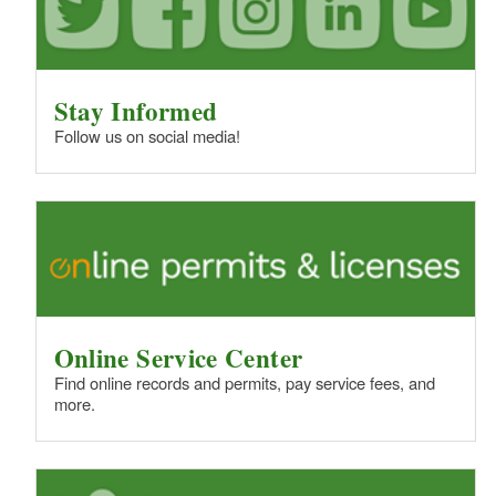
Stay Informed
Follow us on social media!
Online Service Center
Find online records and permits, pay service fees, and
more.