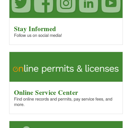
Stay Informed
Follow us on social media!
Online Service Center
Find online records and permits, pay service fees, and
more.