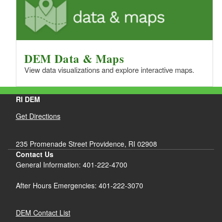
DEM Data & Maps
View data visualizations and explore interactive maps.
RI DEM
Get Directions
235 Promenade Street Providence, RI 02908
Contact Us
General Information: 401-222-4700
After Hours Emergencies: 401-222-3070
DEM Contact List