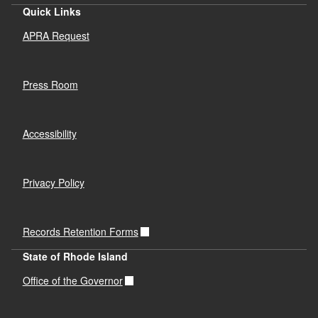
Quick Links
APRA Request
Press Room
Accessibility
Privacy Policy
Records Retention Forms
State of Rhode Island
Office of the Governor