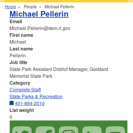
Home
People
Michael Pellerin
Michael Pellerin
Email
Michael.Pellerin@dem.ri.gov
First name
Michael
Last name
Pellerin
Job title
State Park Assistant District Manager, Goddard
Memorial State Park
Category
Complete Staff
State Parks & Recreation
401-884-2010
List weight
0