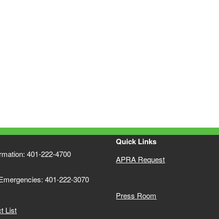
Quick Links
ormation: 401-222-4700
APRA Request
 Emergencies: 401-222-3070
Press Room
 List