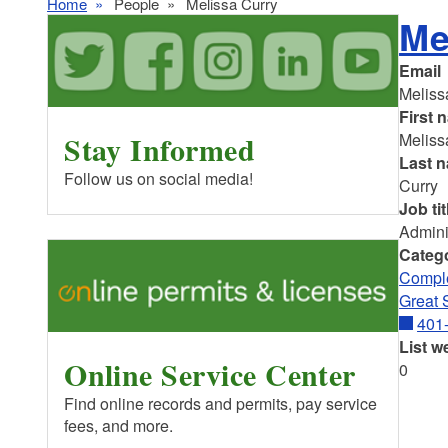
Home
People
Melissa Curry
Me
Email
Meliss
First 
Stay Informed
Meliss
Last 
Follow us on social media!
Curry
Job tit
Admini
Categ
Comple
Great 
401
List w
Online Service Center
0
Find online records and permits, pay service
fees, and more.