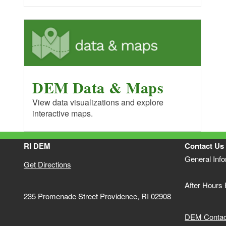
DEM Data & Maps
View data visualizations and explore
interactive maps.
RI DEM
Contact Us
General Inf
Get Directions
After Hours
235 Promenade Street Providence, RI 02908
DEM Contact