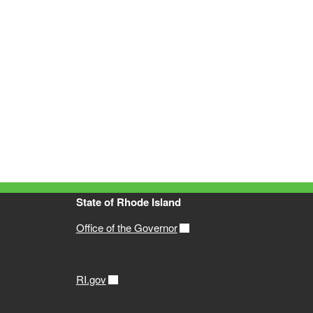
State of Rhode Island
Office of the Governor
RI.gov