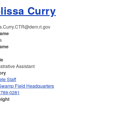
lissa Curry
a.Curry.CTR@dem.ri.gov
name
a
name
le
strative Assistant
ory
te Staff
Swamp Field Headquarters
-789-0281
eight