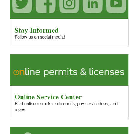
Stay Informed
Follow us on social media!
Online Service Center
Find online records and permits, pay service fees, and
more.