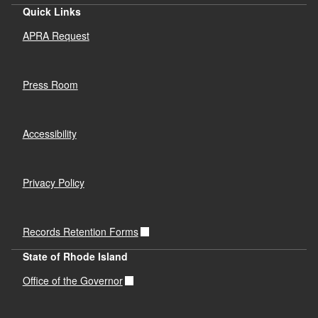
Quick Links
APRA Request
Press Room
Accessibility
Privacy Policy
Records Retention Forms
State of Rhode Island
Office of the Governor