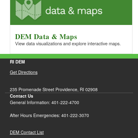
DEM Data & Maps
View data visualizations and explore interactive maps.
RI DEM
Get Directions
235 Promenade Street Providence, RI 02908
Contact Us
General Information: 401-222-4700
After Hours Emergencies: 401-222-3070
DEM Contact List