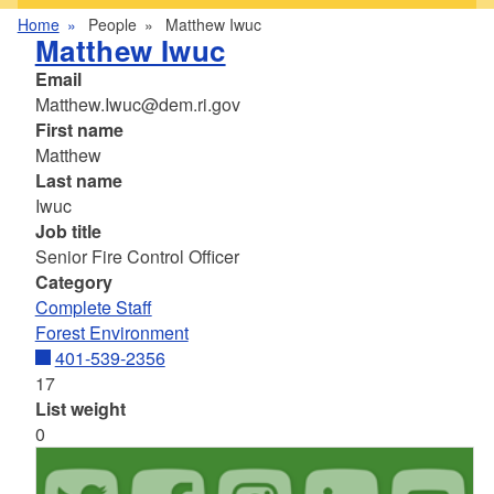
Home
People
Matthew Iwuc
Matthew Iwuc
Email
Matthew.Iwuc@dem.ri.gov
First name
Matthew
Last name
Iwuc
Job title
Senior Fire Control Officer
Category
Complete Staff
Forest Environment
401-539-2356
17
List weight
0