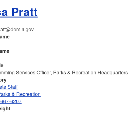
sa Pratt
ratt@dem.ri.gov
name
name
le
mming Services Officer, Parks & Recreation Headquarters
ory
te Staff
Parks & Recreation
-667-6207
eight