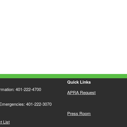
Quick Links
ormation: 401-222-4700
APRA Request
 Emergencies: 401-222-3070
Press Room
 List