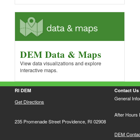
DEM Data & Maps
View data visualizations and explore
interactive maps.
RI DEM
Contact Us
General Inf
Get Directions
After Hours
235 Promenade Street Providence, RI 02908
DEM Contact