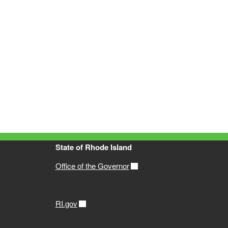
State of Rhode Island
Office of the Governor
RI.gov