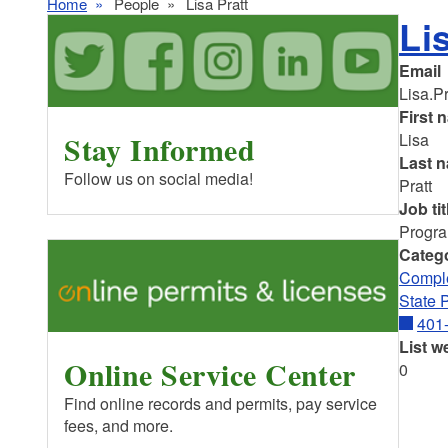
Home
People
Lisa Pratt
Li
Email
Lisa.P
First 
Stay Informed
Lisa
Last 
Follow us on social media!
Pratt
Job tit
Progra
Categ
Comple
State 
401
List w
Online Service Center
0
Find online records and permits, pay service
fees, and more.