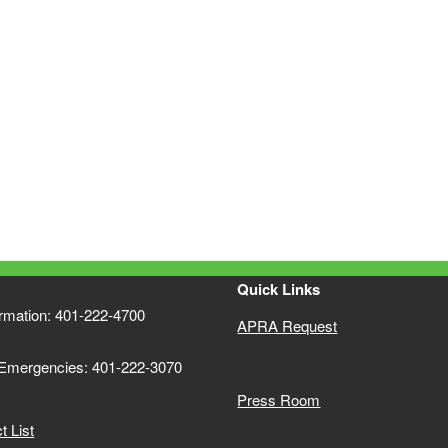
Quick Links
ormation: 401-222-4700
APRA Request
 Emergencies: 401-222-3070
Press Room
 List