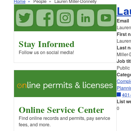
Home
People
Lauren Miller-Donnelly
La
Email
Lauren
First 
Stay Informed
Laure
Last 
Follow us on social media!
Miller
Job tit
Public
Categ
Comple
Planni
401
List w
Online Service Center
0
Find online records and permits, pay service
fees, and more.