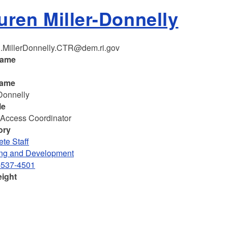
uren Miller-Donnelly
.MillerDonnelly.CTR@dem.ri.gov
name
n
name
-Donnelly
le
 Access Coordinator
ory
te Staff
ng and Development
-537-4501
eight