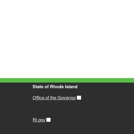
State of Rhode Island
Office of the Governor
RI.gov