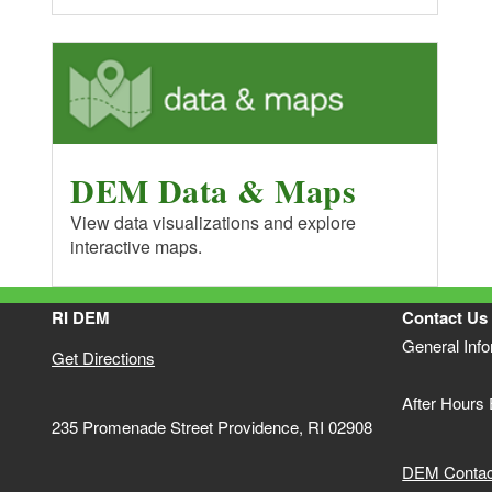
DEM Data & Maps
View data visualizations and explore
interactive maps.
RI DEM
Contact Us
General Inf
Get Directions
After Hours
235 Promenade Street Providence, RI 02908
DEM Contact