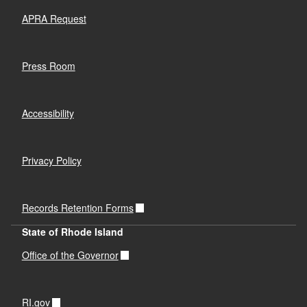
APRA Request
Press Room
Accessibility
Privacy Policy
Records Retention Forms
State of Rhode Island
Office of the Governor
RI.gov