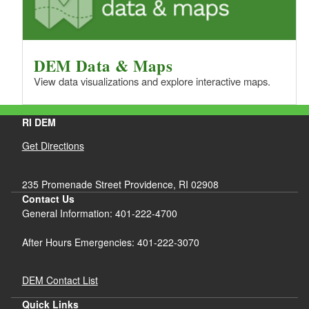
DEM Data & Maps
View data visualizations and explore interactive maps.
RI DEM
Get Directions
235 Promenade Street Providence, RI 02908
Contact Us
General Information: 401-222-4700
After Hours Emergencies: 401-222-3070
DEM Contact List
Quick Links