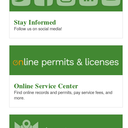
Stay Informed
Follow us on social media!
Online Service Center
Find online records and permits, pay service fees, and
more.