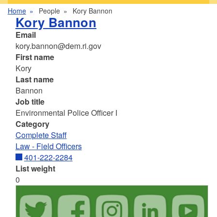
Home
People
Kory Bannon
Kory Bannon
Email
kory.bannon@dem.ri.gov
First name
Kory
Last name
Bannon
Job title
Environmental Police Officer I
Category
Complete Staff
Law - Field Officers
401-222-2284
List weight
0