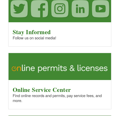
Stay Informed
Follow us on social media!
Online Service Center
Find online records and permits, pay service fees, and
more.