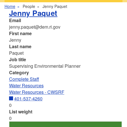
Home
People
Jenny Paquet
Jenny Paquet
Email
jenny.paquet@dem.ri.gov
First name
Jenny
Last name
Paquet
Job title
Supervising Environmental Planner
Category
Complete Staff
Water Resources
Water Resources - CWSRF
401-537-4260
0
List weight
0