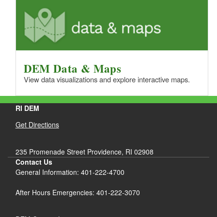
DEM Data & Maps
View data visualizations and explore interactive maps.
RI DEM
Get Directions
235 Promenade Street Providence, RI 02908
Contact Us
General Information: 401-222-4700
After Hours Emergencies: 401-222-3070