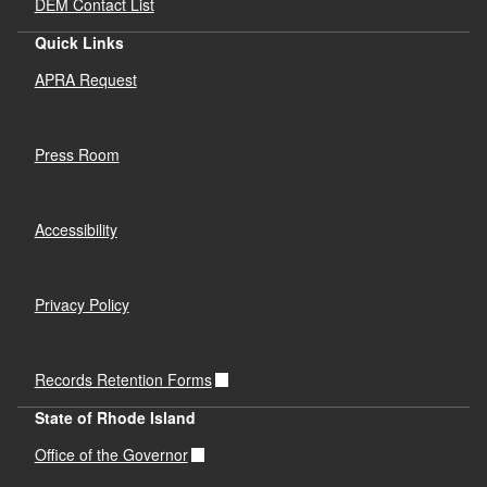
DEM Contact List
Quick Links
APRA Request
Press Room
Accessibility
Privacy Policy
Records Retention Forms
State of Rhode Island
Office of the Governor