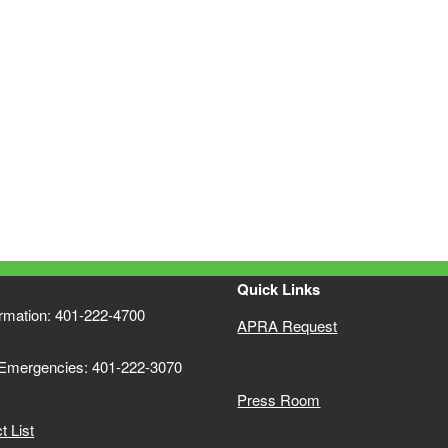
Quick Links
ormation: 401-222-4700
APRA Request
 Emergencies: 401-222-3070
Press Room
 List