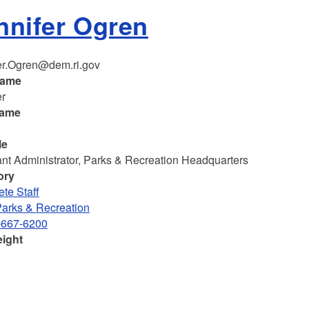
nnifer Ogren
er.Ogren@dem.ri.gov
name
er
name
le
ant Administrator, Parks & Recreation Headquarters
ory
te Staff
Parks & Recreation
-667-6200
eight