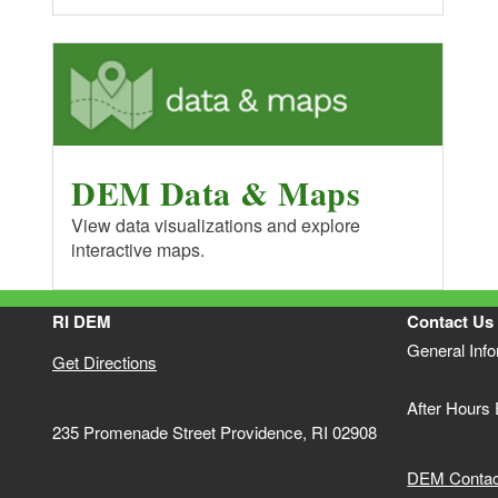
DEM Data & Maps
View data visualizations and explore
interactive maps.
RI DEM
Contact Us
General Inf
Get Directions
After Hours
235 Promenade Street Providence, RI 02908
DEM Contact