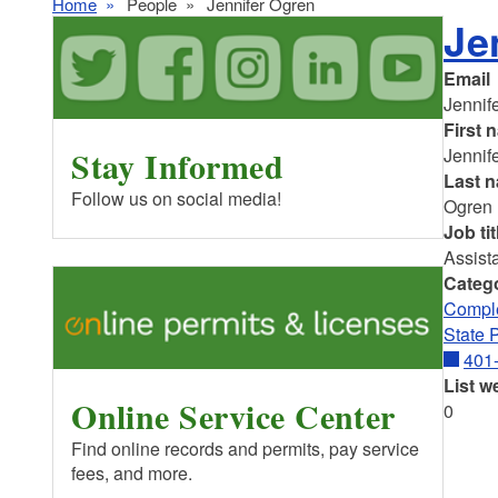
Home
People
Jennifer Ogren
Je
Email
Jennif
First 
Stay Informed
Jennif
Last 
Follow us on social media!
Ogren
Job tit
Assist
Categ
Comple
State 
401
List w
Online Service Center
0
Find online records and permits, pay service
fees, and more.