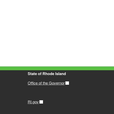
State of Rhode Island
Office of the Governor
RI.gov