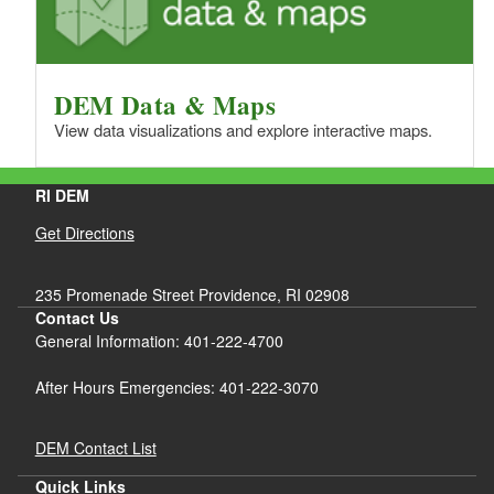
DEM Data & Maps
View data visualizations and explore interactive maps.
RI DEM
Get Directions
235 Promenade Street Providence, RI 02908
Contact Us
General Information: 401-222-4700
After Hours Emergencies: 401-222-3070
DEM Contact List
Quick Links