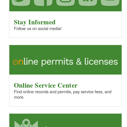
Stay Informed
Follow us on social media!
Online Service Center
Find online records and permits, pay service fees, and
more.