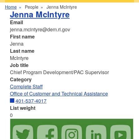
Home
People
Jenna McIntyre
Jenna McIntyre
Email
jenna.mcintyre@dem.ri.gov
First name
Jenna
Last name
McIntyre
Job title
Chief Program Development/PAC Supervisor
Category
Complete Staff
Office of Customer and Technical Assistance
401-537-4017
List weight
0