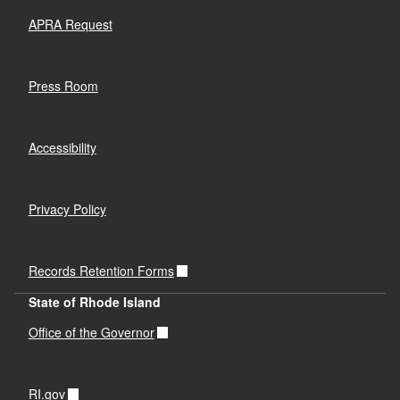
APRA Request
Press Room
Accessibility
Privacy Policy
Records Retention Forms
State of Rhode Island
Office of the Governor
RI.gov