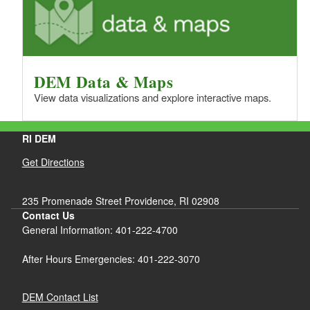
DEM Data & Maps
View data visualizations and explore interactive maps.
RI DEM
Get Directions
235 Promenade Street Providence, RI 02908
Contact Us
General Information: 401-222-4700
After Hours Emergencies: 401-222-3070
DEM Contact List