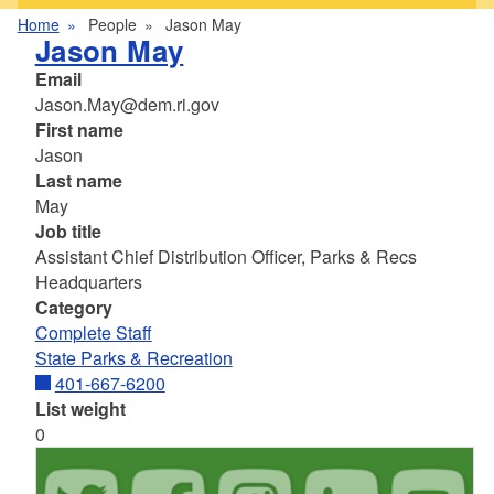
Home
People
Jason May
Jason May
Email
Jason.May@dem.ri.gov
First name
Jason
Last name
May
Job title
Assistant Chief Distribution Officer, Parks & Recs
Headquarters
Category
Complete Staff
State Parks & Recreation
401-667-6200
List weight
0