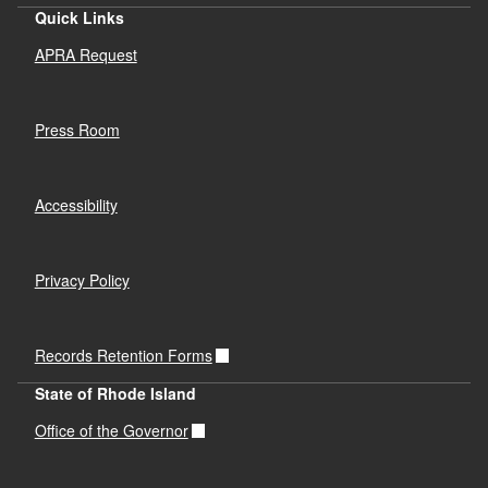
Quick Links
APRA Request
Press Room
Accessibility
Privacy Policy
Records Retention Forms
State of Rhode Island
Office of the Governor