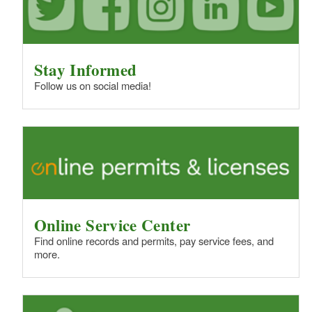
Stay Informed
Follow us on social media!
Online Service Center
Find online records and permits, pay service fees, and
more.