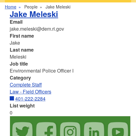
Home
People
Jake Meleski
Jake Meleski
Email
jake.meleski@dem.ri.gov
First name
Jake
Last name
Meleski
Job title
Environmental Police Officer I
Category
Complete Staff
Law - Field Officers
401-222-2284
List weight
0