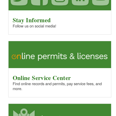
Stay Informed
Follow us on social media!
Online Service Center
Find online records and permits, pay service fees, and
more.