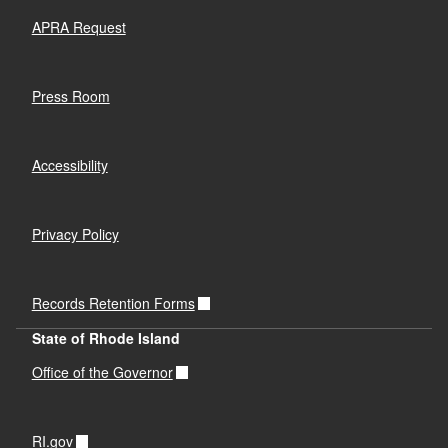
APRA Request
Press Room
Accessibility
Privacy Policy
Records Retention Forms
State of Rhode Island
Office of the Governor
RI.gov