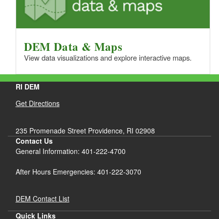
DEM Data & Maps
View data visualizations and explore interactive maps.
RI DEM
Get Directions
235 Promenade Street Providence, RI 02908
Contact Us
General Information: 401-222-4700
After Hours Emergencies: 401-222-3070
DEM Contact List
Quick Links