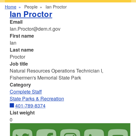
Home
People
Ian Proctor
Ian Proctor
Email
Ian.Proctor@dem.ri.gov
First name
Ian
Last name
Proctor
Job title
Natural Resources Operations Technician I,
Fishermen's Memorial State Park
Category
Complete Staff
State Parks & Recreation
401-789-8374
List weight
0