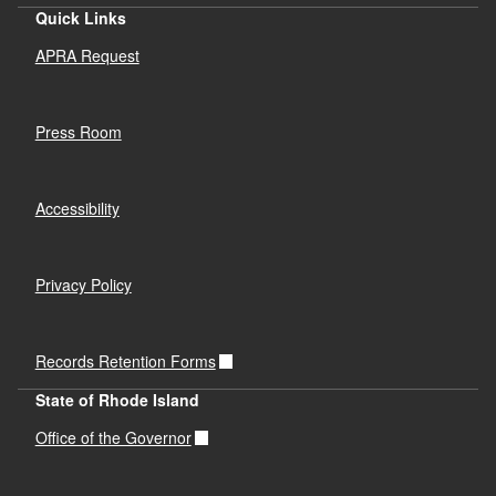
Quick Links
APRA Request
Press Room
Accessibility
Privacy Policy
Records Retention Forms
State of Rhode Island
Office of the Governor