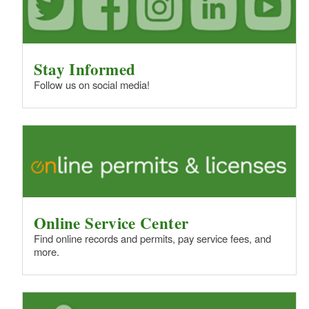
Stay Informed
Follow us on social media!
Online Service Center
Find online records and permits, pay service fees, and
more.