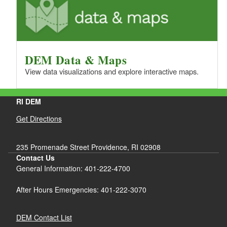
DEM Data & Maps
View data visualizations and explore interactive maps.
RI DEM
Get Directions
235 Promenade Street Providence, RI 02908
Contact Us
General Information: 401-222-4700
After Hours Emergencies: 401-222-3070
DEM Contact List