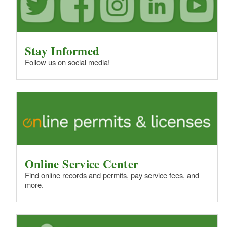
Stay Informed
Follow us on social media!
Online Service Center
Find online records and permits, pay service fees, and
more.