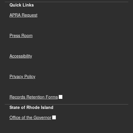
Quick Links
APRA Request
Press Room
Accessibility
Privacy Policy
Records Retention Forms
State of Rhode Island
Office of the Governor