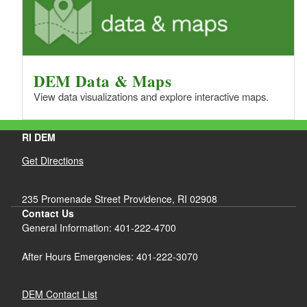
DEM Data & Maps
View data visualizations and explore interactive maps.
RI DEM
Get Directions
235 Promenade Street Providence, RI 02908
Contact Us
General Information: 401-222-4700
After Hours Emergencies: 401-222-3070
DEM Contact List