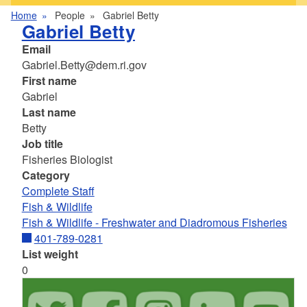
Home
People
Gabriel Betty
Gabriel Betty
Email
Gabriel.Betty@dem.ri.gov
First name
Gabriel
Last name
Betty
Job title
Fisheries Biologist
Category
Complete Staff
Fish & Wildlife
Fish & Wildlife - Freshwater and Diadromous Fisheries
401-789-0281
List weight
0