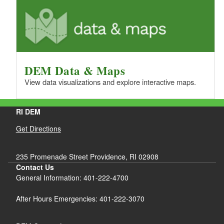
DEM Data & Maps
View data visualizations and explore interactive maps.
RI DEM
Get Directions
235 Promenade Street Providence, RI 02908
Contact Us
General Information: 401-222-4700
After Hours Emergencies: 401-222-3070