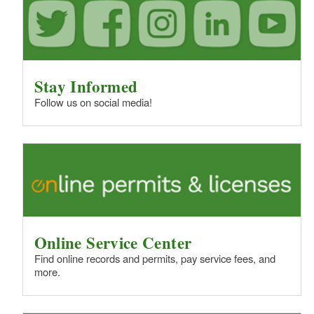
Stay Informed
Follow us on social media!
Online Service Center
Find online records and permits, pay service fees, and
more.