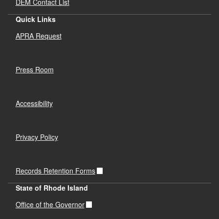
DEM Contact List
Quick Links
APRA Request
Press Room
Accessibility
Privacy Policy
Records Retention Forms
State of Rhode Island
Office of the Governor