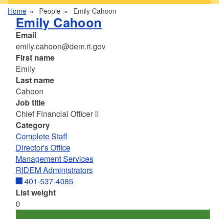
Home
People
Emily Cahoon
Emily Cahoon
Email
emily.cahoon@dem.ri.gov
First name
Emily
Last name
Cahoon
Job title
Chief Financial Officer II
Category
Complete Staff
Director's Office
Management Services
RIDEM Administrators
401-537-4085
List weight
0