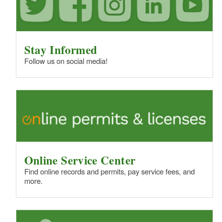
Stay Informed
Follow us on social media!
Online Service Center
Find online records and permits, pay service fees, and
more.