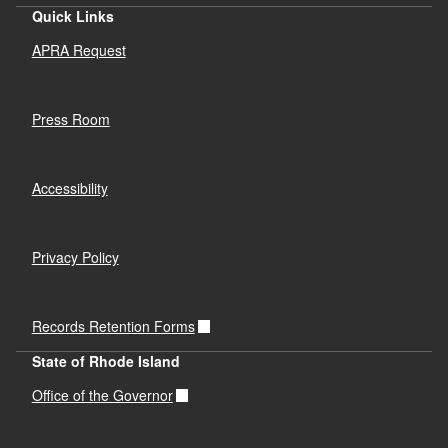
Quick Links
APRA Request
Press Room
Accessibility
Privacy Policy
Records Retention Forms
State of Rhode Island
Office of the Governor