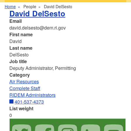
Home
People
David DelSesto
David DelSesto
Email
david.delsesto@dem.ri.gov
First name
David
Last name
DelSesto
Job title
Deputy Administrator, Permitting
Category
Air Resources
Complete Staff
RIDEM Administrators
401-537-4373
List weight
0