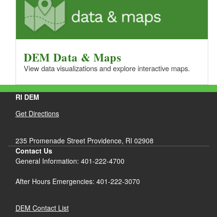
DEM Data & Maps
View data visualizations and explore interactive maps.
RI DEM
Get Directions
235 Promenade Street Providence, RI 02908
Contact Us
General Information: 401-222-4700
After Hours Emergencies: 401-222-3070
DEM Contact List