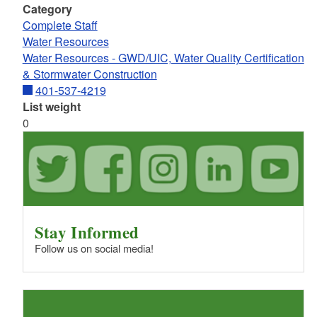
Category
Complete Staff
Water Resources
Water Resources - GWD/UIC, Water Quality Certification
& Stormwater Construction
401-537-4219
List weight
0
Stay Informed
Follow us on social media!