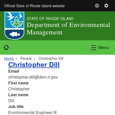
Skip to main content
Official State of Rhode Island website
S
S
e
e
STATE OF RHODE ISLAND
l
t
Department of Environmental
e
t
Management
c
i
t
n
L
g
Home
Menu
a
s
n
Home
People
Christopher Dill
g
Christopher Dill
u
Email
a
christopher.dill@dem.ri.gov
g
First name
e
Christopher
Last name
Dill
Job title
Environmental Engineer III