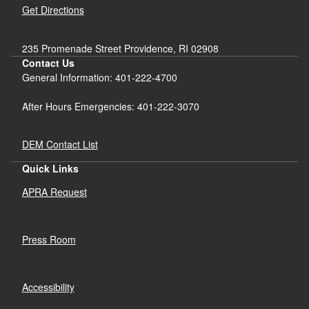
Get Directions
235 Promenade Street Providence, RI 02908
Contact Us
General Information: 401-222-4700
After Hours Emergencies: 401-222-3070
DEM Contact List
Quick Links
APRA Request
Press Room
Accessibility