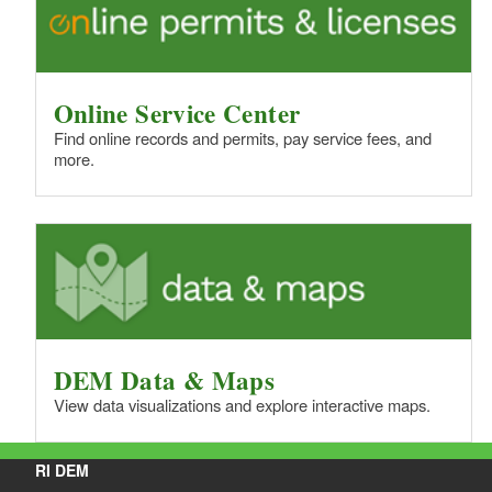
Online Service Center
Find online records and permits, pay service fees, and
more.
DEM Data & Maps
View data visualizations and explore interactive maps.
RI DEM