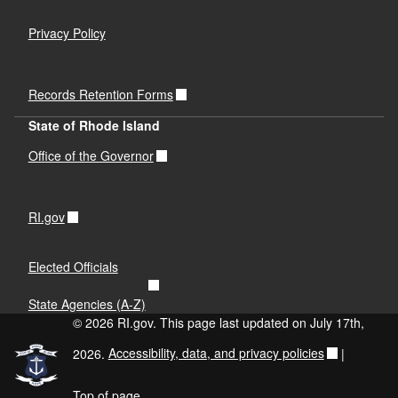
Privacy Policy
Records Retention Forms
State of Rhode Island
Office of the Governor
RI.gov
Elected Officials
State Agencies (A-Z)
© 2026 RI.gov. This page last updated on July 17th,
2026.
Accessibility, data, and privacy policies
|
Top of page