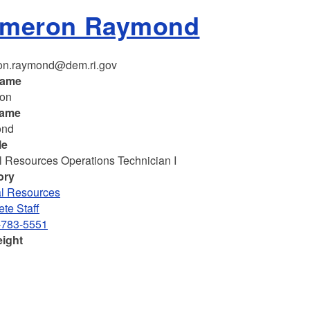
meron Raymond
on.raymond@dem.ri.gov
name
on
name
ond
le
l Resources Operations Technician I
ory
l Resources
te Staff
-783-5551
eight