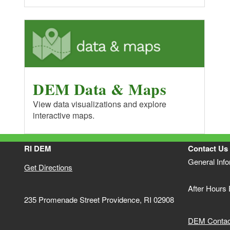
DEM Data & Maps
View data visualizations and explore
interactive maps.
RI DEM
Contact Us
General Inf
Get Directions
After Hours
235 Promenade Street Providence, RI 02908
DEM Contact