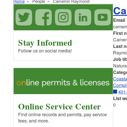
Home
People
Cameron Raymond
Ca
Email
camer
First 
Stay Informed
Camer
Last 
Follow us on social media!
Raym
Job tit
Natura
Categ
Coasta
Comple
401
List w
Online Service Center
0
Find online records and permits, pay service
fees, and more.