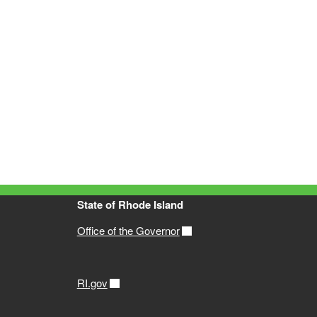
State of Rhode Island
Office of the Governor
RI.gov