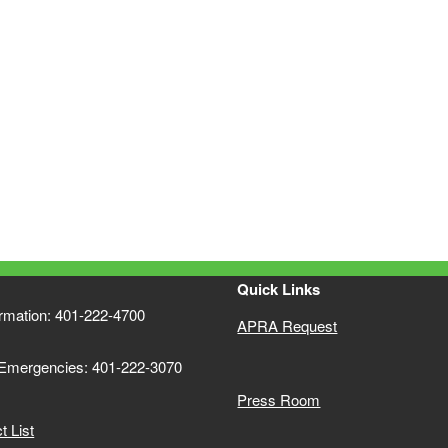
Quick Links
ormation: 401-222-4700
APRA Request
 Emergencies: 401-222-3070
Press Room
 List