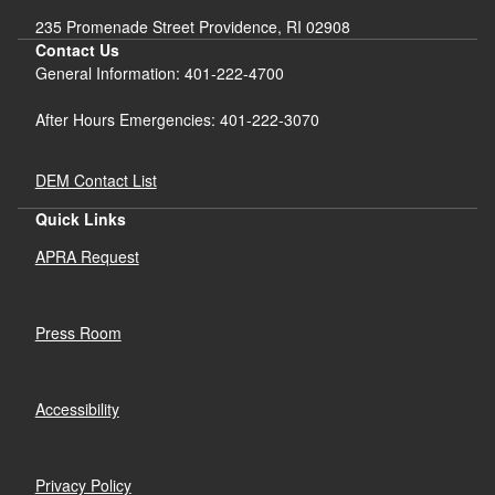
235 Promenade Street Providence, RI 02908
Contact Us
General Information: 401-222-4700
After Hours Emergencies: 401-222-3070
DEM Contact List
Quick Links
APRA Request
Press Room
Accessibility
Privacy Policy