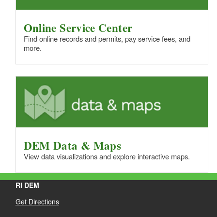
Online Service Center
Find online records and permits, pay service fees, and
more.
DEM Data & Maps
View data visualizations and explore interactive maps.
RI DEM
Get Directions