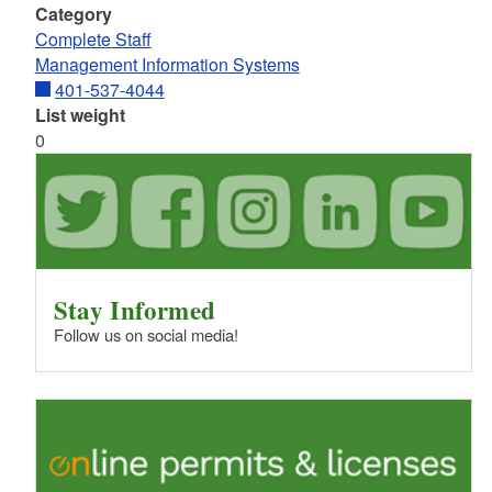
Category
Complete Staff
Management Information Systems
401-537-4044
List weight
0
Stay Informed
Follow us on social media!