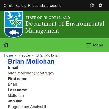
Skip to main content
Official State of Rhode Island website
S
S
e
e
STATE OF RHODE ISLAND
l
t
Department of Environmental
e
t
Management
c
i
t
n
L
g
Home
Menu
a
s
n
Home
People
Brian Mollohan
g
Brian Mollohan
u
Email
a
brian.mollohan@doit.ri.gov
g
First name
e
Brian
Last name
Mollohan
Job title
Programmer Analyst II