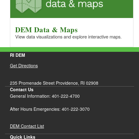
DEM Data & Maps
View data visualizations and explore interactive maps.
RI DEM
Get Directions
235 Promenade Street Providence, RI 02908
Contact Us
General Information: 401-222-4700
After Hours Emergencies: 401-222-3070
DEM Contact List
Quick Links