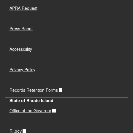
APRA Request
Press Room
Accessibility
Privacy Policy
Records Retention Forms
State of Rhode Island
Office of the Governor
RI.gov