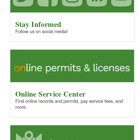
Stay Informed
Follow us on social media!
Online Service Center
Find online records and permits, pay service fees, and
more.