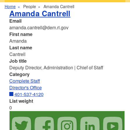
Home
People
Amanda Cantrell
Amanda Cantrell
Email
amanda.cantrell@dem.ri.gov
First name
Amanda
Last name
Cantrell
Job title
Deputy Director, Administration | Chief of Staff
Category
Complete Staff
Director's Office
401-537-4120
List weight
0