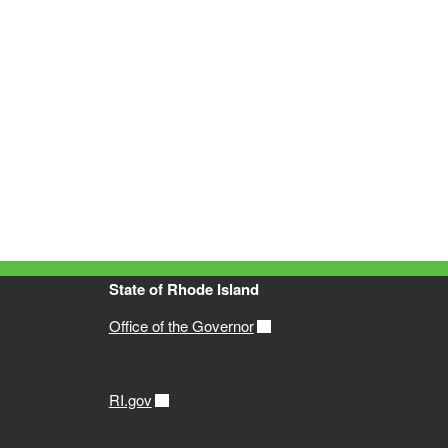
State of Rhode Island
Office of the Governor
RI.gov