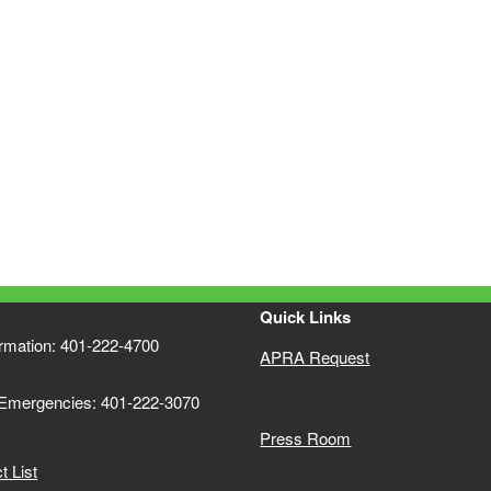
Quick Links
ormation: 401-222-4700
APRA Request
 Emergencies: 401-222-3070
Press Room
 List