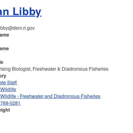
an Libby
ibby@dem.ri.gov
name
name
le
ising Biologist, Freshwater & Diadromous Fisheries
ory
te Staff
Wildlife
 Wildlife - Freshwater and Diadromous Fisheries
-789-0281
eight