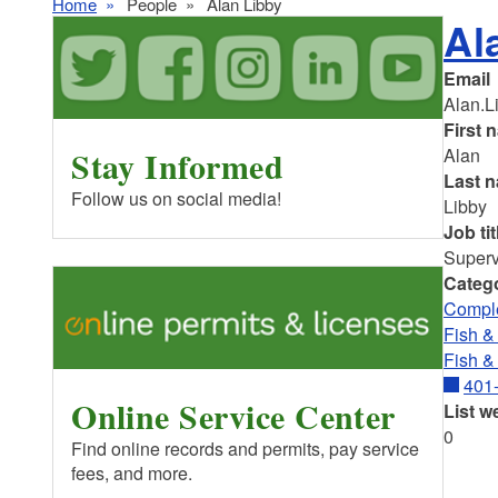
Home
People
Alan Libby
Al
Email
Alan.L
First 
Stay Informed
Alan
Last 
Follow us on social media!
Libby
Job tit
Superv
Categ
Comple
Fish & 
Fish &
401
Online Service Center
List w
0
Find online records and permits, pay service
fees, and more.