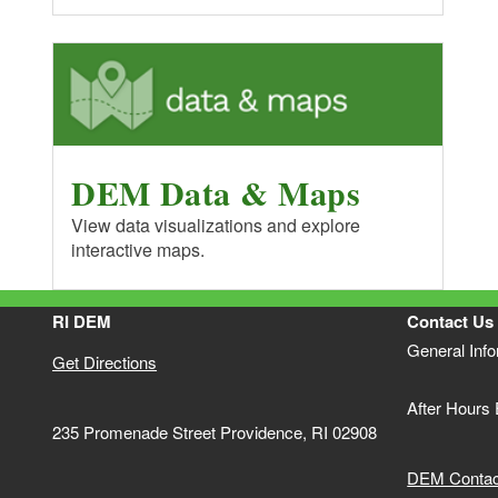
DEM Data & Maps
View data visualizations and explore
interactive maps.
RI DEM
Contact Us
General Inf
Get Directions
After Hours
235 Promenade Street Providence, RI 02908
DEM Contact