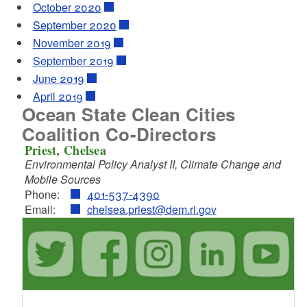
October 2020
September 2020
November 2019
September 2019
June 2019
April 2019
Ocean State Clean Cities
Coalition Co-Directors
Priest, Chelsea
Environmental Policy Analyst II, Climate Change and
Mobile Sources
Phone:
401-537-4390
Email:
chelsea.priest@dem.ri.gov