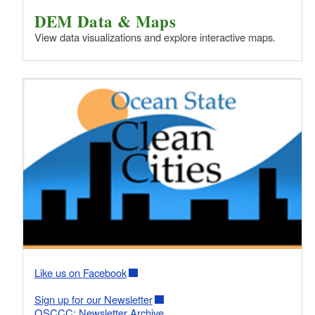
DEM Data & Maps
View data visualizations and explore interactive maps.
Like us on Facebook
Sign up for our Newsletter
OSCCC: Newsletter Archive