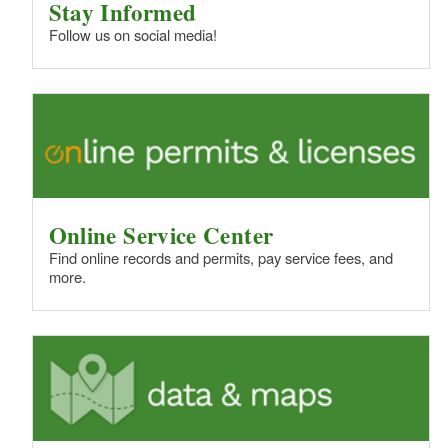
Stay Informed
Follow us on social media!
Online Service Center
Find online records and permits, pay service fees, and
more.