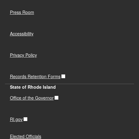
Press Room
Accessibility
Privacy Policy
Records Retention Forms
State of Rhode Island
Office of the Governor
RI.gov
Elected Officials