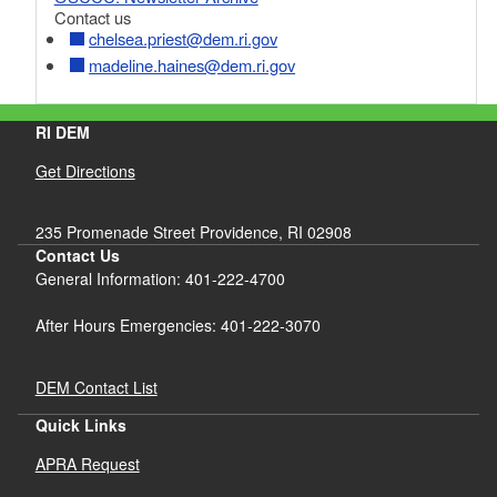
Contact us
chelsea.priest@dem.ri.gov
madeline.haines@dem.ri.gov
RI DEM
Get Directions
235 Promenade Street Providence, RI 02908
Contact Us
General Information: 401-222-4700
After Hours Emergencies: 401-222-3070
DEM Contact List
Quick Links
APRA Request