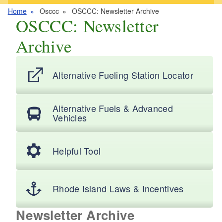
Home
Osccc
OSCCC: Newsletter Archive
OSCCC: Newsletter
Archive
Alternative Fueling Station Locator
Alternative Fuels & Advanced
Vehicles
Helpful Tool
Rhode Island Laws & Incentives
Newsletter Archive