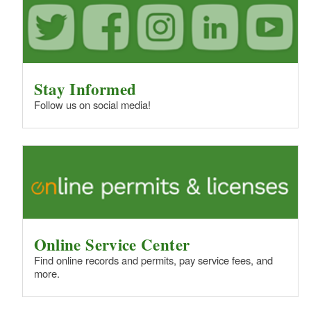
Stay Informed
Follow us on social media!
Online Service Center
Find online records and permits, pay service fees, and
more.