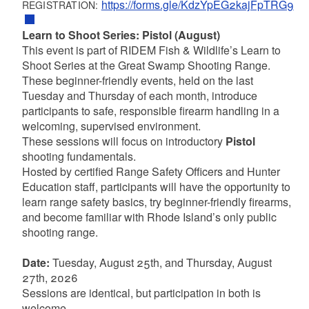
https://forms.gle/KdzYpEG2kajFpTRG9
REGISTRATION:
Learn to Shoot Series: Pistol (August)
This event is part of RIDEM Fish & Wildlife’s Learn to
Shoot Series at the Great Swamp Shooting Range.
These beginner-friendly events, held on the last
Tuesday and Thursday of each month, introduce
participants to safe, responsible firearm handling in a
welcoming, supervised environment.
These sessions will focus on introductory
Pistol
shooting fundamentals.
Hosted by certified Range Safety Officers and Hunter
Education staff, participants will have the opportunity to
learn range safety basics, try beginner-friendly firearms,
and become familiar with Rhode Island’s only public
shooting range.
Date:
Tuesday, August 25th, and Thursday, August
27th, 2026
Sessions are identical, but participation in both is
welcome.