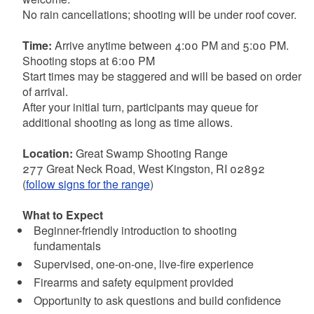
No rain cancellations; shooting will be under roof cover.
Time:
Arrive anytime between 4:00 PM and 5:00 PM.
Shooting stops at 6:00 PM
Start times may be staggered and will be based on order
of arrival.
After your initial turn, participants may queue for
additional shooting as long as time allows.
Location:
Great Swamp Shooting Range
277 Great Neck Road, West Kingston, RI 02892
(
follow signs for the range
)
What to Expect
Beginner-friendly introduction to shooting
fundamentals
Supervised, one-on-one, live-fire experience
Firearms and safety equipment provided
Opportunity to ask questions and build confidence