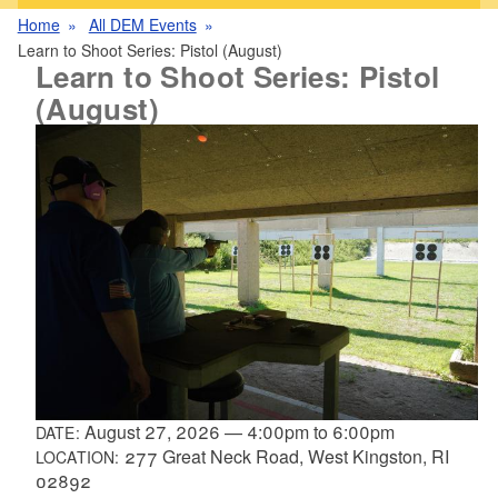
Home
All DEM Events
Learn to Shoot Series: Pistol (August)
Learn to Shoot Series: Pistol
(August)
August 27, 2026
—
4:00pm
to
6:00pm
DATE:
277 Great Neck Road, West Kingston, RI
LOCATION:
02892