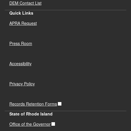
DEM Contact List
Quick Links
APRA Request
Press Room
Accessibility
Privacy Policy
Records Retention Forms
State of Rhode Island
Office of the Governor