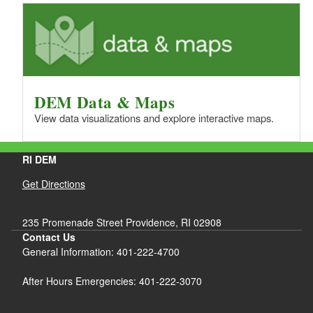
DEM Data & Maps
View data visualizations and explore interactive maps.
RI DEM
Get Directions
235 Promenade Street Providence, RI 02908
Contact Us
General Information: 401-222-4700
After Hours Emergencies: 401-222-3070