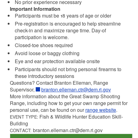
No prior experience necessary
Important Information
Participants must be 18 years of age or older
Pre-registration is encouraged to help streamline
check-in and maximize range time. Day-of
participation is welcome.
Closed-toe shoes required
Avoid loose or baggy clothing
Eye and ear protection available onsite
Participants should not bring personal firearms to
these introductory sessions
Questions? Contact Branton Elleman, Range
Supervisor,
branton.elleman.ctr@dem.ri.gov
More information about the Great Swamp Shooting
Range, including how to get your own range permit for
personal use, can be found on our
range website
.
Fish & Wildlife Hunter Education Skill-
EVENT TYPE:
Building
branton.elleman.ctr@dem.ri.gov
CONTACT: