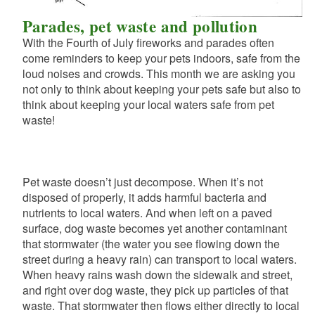
Parades, pet waste and pollution
With the Fourth of July fireworks and parades often
come reminders to keep your pets indoors, safe from the
loud noises and crowds. This month we are asking you
not only to think about keeping your pets safe but also to
think about keeping your local waters safe from pet
waste!
Pet waste doesn’t just decompose. When it’s not
disposed of properly, it adds harmful bacteria and
nutrients to local waters. And when left on a paved
surface, dog waste becomes yet another contaminant
that stormwater (the water you see flowing down the
street during a heavy rain) can transport to local waters.
When heavy rains wash down the sidewalk and street,
and right over dog waste, they pick up particles of that
waste. That stormwater then flows either directly to local