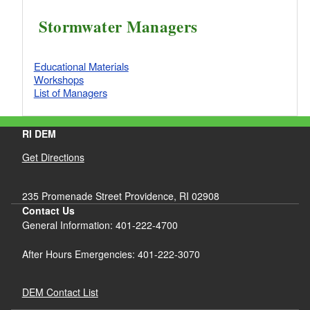
Stormwater Managers
Educational Materials
Workshops
List of Managers
RI DEM
Get Directions
235 Promenade Street Providence, RI 02908
Contact Us
General Information: 401-222-4700
After Hours Emergencies: 401-222-3070
DEM Contact List