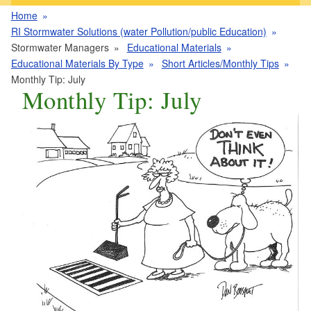
Home
RI Stormwater Solutions (water Pollution/public Education)
Stormwater Managers
Educational Materials
Educational Materials By Type
Short Articles/Monthly Tips
Monthly Tip: July
Monthly Tip: July