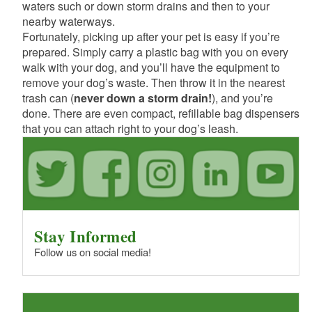
waters such or down storm drains and then to your
nearby waterways.
Fortunately, picking up after your pet is easy if you’re
prepared. Simply carry a plastic bag with you on every
walk with your dog, and you’ll have the equipment to
remove your dog’s waste. Then throw it in the nearest
trash can (
never down a storm drain!
), and you’re
done. There are even compact, refillable bag dispensers
that you can attach right to your dog’s leash.
Stay Informed
Follow us on social media!