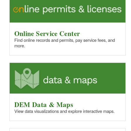
Online Service Center
Find online records and permits, pay service fees, and
more.
DEM Data & Maps
View data visualizations and explore interactive maps.