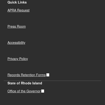
Quick Links
APRA Request
Press Room
Accessibility
Privacy Policy
Records Retention Forms
State of Rhode Island
Office of the Governor