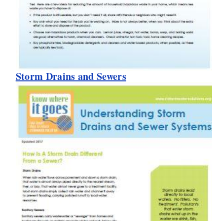
Storm Drains and Sewers