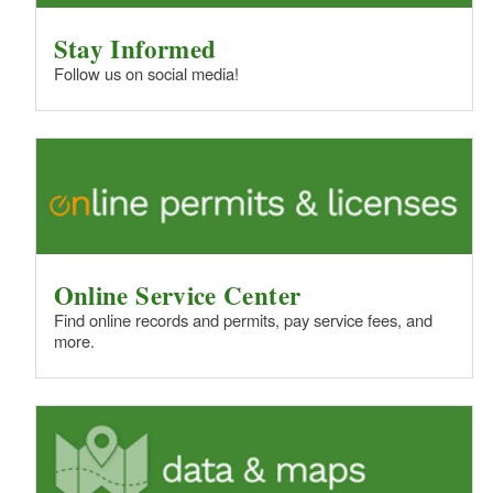
Stay Informed
Follow us on social media!
Online Service Center
Find online records and permits, pay service fees, and
more.