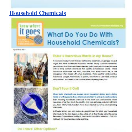
Household Chemicals