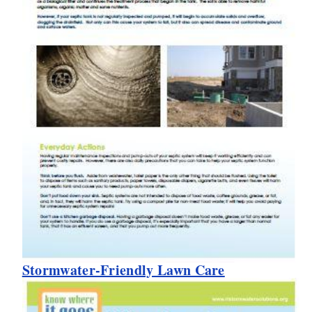
Stormwater-Friendly Lawn Care