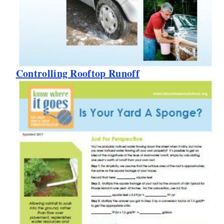
Controlling Rooftop Runoff