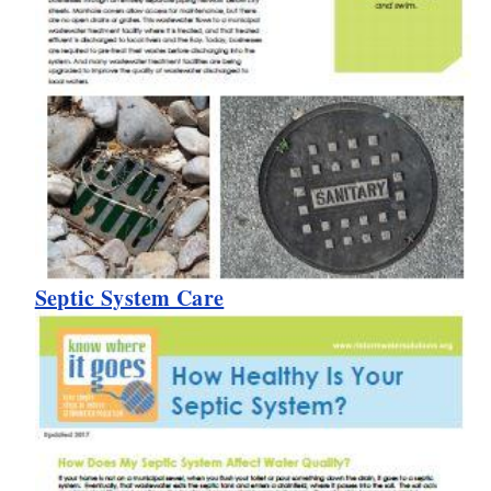
Septic System Care