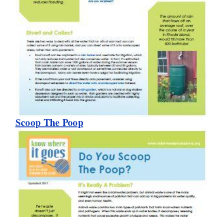
Scoop The Poop