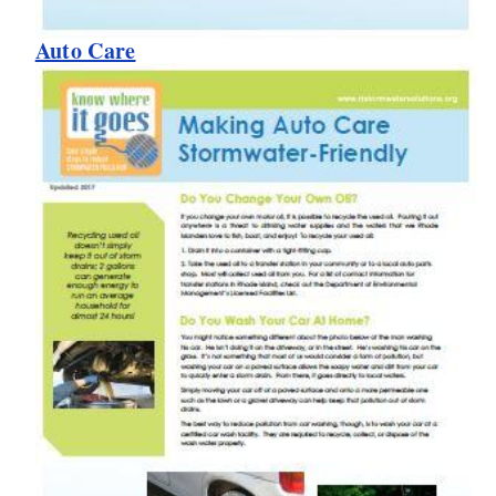
Auto Care