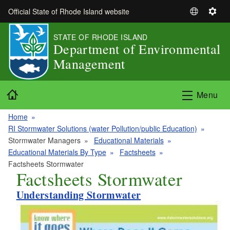
Skip to main content
Official State of Rhode Island website
S
S
e
e
STATE OF RHODE ISLAND
l
t
Department of Environmental
e
t
Management
c
i
t
n
L
g
Home
Menu
a
s
n
Home
g
RI Stormwater Solutions (water Pollution/public Education)
u
Stormwater Managers
Educational Materials
a
Educational Materials By Type
Factsheets
g
Factsheets Stormwater
e
Factsheets Stormwater
Understanding Stormwater