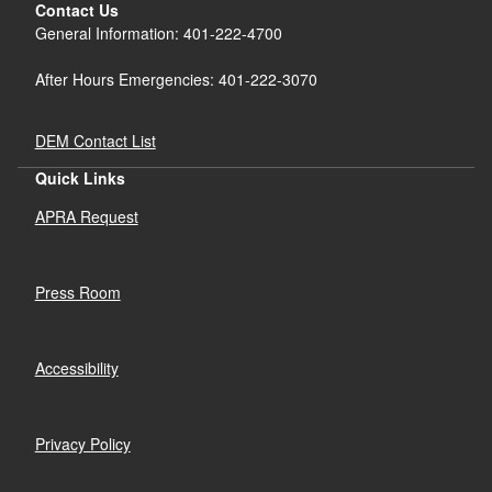
Contact Us
General Information: 401-222-4700
After Hours Emergencies: 401-222-3070
DEM Contact List
Quick Links
APRA Request
Press Room
Accessibility
Privacy Policy