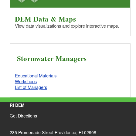
DEM Data & Maps
View data visualizations and explore interactive maps.
Stormwater Managers
Educational Materials
Workshops
List of Managers
RI DEM
Get Directions
235 Promenade Street Providence, RI 02908