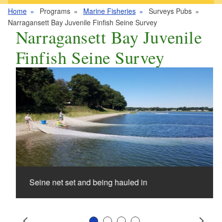
Home
Programs
Marine Fisheries
Surveys Pubs
Narragansett Bay Juvenile Finfish Seine Survey
Narragansett Bay Juvenile
Finfish Seine Survey
Seine net set and being hauled in