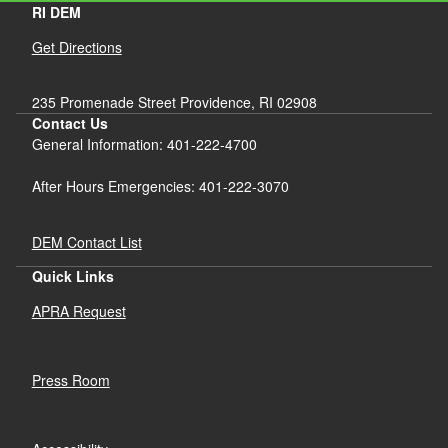
RI DEM
Get Directions
235 Promenade Street Providence, RI 02908
Contact Us
General Information: 401-222-4700
After Hours Emergencies: 401-222-3070
DEM Contact List
Quick Links
APRA Request
Press Room