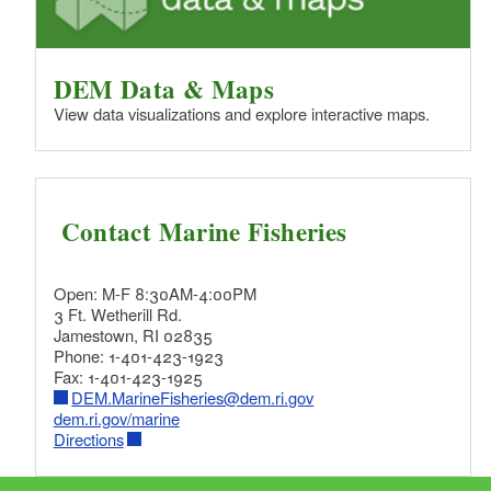
DEM Data & Maps
View data visualizations and explore interactive maps.
Contact Marine Fisheries
Open: M-F 8:30AM-4:00PM
3 Ft. Wetherill Rd.
Jamestown, RI 02835
Phone: 1-401-423-1923
Fax: 1-401-423-1925
DEM.MarineFisheries@dem.ri.gov
dem.ri.gov/marine
Directions