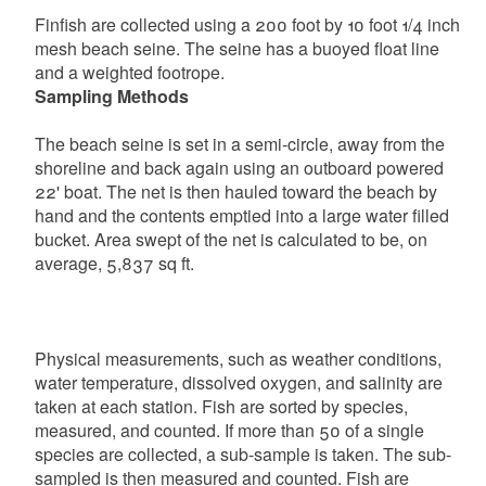
Finfish are collected using a 200 foot by 10 foot 1/4 inch
mesh beach seine. The seine has a buoyed float line
and a weighted footrope.
Sampling Methods
The beach seine is set in a semi-circle, away from the
shoreline and back again using an outboard powered
22' boat. The net is then hauled toward the beach by
hand and the contents emptied into a large water filled
bucket. Area swept of the net is calculated to be, on
average, 5,837 sq ft.
Physical measurements, such as weather conditions,
water temperature, dissolved oxygen, and salinity are
taken at each station. Fish are sorted by species,
measured, and counted. If more than 50 of a single
species are collected, a sub-sample is taken. The sub-
sampled is then measured and counted. Fish are