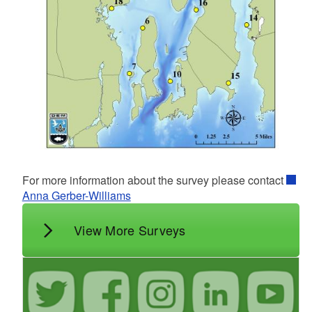
For more information about the survey please contact
Anna Gerber-Williams
View More Surveys