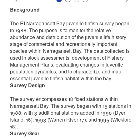
Slide 1
Slide 2
Slide 3
Slide 4
Prev
Next
Background
The RI Narragansett Bay juvenile finfish survey began
in 1988. The purpose is to monitor the relative
abundance and distribution of the juvenile life history
stage of commercial and recreationally important
species within Narragansett Bay. The data collected is
used in stock assessments, development of Fishery
Management Plans, evaluating changes in juvenile
population dynamics, and to characterize and map
essential juvenile finfish habitat within the bay.
Survey Design
The survey encompasses 18 fixed stations within
Narragansett Bay. The survey began with 15 stations in
1988, with 3 additional stations added in 1990 (Dyer
Island, 16), 1993 (Warren River 17), and 1995 (Wickford
18).
Survey Gear