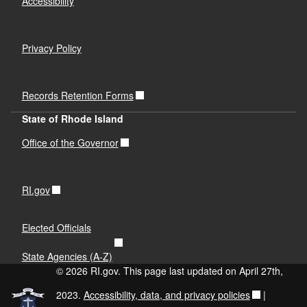
Accessibility
Privacy Policy
Records Retention Forms
State of Rhode Island
Office of the Governor
RI.gov
Elected Officials
State Agencies (A-Z)
© 2026 RI.gov. This page last updated on April 27th,
2023.
Accessibility, data, and privacy policies
|