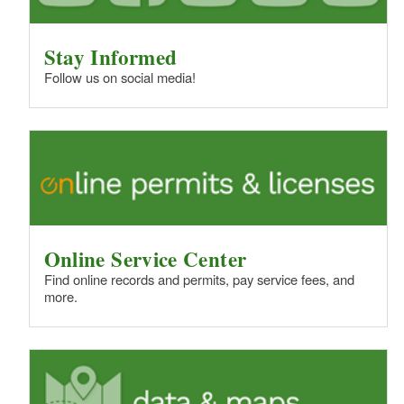
Stay Informed
Follow us on social media!
Online Service Center
Find online records and permits, pay service fees, and
more.