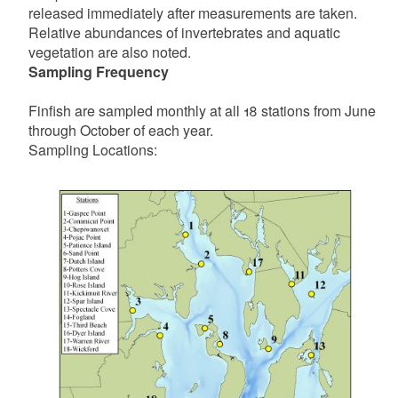
released immediately after measurements are taken.
Relative abundances of invertebrates and aquatic
vegetation are also noted.
Sampling Frequency
Finfish are sampled monthly at all 18 stations from June
through October of each year.
Sampling Locations: