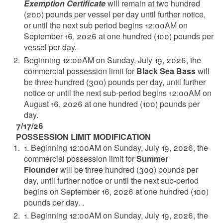
Exemption Certificate
will remain at two hundred
(200) pounds per vessel per day until further notice,
or until the next sub period begins 12:00AM on
September 16, 2026 at one hundred (100) pounds per
vessel per day.
Beginning 12:00AM on Sunday, July 19, 2026, the
commercial possession limit for
Black Sea Bass
will
be three hundred (300) pounds per day, until further
notice or until the next sub-period begins 12:00AM on
August 16, 2026 at one hundred (100) pounds per
day.
7/17/26
POSSESSION LIMIT MODIFICATION
1. Beginning 12:00AM on Sunday, July 19, 2026, the
commercial possession limit for
Summer
Flounder
will be three hundred (300) pounds per
day, until further notice or until the next sub-period
begins on September 16, 2026 at one hundred (100)
pounds per day. .
1. Beginning 12:00AM on Sunday, July 19, 2026, the