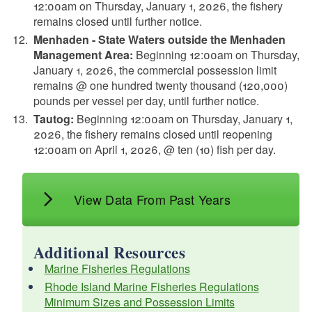
12:00am on Thursday, January 1, 2026, the fishery
remains closed until further notice.
Menhaden - State Waters outside the Menhaden
Management Area:
Beginning 12:00am on Thursday,
January 1, 2026, the commercial possession limit
remains @ one hundred twenty thousand (120,000)
pounds per vessel per day, until further notice.
Tautog:
Beginning 12:00am on Thursday, January 1,
2026, the fishery remains closed until reopening
12:00am on April 1, 2026, @ ten (10) fish per day.
View Data From Past Years
Additional Resources
Marine Fisheries Regulations
Rhode Island Marine Fisheries Regulations
Minimum Sizes and Possession Limits