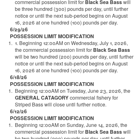
commercial possession limit for
Black Sea Bass
will
be three hundred (300) pounds per day, until further
notice or until the next sub-period begins on August
16, 2026 at one hundred (100) pounds per day.
6/29/26
POSSESSION LIMIT MODIFICATION
1. Beginning 12:00AM on Wednesday, July 1, 2026,
the commercial possession limit for
Black Sea Bass
will be two hundred (200) pounds per day, until further
notice or until the next sub-period begins on August
16, 2026 at one hundred (100) pounds per day.
6/18/26
POSSESSION LIMIT MODIFICATION
Beginning 12:00AM on Tuesday, June 23, 2026, the
GENERAL CATAGORY
commercial fishery for
Striped Bass will close until further notice.
6/12/26
POSSESSION LIMIT MODIFICATION
Beginning 12:00AM on Sunday, June 14, 2026, the
commercial possession limit for
Black Sea Bass
will
be two hundred (200) pounds per day, until further