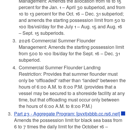
Management: Amends the allocation from 18 to 15
percent for the Jan. 1 – April 30 subperiod, and from
10 to 13 percent for the Oct. 16 – Dec. 31 subperiod;
and amends the starting possession limit from 50 to
100 lbs/vsl/day for the July 1 – Aug. 15 and Aug. 16
– Sept. 15 subperiods.
2026 Commercial Summer Flounder
Management: Amends the starting possession limit
from 500 to 100 lbs/day for the Sept. 16 – Dec. 31
subperiod.
Commercial Summer Flounder Landing
Restriction: Provides that summer flounder must
only be “offloaded” rather than “landed” between the
hours of 6:00 A.M. to 8:00 P.M. (provides that a
vessel may be secured to a shoreside facility at any
time, but that offloading must occur only between
the hours of 6:00 A.M. to 8:00 P.M.)
Part 23 - Aggregate Program: [pvxtjxbbb.cc.rs6.net]
Amends the possession limit for black sea bass from
6 to 7 times the daily limit for the October 16 –