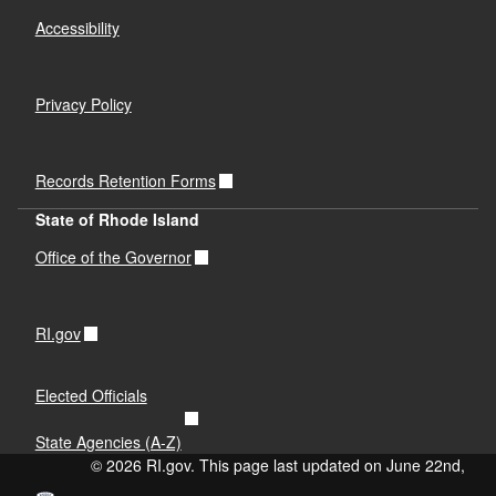
Accessibility
Privacy Policy
Records Retention Forms
State of Rhode Island
Office of the Governor
RI.gov
Elected Officials
State Agencies (A-Z)
© 2026 RI.gov. This page last updated on June 22nd,