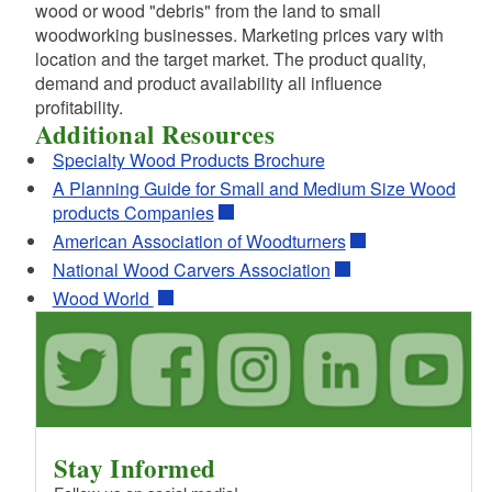
wood or wood "debris" from the land to small
woodworking businesses. Marketing prices vary with
location and the target market. The product quality,
demand and product availability all influence
profitability.
Additional Resources
Specialty Wood Products Brochure
A Planning Guide for Small and Medium Size Wood
products Companies
American Association of Woodturners
National Wood Carvers Association
Wood World
Stay Informed