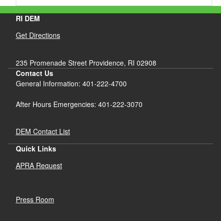
RI DEM
Get Directions
235 Promenade Street Providence, RI 02908
Contact Us
General Information: 401-222-4700
After Hours Emergencies: 401-222-3070
DEM Contact List
Quick Links
APRA Request
Press Room