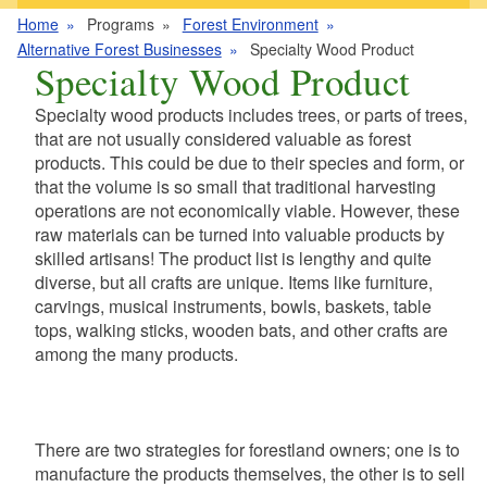
Home
Programs
Forest Environment
Alternative Forest Businesses
Specialty Wood Product
Specialty Wood Product
Specialty wood products includes trees, or parts of trees,
that are not usually considered valuable as forest
products. This could be due to their species and form, or
that the volume is so small that traditional harvesting
operations are not economically viable. However, these
raw materials can be turned into valuable products by
skilled artisans! The product list is lengthy and quite
diverse, but all crafts are unique. Items like furniture,
carvings, musical instruments, bowls, baskets, table
tops, walking sticks, wooden bats, and other crafts are
among the many products.
There are two strategies for forestland owners; one is to
manufacture the products themselves, the other is to sell