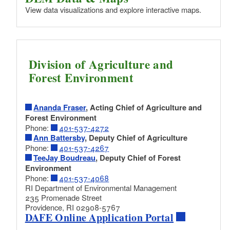
View data visualizations and explore interactive maps.
Division of Agriculture and
Forest Environment
Ananda Fraser
, Acting Chief of Agriculture and
Forest Environment
Phone:
401-537-4272
Ann Battersby
, Deputy Chief of Agriculture
Phone:
401-537-4267
TeeJay Boudreau
, Deputy Chief of Forest
Environment
Phone:
401-537-4068
RI Department of Environmental Management
235 Promenade Street
Providence, RI 02908-5767
DAFE Online Application Portal