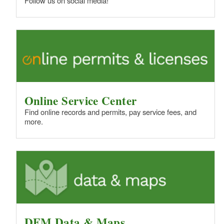
Follow us on social media!
Online Service Center
Find online records and permits, pay service fees, and
more.
DEM Data & Maps