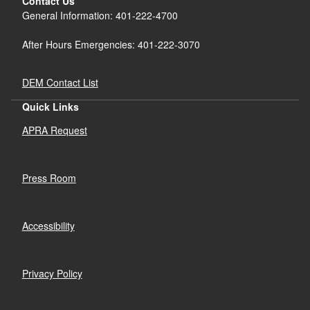
Contact Us
General Information: 401-222-4700
After Hours Emergencies: 401-222-3070
DEM Contact List
Quick Links
APRA Request
Press Room
Accessibility
Privacy Policy