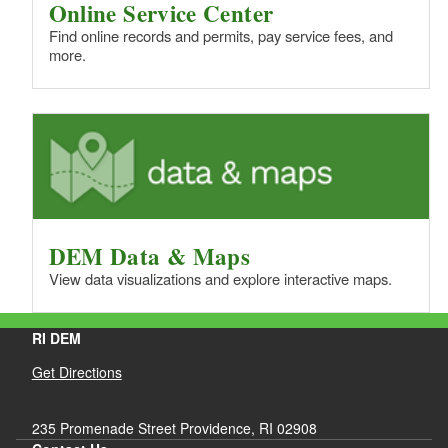
Online Service Center
Find online records and permits, pay service fees, and
more.
DEM Data & Maps
View data visualizations and explore interactive maps.
RI DEM
Get Directions
235 Promenade Street Providence, RI 02908