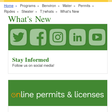
Home
Programs
Benviron
Water
Permits
Ripdes
Stwater
T7whats
What's New
What's New
Stay Informed
Follow us on social media!