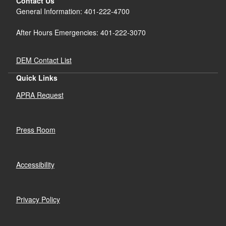
Contact Us
General Information: 401-222-4700
After Hours Emergencies: 401-222-3070
DEM Contact List
Quick Links
APRA Request
Press Room
Accessibility
Privacy Policy