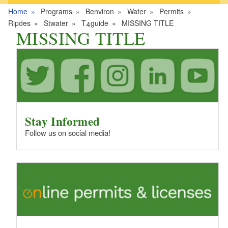
Home
Programs
Benviron
Water
Permits
Ripdes
Stwater
T4guide
MISSING TITLE
MISSING TITLE
Stay Informed
Follow us on social media!