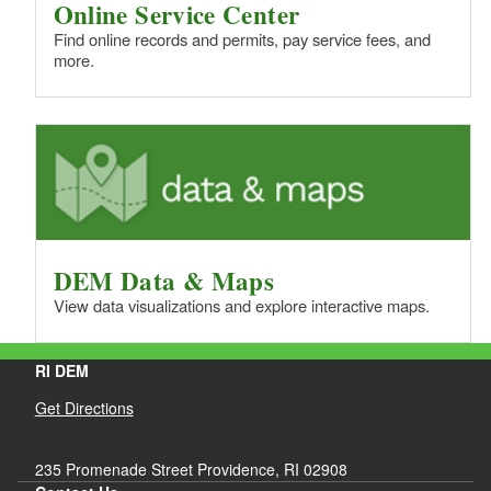
Online Service Center
Find online records and permits, pay service fees, and
more.
DEM Data & Maps
View data visualizations and explore interactive maps.
RI DEM
Get Directions
235 Promenade Street Providence, RI 02908