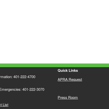
Quick Links
ormation: 401-222-4700
APRA Request
 Emergencies: 401-222-3070
Press Room
 List