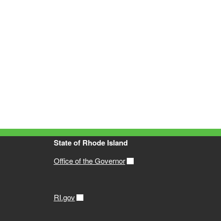
State of Rhode Island
Office of the Governor
RI.gov