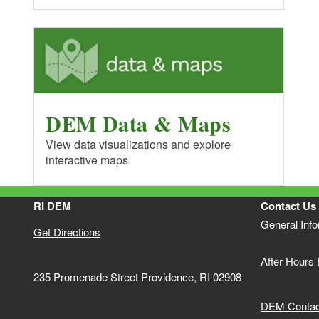
DEM Data & Maps
View data visualizations and explore
interactive maps.
RI DEM
Contact Us
General Inf
Get Directions
After Hours
235 Promenade Street Providence, RI 02908
DEM Contact