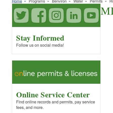
Home
Programs
Benviron
Water
Permits
R
MI
Stay Informed
Follow us on social media!
Online Service Center
Find online records and permits, pay service
fees, and more.