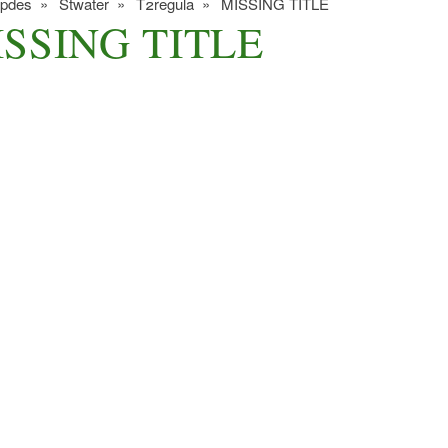
ipdes
Stwater
T2regula
MISSING TITLE
SSING TITLE