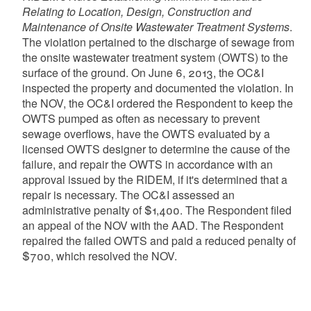
Relating to Location, Design, Construction and
Maintenance of Onsite Wastewater Treatment Systems
.
The violation pertained to the discharge of sewage from
the onsite wastewater treatment system (OWTS) to the
surface of the ground. On June 6, 2013, the OC&I
inspected the property and documented the violation. In
the NOV, the OC&I ordered the Respondent to keep the
OWTS pumped as often as necessary to prevent
sewage overflows, have the OWTS evaluated by a
licensed OWTS designer to determine the cause of the
failure, and repair the OWTS in accordance with an
approval issued by the RIDEM, if it's determined that a
repair is necessary. The OC&I assessed an
administrative penalty of $1,400. The Respondent filed
an appeal of the NOV with the AAD. The Respondent
repaired the failed OWTS and paid a reduced penalty of
$700, which resolved the NOV.