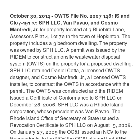
October 30, 2014 - OWTS File No. 2007 1481 IS and
CI07-191 re: SPH LLC, Van Pavao, and Cosmo
Manfredi, Jr.
for property located at 3 Bluebird Lane,
Assessor's Plat 4, Lot 72 in the town of Hopkinton. The
property includes a 3 bedroom dwelling. The property
was owned by SPH LLC. A permit was issued by the
RIDEM to construct an onsite wastewater disposal
system (OWTS) on the property for a proposed dwelling.
SPH LLC retained Daniel Cotta, a licensed OWTS
designer, and Cosmo Manfredi, Jr., a licensed OWTS
installer, to construct the OWTS in accordance with the
permit. The OWTS was constructed and the RIDEM
issued a Certificate of Conformance to SPH LLC on
December 28, 2006. SPH LLC was a Rhode Island
corporation, whose president was Van Pavao. The
Rhode Island Office of Secretary of State issued a
Revocation Certificate to SPH LLC on August 19, 2008.
On January 27, 2009 the OC&I issued an NOV to the
Respondents. In the NOV the OC&I alleged that SPH