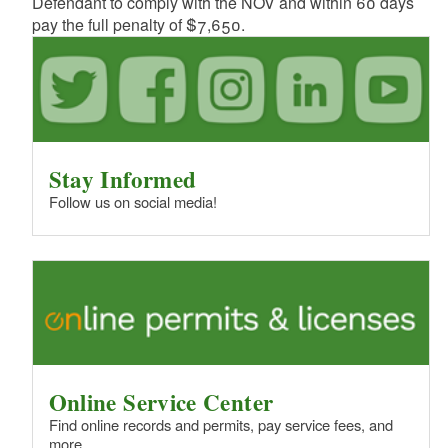
Defendant to comply with the NOV and within 60 days
pay the full penalty of $7,650.
Stay Informed
Follow us on social media!
Online Service Center
Find online records and permits, pay service fees, and
more.