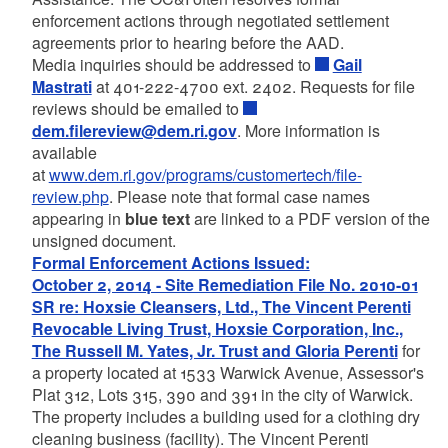
enforcement actions through negotiated settlement
agreements prior to hearing before the AAD.
Media inquiries should be addressed to
Gail
Mastrati
at 401-222-4700 ext. 2402. Requests for file
reviews should be emailed to
dem.filereview@dem.ri.gov
. More information is
available
at
www.dem.ri.gov/programs/customertech/file-
review.php
. Please note that formal case names
appearing in
blue text
are linked to a PDF version of the
unsigned document.
Formal Enforcement Actions Issued:
October 2, 2014 - Site Remediation File No. 2010-01
SR re: Hoxsie Cleansers, Ltd., The Vincent Perenti
Revocable Living Trust, Hoxsie Corporation, Inc.,
The Russell M. Yates, Jr. Trust and Gloria Perenti
for
a property located at 1533 Warwick Avenue, Assessor's
Plat 312, Lots 315, 390 and 391 in the city of Warwick.
The property includes a building used for a clothing dry
cleaning business (facility). The Vincent Perenti