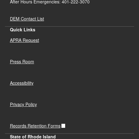
After Hours Emergencies: 401-222-3070
DEM Contact List
Quick Links
APRA Request
Press Room
Accessibility
Privacy Policy
Records Retention Forms
State of Rhode Island