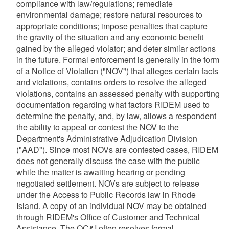
compliance with law/regulations; remediate
environmental damage; restore natural resources to
appropriate conditions; impose penalties that capture
the gravity of the situation and any economic benefit
gained by the alleged violator; and deter similar actions
in the future. Formal enforcement is generally in the form
of a Notice of Violation ("NOV") that alleges certain facts
and violations, contains orders to resolve the alleged
violations, contains an assessed penalty with supporting
documentation regarding what factors RIDEM used to
determine the penalty, and, by law, allows a respondent
the ability to appeal or contest the NOV to the
Department's Administrative Adjudication Division
("AAD"). Since most NOVs are contested cases, RIDEM
does not generally discuss the case with the public
while the matter is awaiting hearing or pending
negotiated settlement. NOVs are subject to release
under the Access to Public Records law in Rhode
Island. A copy of an individual NOV may be obtained
through RIDEM's Office of Customer and Technical
Assistance. The OC&I often resolves formal