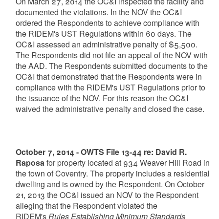
On March 27, 2014 the OC&I inspected the facility and
documented the violations. In the NOV the OC&I
ordered the Respondents to achieve compliance with
the RIDEM's UST Regulations within 60 days. The
OC&I assessed an administrative penalty of $5,500.
The Respondents did not file an appeal of the NOV with
the AAD. The Respondents submitted documents to the
OC&I that demonstrated that the Respondents were in
compliance with the RIDEM's UST Regulations prior to
the issuance of the NOV. For this reason the OC&I
waived the administrative penalty and closed the case.
October 7, 2014 - OWTS File 13-44 re: David R.
Raposa
for property located at 934 Weaver Hill Road in
the town of Coventry. The property includes a residential
dwelling and is owned by the Respondent. On October
21, 2013 the OC&I issued an NOV to the Respondent
alleging that the Respondent violated the
RIDEM's
Rules Establishing Minimum Standards