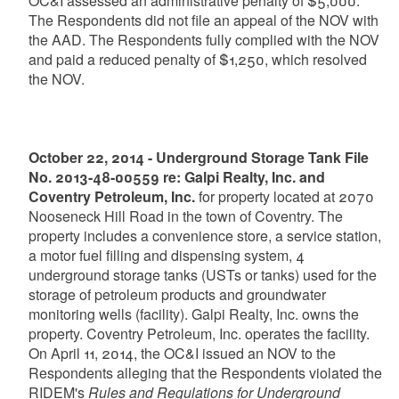
OC&I assessed an administrative penalty of $5,000.
The Respondents did not file an appeal of the NOV with
the AAD. The Respondents fully complied with the NOV
and paid a reduced penalty of $1,250, which resolved
the NOV.
October 22, 2014 - Underground Storage Tank File
No. 2013-48-00559 re: Galpi Realty, Inc. and
Coventry Petroleum, Inc.
for property located at 2070
Nooseneck Hill Road in the town of Coventry. The
property includes a convenience store, a service station,
a motor fuel filling and dispensing system, 4
underground storage tanks (USTs or tanks) used for the
storage of petroleum products and groundwater
monitoring wells (facility). Galpi Realty, Inc. owns the
property. Coventry Petroleum, Inc. operates the facility.
On April 11, 2014, the OC&I issued an NOV to the
Respondents alleging that the Respondents violated the
RIDEM's
Rules and Regulations for Underground