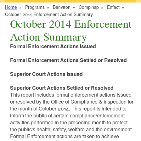
Home
Programs
Benviron
Compinsp
Enfact
October 2014 Enforcement Action Summary
October 2014 Enforcement
Action Summary
Formal Enforcement Actions Issued
Formal Enforcement Actions Settled or Resolved
Superior Court Actions Issued
Superior Court Actions Settled or Resolved
This report includes formal enforcement actions issued
or resolved by the Office of Compliance & Inspection for
the month of October 2014. This report is intended to
inform the public of certain compliance/enforcement
activities performed in the preceding month to protect
the public's health, safety, welfare and the environment.
Formal Enforcement actions are taken to achieve