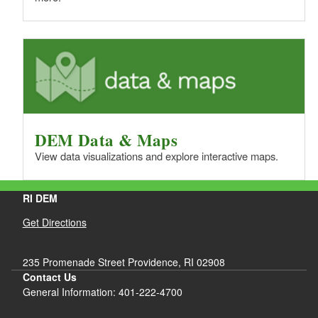
DEM Data & Maps
View data visualizations and explore interactive maps.
RI DEM
Get Directions
235 Promenade Street Providence, RI 02908
Contact Us
General Information: 401-222-4700