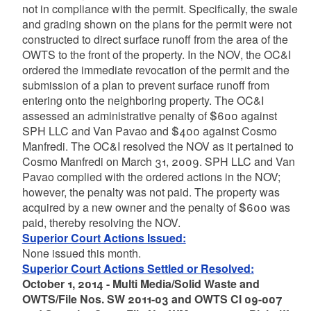
not in compliance with the permit. Specifically, the swale
and grading shown on the plans for the permit were not
constructed to direct surface runoff from the area of the
OWTS to the front of the property. In the NOV, the OC&I
ordered the immediate revocation of the permit and the
submission of a plan to prevent surface runoff from
entering onto the neighboring property. The OC&I
assessed an administrative penalty of $600 against
SPH LLC and Van Pavao and $400 against Cosmo
Manfredi. The OC&I resolved the NOV as it pertained to
Cosmo Manfredi on March 31, 2009. SPH LLC and Van
Pavao complied with the ordered actions in the NOV;
however, the penalty was not paid. The property was
acquired by a new owner and the penalty of $600 was
paid, thereby resolving the NOV.
Superior Court Actions Issued:
None issued this month.
Superior Court Actions Settled or Resolved:
October 1, 2014 - Multi Media/Solid Waste and
OWTS/File Nos. SW 2011-03 and OWTS CI 09-007