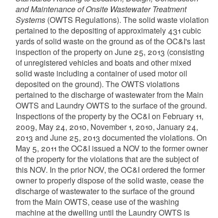
and Maintenance of Onsite Wastewater Treatment
Systems
(OWTS Regulations). The solid waste violation
pertained to the depositing of approximately 431 cubic
yards of solid waste on the ground as of the OC&I's last
inspection of the property on June 25, 2013 (consisting
of unregistered vehicles and boats and other mixed
solid waste including a container of used motor oil
deposited on the ground). The OWTS violations
pertained to the discharge of wastewater from the Main
OWTS and Laundry OWTS to the surface of the ground.
Inspections of the property by the OC&I on February 11,
2009, May 24, 2010, November 1, 2010, January 24,
2013 and June 25, 2013 documented the violations. On
May 5, 2011 the OC&I issued a NOV to the former owner
of the property for the violations that are the subject of
this NOV. In the prior NOV, the OC&I ordered the former
owner to properly dispose of the solid waste, cease the
discharge of wastewater to the surface of the ground
from the Main OWTS, cease use of the washing
machine at the dwelling until the Laundry OWTS is