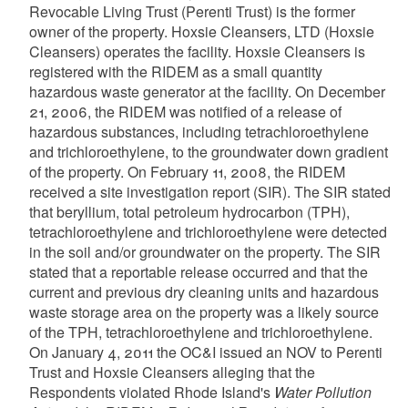
Revocable Living Trust (Perenti Trust) is the former
owner of the property. Hoxsie Cleansers, LTD (Hoxsie
Cleansers) operates the facility. Hoxsie Cleansers is
registered with the RIDEM as a small quantity
hazardous waste generator at the facility. On December
21, 2006, the RIDEM was notified of a release of
hazardous substances, including tetrachloroethylene
and trichloroethylene, to the groundwater down gradient
of the property. On February 11, 2008, the RIDEM
received a site investigation report (SIR). The SIR stated
that beryllium, total petroleum hydrocarbon (TPH),
tetrachloroethylene and trichloroethylene were detected
in the soil and/or groundwater on the property. The SIR
stated that a reportable release occurred and that the
current and previous dry cleaning units and hazardous
waste storage area on the property was a likely source
of the TPH, tetrachloroethylene and trichloroethylene.
On January 4, 2011 the OC&I issued an NOV to Perenti
Trust and Hoxsie Cleansers alleging that the
Respondents violated Rhode Island's
Water Pollution