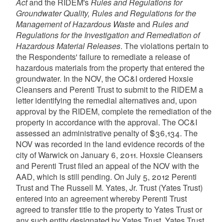
Act
and the RIDEM's
Rules and Regulations for
Groundwater Quality, Rules and Regulations for the
Management of Hazardous Waste
and
Rules and
Regulations for the Investigation and Remediation of
Hazardous Material Releases
. The violations pertain to
the Respondents' failure to remediate a release of
hazardous materials from the property that entered the
groundwater. In the NOV, the OC&I ordered Hoxsie
Cleansers and Perenti Trust to submit to the RIDEM a
letter identifying the remedial alternatives and, upon
approval by the RIDEM, complete the remediation of the
property in accordance with the approval. The OC&I
assessed an administrative penalty of $36,134. The
NOV was recorded in the land evidence records of the
city of Warwick on January 6, 2011. Hoxsie Cleansers
and Perenti Trust filed an appeal of the NOV with the
AAD, which is still pending. On July 5, 2012 Perenti
Trust and The Russell M. Yates, Jr. Trust (Yates Trust)
entered into an agreement whereby Perenti Trust
agreed to transfer title to the property to Yates Trust or
any such entity designated by Yates Trust. Yates Trust