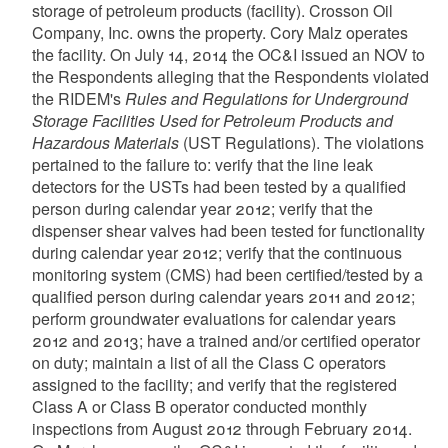
storage of petroleum products (facility). Crosson Oil
Company, Inc. owns the property. Cory Malz operates
the facility. On July 14, 2014 the OC&I issued an NOV to
the Respondents alleging that the Respondents violated
the RIDEM's
Rules and Regulations for Underground
Storage Facilities Used for Petroleum Products and
Hazardous Materials
(UST Regulations). The violations
pertained to the failure to: verify that the line leak
detectors for the USTs had been tested by a qualified
person during calendar year 2012; verify that the
dispenser shear valves had been tested for functionality
during calendar year 2012; verify that the continuous
monitoring system (CMS) had been certified/tested by a
qualified person during calendar years 2011 and 2012;
perform groundwater evaluations for calendar years
2012 and 2013; have a trained and/or certified operator
on duty; maintain a list of all the Class C operators
assigned to the facility; and verify that the registered
Class A or Class B operator conducted monthly
inspections from August 2012 through February 2014.