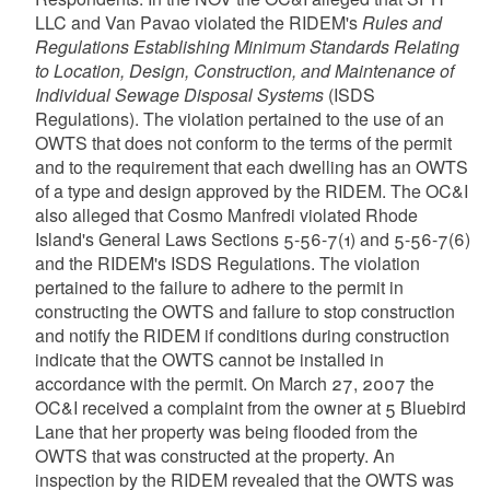
LLC and Van Pavao violated the RIDEM's
Rules and
Regulations Establishing Minimum Standards Relating
to Location, Design, Construction, and Maintenance of
Individual Sewage Disposal Systems
(ISDS
Regulations). The violation pertained to the use of an
OWTS that does not conform to the terms of the permit
and to the requirement that each dwelling has an OWTS
of a type and design approved by the RIDEM. The OC&I
also alleged that Cosmo Manfredi violated Rhode
Island's General Laws Sections 5-56-7(1) and 5-56-7(6)
and the RIDEM's ISDS Regulations. The violation
pertained to the failure to adhere to the permit in
constructing the OWTS and failure to stop construction
and notify the RIDEM if conditions during construction
indicate that the OWTS cannot be installed in
accordance with the permit. On March 27, 2007 the
OC&I received a complaint from the owner at 5 Bluebird
Lane that her property was being flooded from the
OWTS that was constructed at the property. An
inspection by the RIDEM revealed that the OWTS was