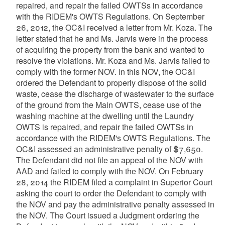
repaired, and repair the failed OWTSs in accordance
with the RIDEM's OWTS Regulations. On September
26, 2012, the OC&I received a letter from Mr. Koza. The
letter stated that he and Ms. Jarvis were in the process
of acquiring the property from the bank and wanted to
resolve the violations. Mr. Koza and Ms. Jarvis failed to
comply with the former NOV. In this NOV, the OC&I
ordered the Defendant to properly dispose of the solid
waste, cease the discharge of wastewater to the surface
of the ground from the Main OWTS, cease use of the
washing machine at the dwelling until the Laundry
OWTS is repaired, and repair the failed OWTSs in
accordance with the RIDEM's OWTS Regulations. The
OC&I assessed an administrative penalty of $7,650.
The Defendant did not file an appeal of the NOV with
AAD and failed to comply with the NOV. On February
28, 2014 the RIDEM filed a complaint in Superior Court
asking the court to order the Defendant to comply with
the NOV and pay the administrative penalty assessed in
the NOV. The Court issued a Judgment ordering the