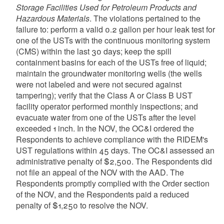
Storage Facilities Used for Petroleum Products and
Hazardous Materials
. The violations pertained to the
failure to: perform a valid 0.2 gallon per hour leak test for
one of the USTs with the continuous monitoring system
(CMS) within the last 30 days; keep the spill
containment basins for each of the USTs free of liquid;
maintain the groundwater monitoring wells (the wells
were not labeled and were not secured against
tampering); verify that the Class A or Class B UST
facility operator performed monthly inspections; and
evacuate water from one of the USTs after the level
exceeded 1 inch. In the NOV, the OC&I ordered the
Respondents to achieve compliance with the RIDEM's
UST regulations within 45 days. The OC&I assessed an
administrative penalty of $2,500. The Respondents did
not file an appeal of the NOV with the AAD. The
Respondents promptly complied with the Order section
of the NOV, and the Respondents paid a reduced
penalty of $1,250 to resolve the NOV.