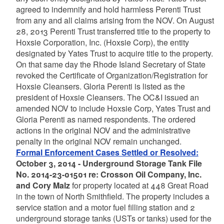
agreed to indemnify and hold harmless Perenti Trust
from any and all claims arising from the NOV. On August
28, 2013 Perenti Trust transferred title to the property to
Hoxsie Corporation, Inc. (Hoxsie Corp), the entity
designated by Yates Trust to acquire title to the property.
On that same day the Rhode Island Secretary of State
revoked the Certificate of Organization/Registration for
Hoxsie Cleansers. Gloria Perenti is listed as the
president of Hoxsie Cleansers. The OC&I issued an
amended NOV to include Hoxsie Corp, Yates Trust and
Gloria Perenti as named respondents. The ordered
actions in the original NOV and the administrative
penalty in the original NOV remain unchanged.
Formal Enforcement Cases Settled or Resolved:
October 3, 2014 - Underground Storage Tank File
No. 2014-23-01501 re: Crosson Oil Company, Inc.
and Cory Malz
for property located at 448 Great Road
in the town of North Smithfield. The property includes a
service station and a motor fuel filling station and 2
underground storage tanks (USTs or tanks) used for the