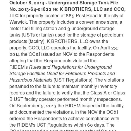
October 8, 2014 - Underground Storage Tank File
No. 2013-64-01622 re: K BROTHERS, LLC and CCO,
LLC
for property located at 885 Post Road in the city of
Warwick. The property includes a convenience store, a
motor fuel filling station and 3 underground storage
tanks (USTs or tanks) used for the storage of petroleum
products (facility). K BROTHERS, LLC owns the
property. CCO, LLC operates the facility. On April 23,
2014 the OC&I issued an NOV to the Respondents
alleging that the Respondents violated the
RIDEM's
Rules and Regulations for Underground
Storage Facilities Used for Petroleum Products and
Hazardous Materials
(UST Regulations). The violations
pertained to the failure to maintain monthly inventory
records and the failure to verify that the Class A or Class
B UST facility operator performed monthly inspections.
On September 5, 2013 the RIDEM inspected the facility
and documented the violations. In the NOV the OC&I
ordered the Respondents to achieve compliance with
the RIDEM's UST Regulations within 60 days. The