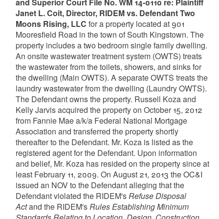
and Superior Court File No. WM 14-0110 re: Plaintiff
Janet L. Coit, Director, RIDEM vs. Defendant Two
Moons Rising, LLC
for a property located at 901
Mooresfield Road in the town of South Kingstown. The
property includes a two bedroom single family dwelling.
An onsite wastewater treatment system (OWTS) treats
the wastewater from the toilets, showers, and sinks for
the dwelling (Main OWTS). A separate OWTS treats the
laundry wastewater from the dwelling (Laundry OWTS).
The Defendant owns the property. Russell Koza and
Kelly Jarvis acquired the property on October 15, 2012
from Fannie Mae a/k/a Federal National Mortgage
Association and transferred the property shortly
thereafter to the Defendant. Mr. Koza is listed as the
registered agent for the Defendant. Upon information
and belief, Mr. Koza has resided on the property since at
least February 11, 2009. On August 21, 2013 the OC&I
issued an NOV to the Defendant alleging that the
Defendant violated the RIDEM's
Refuse Disposal
Act
and the RIDEM's
Rules Establishing Minimum
Standards Relating to Location, Design, Construction