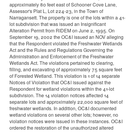
approximately 80 feet east of Schooner Cove Lane,
Assessor's Plat L, Lot 224-23, in the Town of
Narragansett. The property is one of the lots within a 41-
lot subdivision that was issued an Insignificant
Alteration Permit from RIDEM on June 2, 1995. On
September 19, 2002 the OC&I issued an NOV alleging
that the Respondent violated the Freshwater Wetlands
Act and the Rules and Regulations Governing the
Administration and Enforcement of the Freshwater
Wetlands Act. The violations pertained to clearing,
filling, and excavating of approximately 75 square feet
of Forested Wetland. This violation is 1 of 14 separate
Notices of Violation that OC&I issued against the
Respondent for wetland violations within the 41-lot
subdivision. The 14 violation notices affected 14
separate lots and approximately 22,000 square feet of
freshwater wetlands. In addition, OC&I documented
wetland violations on several other lots; however, no
violation notices were issued in these instances. OC&I
ordered the restoration of the unauthorized altered