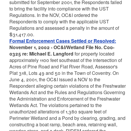
submitted for September 2001, the Respondents failed
to bring the facility into compliance with the UST
Regulations. In the NOV, OC&I ordered the
Respondents to comply with the applicable UST
Regulations and assessed a penalty in the amount of
$31,417.00.
Formal Enforcement Cases Settled or Resolved:
November 1, 2002 - OC&I/Wetland File No. C00-
0325 re: Michael E. Langford
for property located
approximately 1100 feet southeast of the intersection of
Acres of Pine Road and Flat River Road, Assessor's
Plat 318, Lots 49 and 50 in the Town of Coventry. On
June 4, 2001, the OC&I issued a NOV to the
Respondent alleging certain violations of the Freshwater
Wetlands Act and the Rules and Regulations Governing
the Administration and Enforcement of the Freshwater
Wetlands Act. The violations pertained to the
unauthorized alterations of 1,380 square feet of
Perimeter Wetland and a Pond by clearing, grading, and
constructing a boat ramp, beach area, retaining wall,
wooden steps, and a dock. RIDEM ordered the