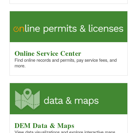
Online Service Center
Find online records and permits, pay service fees, and
more.
DEM Data & Maps
View data visualizations and explore interactive maps.