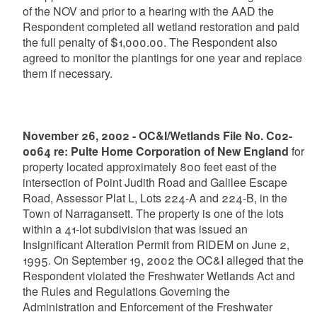
of the NOV and prior to a hearing with the AAD the
Respondent completed all wetland restoration and paid
the full penalty of $1,000.00. The Respondent also
agreed to monitor the plantings for one year and replace
them if necessary.
November 26, 2002 - OC&I/Wetlands File No. C02-
0064 re: Pulte Home Corporation of New England
for
property located approximately 800 feet east of the
intersection of Point Judith Road and Galilee Escape
Road, Assessor Plat L, Lots 224-A and 224-B, in the
Town of Narragansett. The property is one of the lots
within a 41-lot subdivision that was issued an
Insignificant Alteration Permit from RIDEM on June 2,
1995. On September 19, 2002 the OC&I alleged that the
Respondent violated the Freshwater Wetlands Act and
the Rules and Regulations Governing the
Administration and Enforcement of the Freshwater