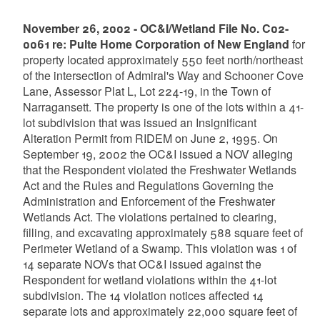
November 26, 2002 - OC&I/Wetland File No. C02-
0061 re: Pulte Home Corporation of New England
for
property located approximately 550 feet north/northeast
of the intersection of Admiral's Way and Schooner Cove
Lane, Assessor Plat L, Lot 224-19, in the Town of
Narragansett. The property is one of the lots within a 41-
lot subdivision that was issued an Insignificant
Alteration Permit from RIDEM on June 2, 1995. On
September 19, 2002 the OC&I issued a NOV alleging
that the Respondent violated the Freshwater Wetlands
Act and the Rules and Regulations Governing the
Administration and Enforcement of the Freshwater
Wetlands Act. The violations pertained to clearing,
filling, and excavating approximately 588 square feet of
Perimeter Wetland of a Swamp. This violation was 1 of
14 separate NOVs that OC&I issued against the
Respondent for wetland violations within the 41-lot
subdivision. The 14 violation notices affected 14
separate lots and approximately 22,000 square feet of