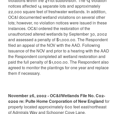
violations within the 41-lot subdivision. The 14 violation
notices affected 14 separate lots and approximately
22,000 square feet of freshwater wetlands. In addition,
OC&I documented wetland violations on several other
lots; however, no violation notices were issued in these
instances. OC&I ordered the restoration of the
unauthorized altered wetlands by September 30, 2002
and assessed a penalty of $1,000.00. The Respondent
filed an appeal of the NOV with the AAD. Following
issuance of the NOV and prior to a hearing with the AAD
the Respondent completed all wetland restoration and
paid the full penalty of $1,000.00. The Respondent also
agreed to monitor the plantings for one year and replace
them if necessary.
November 26, 2002 - OC&I/Wetlands File No. C02-
0200 re: Pulte Home Corporation of New England
for
property located approximately 600 feet east/northeast
of Admirals Way and Schooner Cove Lane,