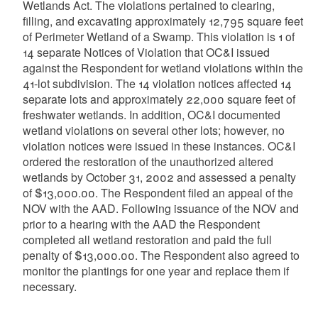
Wetlands Act. The violations pertained to clearing,
filling, and excavating approximately 12,795 square feet
of Perimeter Wetland of a Swamp. This violation is 1 of
14 separate Notices of Violation that OC&I issued
against the Respondent for wetland violations within the
41-lot subdivision. The 14 violation notices affected 14
separate lots and approximately 22,000 square feet of
freshwater wetlands. In addition, OC&I documented
wetland violations on several other lots; however, no
violation notices were issued in these instances. OC&I
ordered the restoration of the unauthorized altered
wetlands by October 31, 2002 and assessed a penalty
of $13,000.00. The Respondent filed an appeal of the
NOV with the AAD. Following issuance of the NOV and
prior to a hearing with the AAD the Respondent
completed all wetland restoration and paid the full
penalty of $13,000.00. The Respondent also agreed to
monitor the plantings for one year and replace them if
necessary.