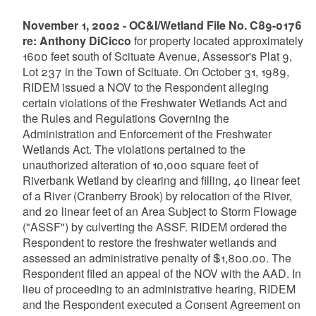
November 1, 2002 - OC&I/Wetland File No. C89-0176
re: Anthony DiCicco
for property located approximately
1600 feet south of Scituate Avenue, Assessor's Plat 9,
Lot 237 in the Town of Scituate. On October 31, 1989,
RIDEM issued a NOV to the Respondent alleging
certain violations of the Freshwater Wetlands Act and
the Rules and Regulations Governing the
Administration and Enforcement of the Freshwater
Wetlands Act. The violations pertained to the
unauthorized alteration of 10,000 square feet of
Riverbank Wetland by clearing and filling, 40 linear feet
of a River (Cranberry Brook) by relocation of the River,
and 20 linear feet of an Area Subject to Storm Flowage
("ASSF") by culverting the ASSF. RIDEM ordered the
Respondent to restore the freshwater wetlands and
assessed an administrative penalty of $1,800.00. The
Respondent filed an appeal of the NOV with the AAD. In
lieu of proceeding to an administrative hearing, RIDEM
and the Respondent executed a Consent Agreement on