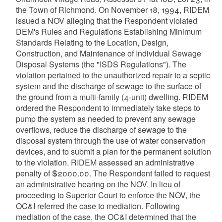
the Town of Richmond. On November 18, 1994, RIDEM
issued a NOV alleging that the Respondent violated
DEM's Rules and Regulations Establishing Minimum
Standards Relating to the Location, Design,
Construction, and Maintenance of Individual Sewage
Disposal Systems (the "ISDS Regulations"). The
violation pertained to the unauthorized repair to a septic
system and the discharge of sewage to the surface of
the ground from a multi-family (4-unit) dwelling. RIDEM
ordered the Respondent to immediately take steps to
pump the system as needed to prevent any sewage
overflows, reduce the discharge of sewage to the
disposal system through the use of water conservation
devices, and to submit a plan for the permanent solution
to the violation. RIDEM assessed an administrative
penalty of $2000.00. The Respondent failed to request
an administrative hearing on the NOV. In lieu of
proceeding to Superior Court to enforce the NOV, the
OC&I referred the case to mediation. Following
mediation of the case, the OC&I determined that the