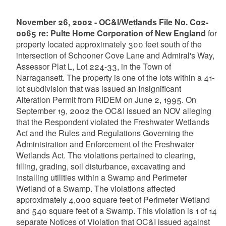
November 26, 2002 - OC&I/Wetlands File No. C02-
0065 re: Pulte Home Corporation of New England
for
property located approximately 300 feet south of the
intersection of Schooner Cove Lane and Admiral's Way,
Assessor Plat L, Lot 224-33, in the Town of
Narragansett. The property is one of the lots within a 41-
lot subdivision that was issued an Insignificant
Alteration Permit from RIDEM on June 2, 1995. On
September 19, 2002 the OC&I issued an NOV alleging
that the Respondent violated the Freshwater Wetlands
Act and the Rules and Regulations Governing the
Administration and Enforcement of the Freshwater
Wetlands Act. The violations pertained to clearing,
filling, grading, soil disturbance, excavating and
installing utilities within a Swamp and Perimeter
Wetland of a Swamp. The violations affected
approximately 4,000 square feet of Perimeter Wetland
and 540 square feet of a Swamp. This violation is 1 of 14
separate Notices of Violation that OC&I issued against