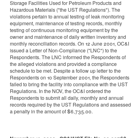
Storage Facilities Used for Petroleum Products and
Hazardous Materials ("the UST Regulations"). The
violations pertain to annual testing of leak monitoring
equipment, maintenance of testing records, monthly
testing of continuous monitoring equipment by the
owner and maintenance of daily written inventory and
monthly reconciliation records. On 12 June 2001, OC&I
issued a Letter of Non-Compliance ("LNC") to the
Respondents. The LNC informed the Respondents of
the alleged violations and provided a compliance
schedule to be met. Despite a follow up letter to the
Respondents on 10 September 2001, the Respondents
failed to bring the facility into compliance with the UST
Regulations. In the NOV, the OC&I ordered the
Respondents to submit all daily, monthly and annual
records required by the UST Regulations and assessed
a penalty in the amount of $6,735.00.