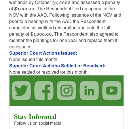
wetlands by October 31, 2002 and assessed a penalty
of $1,000.00.The Respondent filed an appeal of the
NOV with the AAD. Following issuance of the NOV and
prior to a hearing with the AAD the Respondent
completed all wetland restoration and paid the full
penalty of $1,000.00. The Respondent also agreed to
monitor the plantings for one year and replace them if
necessary.
Superior Court Actions Issued:
None issued this month.
Superior Court Actions Settled or Resolved:
None settled or resolved for this month.
Stay Informed
Follow us on social media!