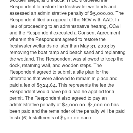
Respondent to restore the freshwater wetlands and
assessed an administrative penalty of $5,000.00. The
Respondent filed an appeal of the NOV with AAD. In
lieu of proceeding to an administrative hearing, OC&I
and the Respondent executed a Consent Agreement
wherein the Respondent agreed to restore the
freshwater wetlands no later than May 31, 2003 by
removing the boat ramp and beach sand and replanting
the wetland. The Respondent was allowed to keep the
dock, retaining wall, and wooden steps. The
Respondent agreed to submit a site plan for the
alterations that were allowed to remain in place and
paid a fee of $324.64. This represents the fee the
Respondent would have paid had he applied for a
permit. The Respondent also agreed to pay an
administrative penalty of $4,000.00. $1,000.00 has
been paid and the remainder of the penalty will be paid
in six (6) installments of $500.00 each.