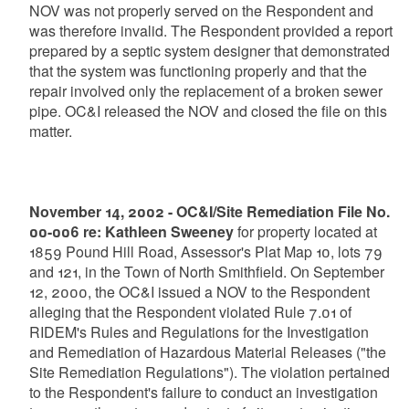
NOV was not properly served on the Respondent and
was therefore invalid. The Respondent provided a report
prepared by a septic system designer that demonstrated
that the system was functioning properly and that the
repair involved only the replacement of a broken sewer
pipe. OC&I released the NOV and closed the file on this
matter.
November 14, 2002 - OC&I/Site Remediation File No.
00-006 re: Kathleen Sweeney
for property located at
1859 Pound Hill Road, Assessor's Plat Map 10, lots 79
and 121, in the Town of North Smithfield. On September
12, 2000, the OC&I issued a NOV to the Respondent
alleging that the Respondent violated Rule 7.01 of
RIDEM's Rules and Regulations for the Investigation
and Remediation of Hazardous Material Releases ("the
Site Remediation Regulations"). The violation pertained
to the Respondent's failure to conduct an investigation