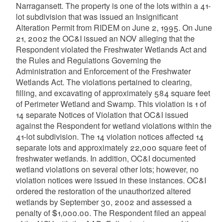
Narragansett. The property is one of the lots within a 41-
lot subdivision that was issued an Insignificant
Alteration Permit from RIDEM on June 2, 1995. On June
21, 2002 the OC&I issued an NOV alleging that the
Respondent violated the Freshwater Wetlands Act and
the Rules and Regulations Governing the
Administration and Enforcement of the Freshwater
Wetlands Act. The violations pertained to clearing,
filling, and excavating of approximately 584 square feet
of Perimeter Wetland and Swamp. This violation is 1 of
14 separate Notices of Violation that OC&I issued
against the Respondent for wetland violations within the
41-lot subdivision. The 14 violation notices affected 14
separate lots and approximately 22,000 square feet of
freshwater wetlands. In addition, OC&I documented
wetland violations on several other lots; however, no
violation notices were issued in these instances. OC&I
ordered the restoration of the unauthorized altered
wetlands by September 30, 2002 and assessed a
penalty of $1,000.00. The Respondent filed an appeal