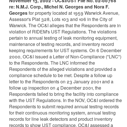
November 13, 2002 - OC&I/UST File No. 02-00768
re: N.M.J. Corp., Michel N. Georges and Nora F.
Georges
for property located at 1959 Warwick Avenue,
Assessor's Plat 328, Lots 103 and 106 in the City of
Warwick. The OC&I alleges that the Respondents are in
violation of RIDEM's UST Regulations. The violations
pertain to annual testing of leak monitoring equipment,
maintenance of testing records, and inventory record
keeping requirements for UST systems. On 6 December
2000, OC&I issued a Letter of Non-Compliance ("LNC")
to the Respondents. The LNC informed the
Respondents of the alleged violations and provided a
compliance schedule to be met. Despite a follow up
letter to the Respondents on 23 January 2001 and a
follow up inspection on 4 December 2001, the
Respondents failed to bring the facility into compliance
with the UST Regulations. In the NOV, OC&I ordered the
Respondents to submit required annual testing records
for their continuous monitoring system, annual testing
records for line leak detectors and product inventory
records to show UST compliance. OC&I assessed a