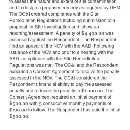
to assess the nature and extent of site contamination
and to design a proposed remedy as required by DEM.
The OC&I ordered compliance with the Site
Remediation Regulations including submission of a
proposal for Site Investigation and follow up
reporting/assessment. A penalty of $4,400.00 was
assessed against the Respondent. The Respondent
filed an appeal of the NOV with the AAD. Following
issuance of the NOV and prior to a hearing with the
AAD, compliance with the Site Remediation
Regulations was met. The OC&I and the Respondent
executed a Consent Agreement to resolve the penalty
assessed in the NOV. The OC&I considered the
Respondent's financial ability to pay the assessed
penalty and reduced the penalty to $1,000.00. The
Consent Agreement required an initial payment of
$500.00 with 5 consecutive monthly payments of
$100.00 to follow. The Respondent has paid the initial
$500.00.