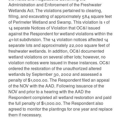
Administration and Enforcement of the Freshwater
Wetlands Act. The violations pertained to clearing,
filling, and excavating of approximately 584 square feet
of Perimeter Wetland and Swamp. This violation is 1 of
14 separate Notices of Violation that OC&I issued
against the Respondent for wetland violations within the
41-lot subdivision. The 14 violation notices affected 14
separate lots and approximately 22,000 square feet of
freshwater wetlands. In addition, OC&I documented
wetland violations on several other lots; however, no
violation notices were issued in these instances. OC&I
ordered the restoration of the unauthorized altered
wetlands by September 30, 2002 and assessed a
penalty of $1,000.00. The Respondent filed an appeal
of the NOV with the AAD. Following issuance of the
NOV and prior to a hearing with the AAD the
Respondent completed all wetland restoration and paid
the full penalty of $1,000.00. The Respondent also
agreed to monitor the plantings for one year and replace
them if necessary.