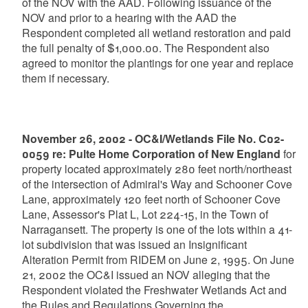
of the NOV with the AAD. Following issuance of the
NOV and prior to a hearing with the AAD the
Respondent completed all wetland restoration and paid
the full penalty of $1,000.00. The Respondent also
agreed to monitor the plantings for one year and replace
them if necessary.
November 26, 2002 - OC&I/Wetlands File No. C02-
0059 re: Pulte Home Corporation of New England
for
property located approximately 280 feet north/northeast
of the intersection of Admiral's Way and Schooner Cove
Lane, approximately 120 feet north of Schooner Cove
Lane, Assessor's Plat L, Lot 224-15, in the Town of
Narragansett. The property is one of the lots within a 41-
lot subdivision that was issued an Insignificant
Alteration Permit from RIDEM on June 2, 1995. On June
21, 2002 the OC&I issued an NOV alleging that the
Respondent violated the Freshwater Wetlands Act and
the Rules and Regulations Governing the