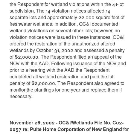
the Respondent for wetland violations within the 41-lot
subdivision. The 14 violation notices affected 14
separate lots and approximately 22,000 square feet of
freshwater wetlands. In addition, OC&I documented
wetland violations on several other lots; however, no
violation notices were issued in these instances. OC&I
ordered the restoration of the unauthorized altered
wetlands by October 31, 2002 and assessed a penalty
of $2,000.00. The Respondent filed an appeal of the
NOV with the AAD. Following issuance of the NOV and
prior to a hearing with the AAD the Respondent
completed all wetland restoration and paid the full
penalty of $2,000.00. The Respondent also agreed to
monitor the plantings for one year and replace them if
necessary.
November 26, 2002 - OC&I/Wetlands File No. C02-
0057 re: Pulte Home Corporation of New England
for