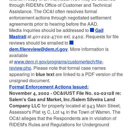
through RIDEM's Office of Customer and Technical
Assistance. The OC&I often resolves formal
enforcement actions through negotiated settlement
agreements prior to hearing before the AAD.
Media inquiries should be addressed to
Gail
Mastrati
at 401-222-4700 ext. 2402. Requests for file
reviews should be emailed to
dem.filereview@dem.ri.gov
. More information is
available
at
www.dem.ri.gov/programs/customertech/file-
review.php
. Please note that formal case names
appearing in
blue text
are linked to a PDF version of the
unsigned document.
Formal Enforcement Actions Issued:
November 4, 2002 - OC&I/UST File No. 02-02128 re:
Salem's Gas and Market, Inc./Salem Silveira Land
Company LLC
for property located at 943 Main Street,
Assessor's Plat 15 C, Lot 14 in the Town of Warren. The
OC&I alleges that the Respondents are in violation of
RIDEM's Rules and Regulations for Underground