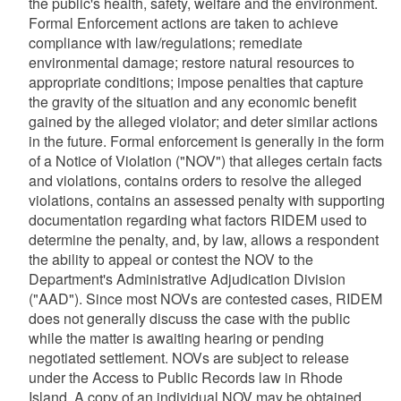
the public's health, safety, welfare and the environment.
Formal Enforcement actions are taken to achieve
compliance with law/regulations; remediate
environmental damage; restore natural resources to
appropriate conditions; impose penalties that capture
the gravity of the situation and any economic benefit
gained by the alleged violator; and deter similar actions
in the future. Formal enforcement is generally in the form
of a Notice of Violation ("NOV") that alleges certain facts
and violations, contains orders to resolve the alleged
violations, contains an assessed penalty with supporting
documentation regarding what factors RIDEM used to
determine the penalty, and, by law, allows a respondent
the ability to appeal or contest the NOV to the
Department's Administrative Adjudication Division
("AAD"). Since most NOVs are contested cases, RIDEM
does not generally discuss the case with the public
while the matter is awaiting hearing or pending
negotiated settlement. NOVs are subject to release
under the Access to Public Records law in Rhode
Island. A copy of an individual NOV may be obtained