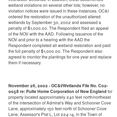
wetland violations on several other lots; however, no
violation notices were issued in these instances. OC&I
ordered the restoration of the unauthorized altered
wetlands by September 30, 2002 and assessed a
penalty of $1,000.00. The Respondent filed an appeal
of the NOV with the AAD. Following issuance of the
NOV and prior to a hearing with the AAD the
Respondent completed all wetland restoration and paid
the full penalty of $1,000.00. The Respondent also
agreed to monitor the plantings for one year and replace
them if necessary.
November 26, 2002 - OC&I/Wetlands File No. C02-
0058 re: Pulte Home Corporation of New England
for
property located approximately 240 feet north/northeast
of the intersection of Admiral's Way and Schooner Cove
Lane, approximately 150 feet north of Schooner Cove
Lane, Assessor's Plat L, Lot 224-14, in the Town of