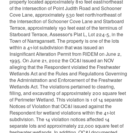
property located approximately 810 feet east/northeast
of the intersection of Point Judith Road and Schooner
Cove Lane, approximately 530 feet north/northeast of
the intersection of Schooner Cove Lane and Starboard
Terrace, approximately 190 feet east of the terminus of
Starboard Terrace, Assessor's Plat L, Lot 224-5, in the
Town of Narragansett. The property is one of the lots
within a 41-lot subdivision that was issued an
Insignificant Alteration Permit from RIDEM on June 2,
1995. On June 21, 2002 the OC&I issued an NOV
alleging that the Respondent violated the Freshwater
Wetlands Act and the Rules and Regulations Governing
the Administration and Enforcement of the Freshwater
Wetlands Act. The violations pertained to clearing,
filling, and excavating of approximately 200 square feet
of Perimeter Wetland. This violation is 1 of 14 separate
Notices of Violation that OC&I issued against the
Respondent for wetland violations within the 41-lot
subdivision. The 14 violation notices affected 14
separate lots and approximately 22,000 square feet of
freshwater wetlands. In addition, OC&I documented