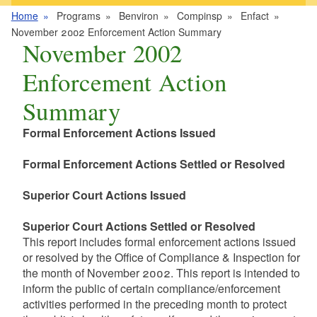
Home
Programs
Benviron
Compinsp
Enfact
November 2002 Enforcement Action Summary
November 2002
Enforcement Action
Summary
Formal Enforcement Actions Issued
Formal Enforcement Actions Settled or Resolved
Superior Court Actions Issued
Superior Court Actions Settled or Resolved
This report includes formal enforcement actions issued
or resolved by the Office of Compliance & Inspection for
the month of November 2002. This report is intended to
inform the public of certain compliance/enforcement
activities performed in the preceding month to protect