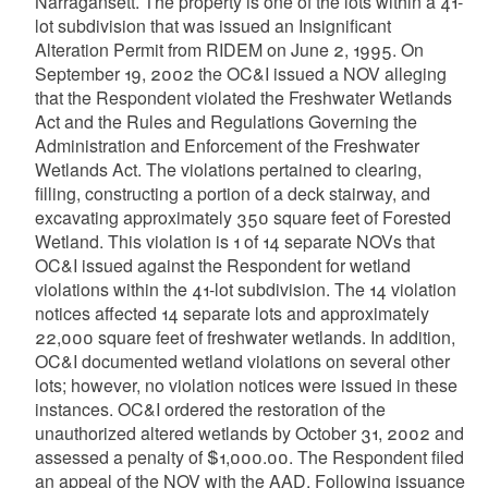
Narragansett. The property is one of the lots within a 41-
lot subdivision that was issued an Insignificant
Alteration Permit from RIDEM on June 2, 1995. On
September 19, 2002 the OC&I issued a NOV alleging
that the Respondent violated the Freshwater Wetlands
Act and the Rules and Regulations Governing the
Administration and Enforcement of the Freshwater
Wetlands Act. The violations pertained to clearing,
filling, constructing a portion of a deck stairway, and
excavating approximately 350 square feet of Forested
Wetland. This violation is 1 of 14 separate NOVs that
OC&I issued against the Respondent for wetland
violations within the 41-lot subdivision. The 14 violation
notices affected 14 separate lots and approximately
22,000 square feet of freshwater wetlands. In addition,
OC&I documented wetland violations on several other
lots; however, no violation notices were issued in these
instances. OC&I ordered the restoration of the
unauthorized altered wetlands by October 31, 2002 and
assessed a penalty of $1,000.00. The Respondent filed
an appeal of the NOV with the AAD. Following issuance