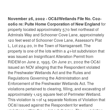
November 26, 2002 - OC&I/Wetlands File No. C02-
0060 re: Pulte Home Corporation of New England
for
property located approximately 570 feet northeast of
Admirals Way and Schooner Cove Lane, approximately
120 feet west of Schooner Cove Lane, Assessor's Plat
L, Lot 224-20, in the Town of Narragansett. The
property is one of the lots within a 41-lot subdivision that
was issued an Insignificant Alteration Permit from
RIDEM on June 2, 1995. On June 21, 2002 the OC&I
issued an NOV alleging that the Respondent violated
the Freshwater Wetlands Act and the Rules and
Regulations Governing the Administration and
Enforcement of the Freshwater Wetlands Act. The
violations pertained to clearing, filling, and excavating of
approximately 1,125 square feet of Perimeter Wetland.
This violation is 1 of 14 separate Notices of Violation that
OC&I issued against the Respondent for wetland