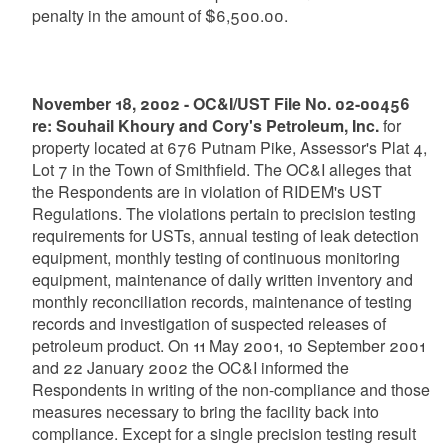
penalty in the amount of $6,500.00.
November 18, 2002 - OC&I/UST File No. 02-00456
re: Souhail Khoury and Cory's Petroleum, Inc.
for
property located at 676 Putnam Pike, Assessor's Plat 4,
Lot 7 in the Town of Smithfield. The OC&I alleges that
the Respondents are in violation of RIDEM's UST
Regulations. The violations pertain to precision testing
requirements for USTs, annual testing of leak detection
equipment, monthly testing of continuous monitoring
equipment, maintenance of daily written inventory and
monthly reconciliation records, maintenance of testing
records and investigation of suspected releases of
petroleum product. On 11 May 2001, 10 September 2001
and 22 January 2002 the OC&I informed the
Respondents in writing of the non-compliance and those
measures necessary to bring the facility back into
compliance. Except for a single precision testing result