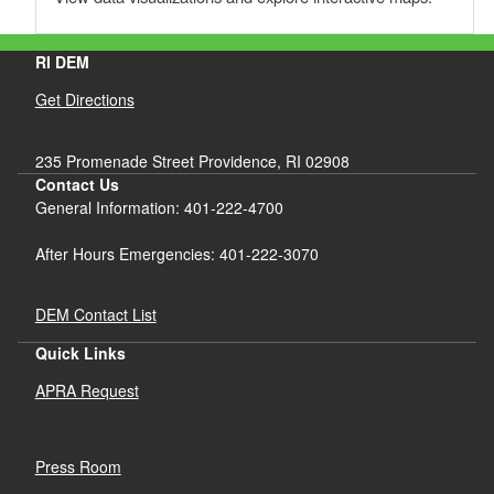
RI DEM
Get Directions
235 Promenade Street Providence, RI 02908
Contact Us
General Information: 401-222-4700
After Hours Emergencies: 401-222-3070
DEM Contact List
Quick Links
APRA Request
Press Room