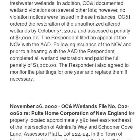
freshwater wetlands. In addition, OC&I documented
wetland violations on several other lots; however, no
violation notices were issued in these instances. OC&I
ordered the restoration of the unauthorized altered
wetlands by October 31, 2002 and assessed a penalty
of $1,000.00. The Respondent filed an appeal of the
NOV with the AAD. Following issuance of the NOV and
prior to a hearing with the AAD the Respondent
completed all wetland restoration and paid the full
penalty of $1,000.00. The Respondent also agreed to
monitor the plantings for one year and replace them if
necessary.
November 26, 2002 - OC&I/Wetlands File No. C02-
0062 re: Pulte Home Corporation of New England
for
property located approximately 580 feet east-northeast
of the intersection of Admiral's Way and Schooner Cove
Lane, Assessors Plat L, Lot 224-24, in the Town of