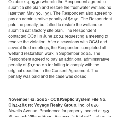
October 24, 1990 wherein the Respondent agreed to
submit a site plan and restore the freshwater wetland no
later than May 30, 1991. The Respondent also agreed to
pay an administrative penalty of $250. The Respondent
paid the penalty, but failed to restore the wetland or
submit a satisfactory site plan. The Respondent
contacted OC&I in June 2002 requesting a meeting to
resolve the violation. After discussions with OC&I and
several field meetings, the Respondent completed all
wetland restoration work in September 2002. The
Respondent agreed to pay an additional administrative
penalty of $1,000.00 for failing to comply with the
original deadline in the Consent Agreement. The
penalty was paid and the case was closed.
November 12, 2002 - OC&I/Septic System File No.
CI94-485 re: Voyage Realty Group, Inc.
of 846
Atwells Avenue, Providence for property located at 193
Shannock Village Road, Assessor's Plat 10D, Lot 23, in