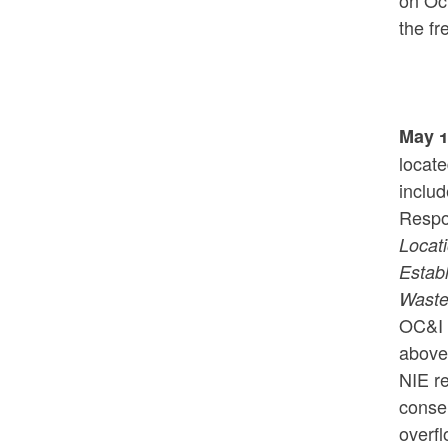
on Oc
the f
May 1
locat
inclu
Respo
Locat
Estab
Waste
OC&I 
above 
NIE r
conse
overfl