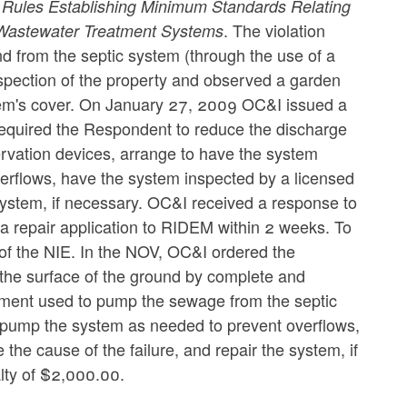
M
Rules Establishing Minimum Standards Relating
. The violation
e Wastewater Treatment Systems
nd from the septic system (through the use of a
pection of the property and observed a garden
stem's cover. On January 27, 2009 OC&I issued a
required the Respondent to reduce the discharge
rvation devices, arrange to have the system
erflows, have the system inspected by a licensed
 system, if necessary. OC&I received a response to
 repair application to RIDEM within 2 weeks. To
of the NIE. In the NOV, OC&I ordered the
the surface of the ground by complete and
pment used to pump the sewage from the septic
 pump the system as needed to prevent overflows,
he cause of the failure, and repair the system, if
lty of $2,000.00.