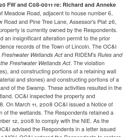
820 FW and C08-0011 re: Richard and Anneke
t of Meadow Road, adjacent to house number 6,
ow Road and Pine Tree Lane, Assessor's Plat 26,
 property is currently owned by the Respondents.
n insignificant alteration permit to the prior
idence records of the Town of Lincoln. The OC&I
s
and RIDEM's
Freshwater Wetlands Act
Rules and
. The violation
 the Freshwater Wetlands Act
ones), and constructing portions of a retaining wall
material and stones) and constructing portions of a
tland of the Swamp. These activities resulted in the
etland. OC&I inspected the property and
8. On March 11, 2008 OC&I issued a Notice of
ion of the wetlands. The Respondents retained a
mber 12, 2008 to comply with the NIE. As the
 OC&I advised the Respondents in a letter issued