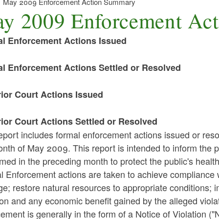
May 2009 Enforcement Action Summary
y 2009 Enforcement Ac
l Enforcement Actions Issued
l Enforcement Actions Settled or Resolved
ior Court Actions Issued
ior Court Actions Settled or Resolved
eport includes formal enforcement actions issued or reso
nth of May 2009. This report is intended to inform the p
med in the preceding month to protect the public's healt
l Enforcement actions are taken to achieve compliance w
; restore natural resources to appropriate conditions; i
ion and any economic benefit gained by the alleged violat
ement is generally in the form of a Notice of Violation ("