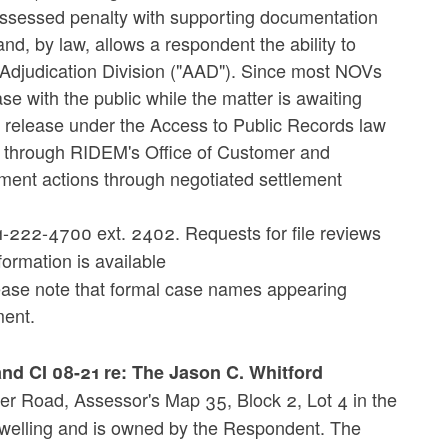
n assessed penalty with supporting documentation
d, by law, allows a respondent the ability to
 Adjudication Division ("AAD"). Since most NOVs
e with the public while the matter is awaiting
o release under the Access to Public Records law
d through RIDEM's Office of Customer and
ment actions through negotiated settlement
-222-4700 ext. 2402. Requests for file reviews
formation is available
ease note that formal case names appearing
ment.
nd CI 08-21 re: The Jason C. Whitford
ner Road, Assessor's Map 35, Block 2, Lot 4 in the
dwelling and is owned by the Respondent. The