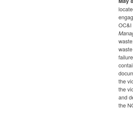
May 8
locat
engage
OC&I 
Mana
waste;
waste 
failur
contai
docum
the vi
the vi
and de
the N