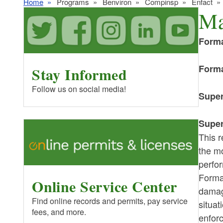
Home
Programs
Benviron
Compinsp
Enfact
Ma
Forma
Forma
Stay Informed
Follow us on social media!
Super
Super
This r
the mo
perfor
Forma
Online Service Center
damage
Find online records and permits, pay service
situat
fees, and more.
enforc