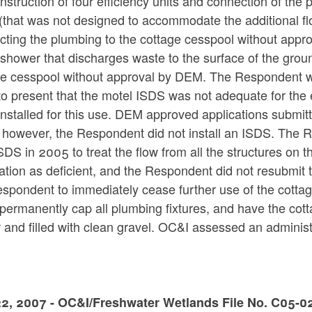
nstruction of four efficiency units and connection of the 
that was not designed to accommodate the additional flow 
ting the plumbing to the cottage cesspool without appro
shower that discharges waste to the surface of the ground
ge cesspool without approval by DEM. The Respondent
o present that the motel ISDS was not adequate for the
installed for this use. DEM approved applications submi
 however, the Respondent did not install an ISDS. The R
DS in 2005 to treat the flow from all the structures on 
ation as deficient, and the Respondent did not resubmit
spondent to immediately cease further use of the cottag
 permanently cap all plumbing fixtures, and have the c
 and filled with clean gravel. OC&I assessed an adminis
2, 2007 - OC&I/Freshwater Wetlands File No. C05-02