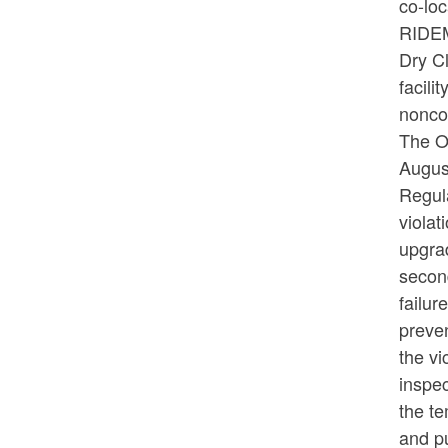
co-loc
RIDEM'
Dry C
facil
nonco
The O
Augus
Regul
violat
upgrad
second
failur
preven
the vi
inspec
the te
and pu