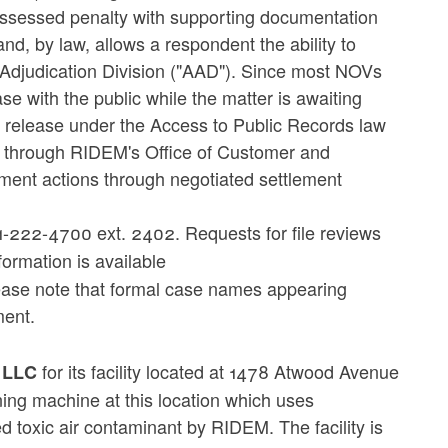
n assessed penalty with supporting documentation
d, by law, allows a respondent the ability to
 Adjudication Division ("AAD"). Since most NOVs
e with the public while the matter is awaiting
o release under the Access to Public Records law
d through RIDEM's Office of Customer and
ment actions through negotiated settlement
-222-4700 ext. 2402. Requests for file reviews
formation is available
ease note that formal case names appearing
ment.
for its facility located at 1478 Atwood Avenue
, LLC
ing machine at this location which uses
d toxic air contaminant by RIDEM. The facility is