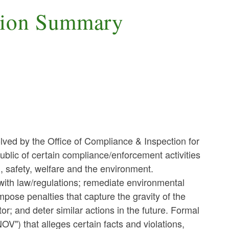
tion Summary
lved by the Office of Compliance & Inspection for
ublic of certain compliance/enforcement activities
h, safety, welfare and the environment.
ith law/regulations; remediate environmental
mpose penalties that capture the gravity of the
or; and deter similar actions in the future. Formal
NOV") that alleges certain facts and violations,