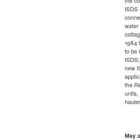
the co
ISDS (
connec
water 
cotta
1984 t
to be 
ISDS;
new IS
applic
the Re
units,
hauler
May 2