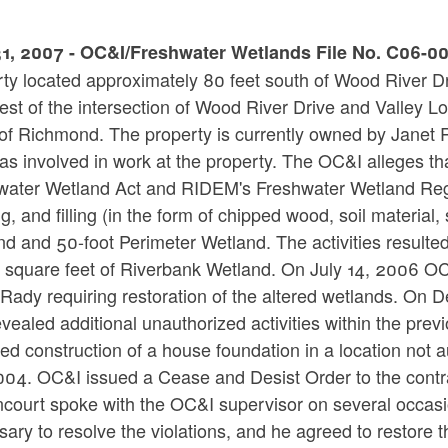
1, 2007 - OC&I/Freshwater Wetlands File No. C06-008
ty located approximately 80 feet south of Wood River Dri
est of the intersection of Wood River Drive and Valley Lo
f Richmond. The property is currently owned by Janet Ra
s involved in work at the property. The OC&I alleges tha
water Wetland Act and RIDEM's Freshwater Wetland Regula
g, and filling (in the form of chipped wood, soil materia
d and 50-foot Perimeter Wetland. The activities resulted
square feet of Riverbank Wetland. On July 14, 2006 OC&I
 Rady requiring restoration of the altered wetlands. O
evealed additional unauthorized activities within the pre
ed construction of a house foundation in a location not
004. OC&I issued a Cease and Desist Order to the contra
ancourt spoke with the OC&I supervisor on several occas
ary to resolve the violations, and he agreed to restore 