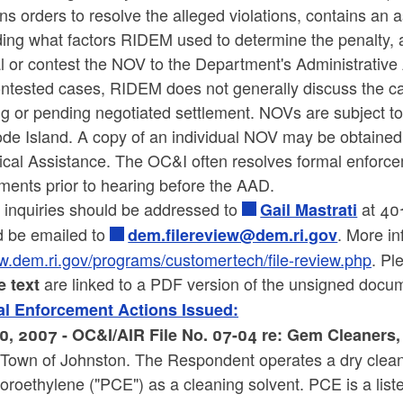
ns orders to resolve the alleged violations, contains a
ing what factors RIDEM used to determine the penalty, an
l or contest the NOV to the Department's Administrative
ntested cases, RIDEM does not generally discuss the cas
ng or pending negotiated settlement. NOVs are subject t
ode Island. A copy of an individual NOV may be obtaine
ical Assistance. The OC&I often resolves formal enforce
ments prior to hearing before the AAD.
 inquiries should be addressed to
at 401
Gail Mastrati
d be emailed to
. More in
dem.filereview@dem.ri.gov
.dem.ri.gov/programs/customertech/file-review.php
. Pl
are linked to a PDF version of the unsigned docu
e text
l Enforcement Actions Issued:
0, 2007 - OC&I/AIR File No. 07-04 re: Gem Cleaners
e Town of Johnston. The Respondent operates a dry clean
oroethylene ("PCE") as a cleaning solvent. PCE is a liste