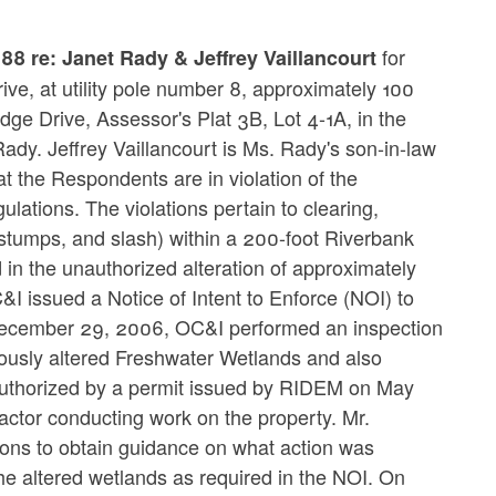
for
8 re: Janet Rady & Jeffrey Vaillancourt
ve, at utility pole number 8, approximately 100
dge Drive, Assessor's Plat 3B, Lot 4-1A, in the
dy. Jeffrey Vaillancourt is Ms. Rady's son-in-law
t the Respondents are in violation of the
tions. The violations pertain to clearing,
l, stumps, and slash) within a 200-foot Riverbank
 in the unauthorized alteration of approximately
 issued a Notice of Intent to Enforce (NOI) to
n December 29, 2006, OC&I performed an inspection
viously altered Freshwater Wetlands and also
 authorized by a permit issued by RIDEM on May
ctor conducting work on the property. Mr.
ions to obtain guidance on what action was
the altered wetlands as required in the NOI. On