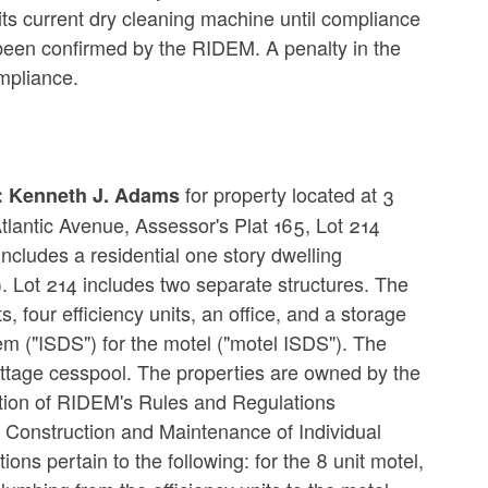
ts current dry cleaning machine until compliance
een confirmed by the RIDEM. A penalty in the
mpliance.
for property located at 3
e: Kenneth J. Adams
lantic Avenue, Assessor's Plat 165, Lot 214
 includes a residential one story dwelling
). Lot 214 includes two separate structures. The
ts, four efficiency units, an office, and a storage
em ("ISDS") for the motel ("motel ISDS"). The
cottage cesspool. The properties are owned by the
ation of RIDEM's Rules and Regulations
 Construction and Maintenance of Individual
ns pertain to the following: for the 8 unit motel,