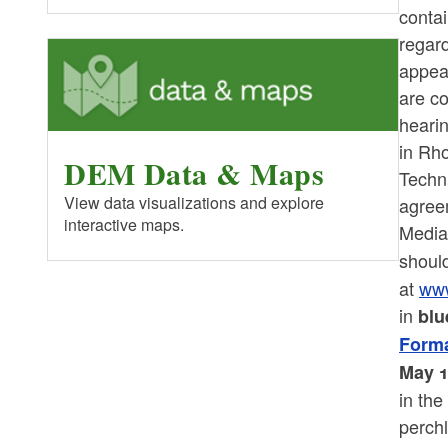
contai
regard
appea
are co
heari
in Rh
DEM Data & Maps
Techn
View data visualizations and explore
agree
interactive maps.
Media
shoul
at
www
in
blu
Forma
May 1
in th
perchl