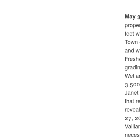
May 3
proper
feet w
Town o
and wa
Fresh
gradin
Wetlan
3,500 
Janet
that r
reveal
27, 2
Vaill
necess