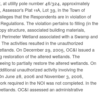
, at utility pole number 46/324, approximately
 Assessor's Plat 11A, Lot 39, in the Town of
eges that the Respondents are in violation of
lations. The violation pertains to filling (in the
opy structure, associated building materials,
foot Perimeter Wetland associated with a Swamp and
The activities resulted in the unauthorized
 Wetlands. On December 29, 2005, OC&I issued a
g restoration of the altered wetlands. The
ing to partially restore the altered wetlands. On
tional unauthorized activity involving the
ce. On June 28, 2006 and November 3, 2006,
ork required in the NOI was not completed. In the
wetlands. OC&I assessed an administrative