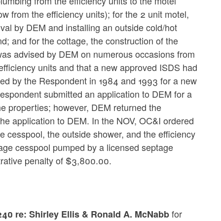
plumbing from the efficiency units to the motel
from the efficiency units); for the 2 unit motel,
val by DEM and installing an outside cold/hot
; and for the cottage, the construction of the
 was advised by DEM on numerous occasions from
 efficiency units and that a new approved ISDS had
tted by the Respondent in 1984 and 1993 for a new
espondent submitted an application to DEM for a
the properties; however, DEM returned the
 the application to DEM. In the NOV, OC&I ordered
e cesspool, the outside shower, and the efficiency
ottage cesspool pumped by a licensed septage
trative penalty of $3,800.00.
for
40 re: Shirley Ellis & Ronald A. McNabb