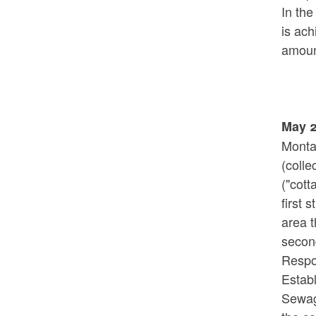
In th
is ac
amoun
May 2
Monta
(colle
("cott
first 
area t
second
Respo
Estab
Sewage