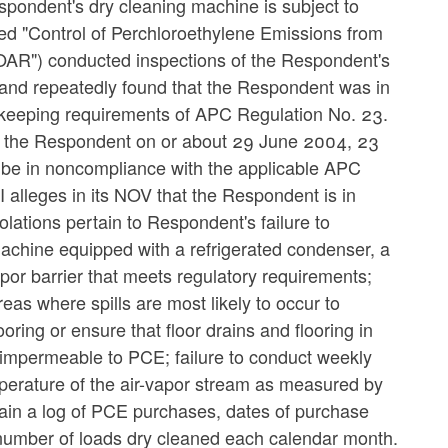
espondent's dry cleaning machine is subject to
led "Control of Perchloroethylene Emissions from
"OAR") conducted inspections of the Respondent's
and repeatedly found that the Respondent was in
dkeeping requirements of APC Regulation No. 23.
 the Respondent on or about 29 June 2004, 23
be in noncompliance with the applicable APC
alleges in its NOV that the Respondent is in
olations pertain to Respondent's failure to
machine equipped with a refrigerated condenser, a
por barrier that meets regulatory requirements;
eas where spills are most likely to occur to
oring or ensure that floor drains and flooring in
e impermeable to PCE; failure to conduct weekly
emperature of the air-vapor stream as measured by
tain a log of PCE purchases, dates of purchase
e number of loads dry cleaned each calendar month.