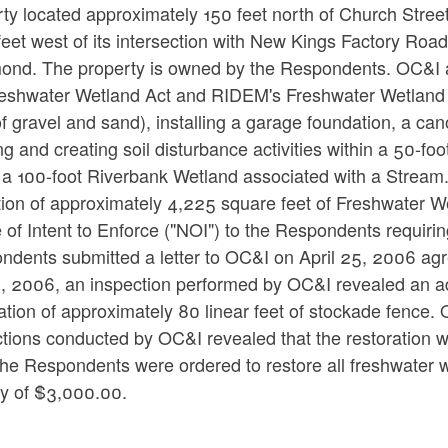
ty located approximately 150 feet north of Church Street
eet west of its intersection with New Kings Factory Road,
ond. The property is owned by the Respondents. OC&I all
eshwater Wetland Act and RIDEM's Freshwater Wetland Regu
f gravel and sand), installing a garage foundation, a can
ng and creating soil disturbance activities within a 50-
 a 100-foot Riverbank Wetland associated with a Stream. 
ation of approximately 4,225 square feet of Freshwater
 of Intent to Enforce ("NOI") to the Respondents requirin
dents submitted a letter to OC&I on April 25, 2006 agree
 2006, an inspection performed by OC&I revealed an addi
llation of approximately 80 linear feet of stockade fen
tions conducted by OC&I revealed that the restoration w
he Respondents were ordered to restore all freshwater 
ty of $3,000.00.