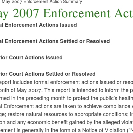
May 2007 Enforcement Action Summary
y 2007 Enforcement Ac
l Enforcement Actions Issued
l Enforcement Actions Settled or Resolved
ior Court Actions Issued
ior Court Actions Settled or Resolved
eport includes formal enforcement actions issued or reso
nth of May 2007. This report is intended to inform the p
med in the preceding month to protect the public's healt
l Enforcement actions are taken to achieve compliance w
; restore natural resources to appropriate conditions; i
ion and any economic benefit gained by the alleged violat
ement is generally in the form of a Notice of Violation ("