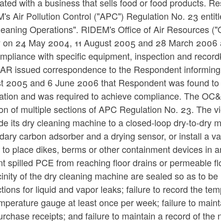
ated with a business that sells food or food products. R
s Air Pollution Control ("APC") Regulation No. 23 entit
leaning Operations". RIDEM's Office of Air Resources (
ity on 24 May 2004, 11 August 2005 and 28 March 2006 
mpliance with specific equipment, inspection and recor
AR issued correspondence to the Respondent informing
t 2005 and 6 June 2006 that Respondent was found to 
ation and was required to achieve compliance. The OC&I 
ion of multiple sections of APC Regulation No. 23. The vi
e its dry cleaning machine to a closed-loop dry-to-dry 
ary carbon adsorber and a drying sensor, or install a va
e to place dikes, berms or other containment devices in ar
t spilled PCE from reaching floor drains or permeable flo
cinity of the dry cleaning machine are sealed so as to b
tions for liquid and vapor leaks; failure to record the t
mperature gauge at least once per week; failure to main
rchase receipts; and failure to maintain a record of th