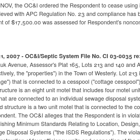
e NOV, the OC&I ordered the Respondent to cease using i
hieved with APC Regulation No. 23 and compliance has b
t of $17,500.00 was assessed for Respondent's nonco
1, 2007 - OC&I/Septic System File No. CI 03-0035 r
uk Avenue, Assessor's Plat 165, Lots 213 and 140 and At
ctively, the "properties") in the Town of Westerly. Lot 213
age") that is connected to a cesspool ("cottage cesspool"
structure is an eight unit motel that includes four motel uni
hat are connected to an individual sewage disposal syst
 structure is a two unit motel that is connected to the 
ndent. The OC&I alleges that the Respondent is in viol
lishing Minimum Standards Relating to Location, Design,
 Disposal Systems ("the ISDS Regulations"). The violatio