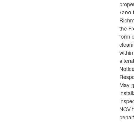
proper
1200 f
Richm
the Fr
form o
cleari
within
alter
Notice
Respon
May 3,
insta
inspec
NOV t
penal