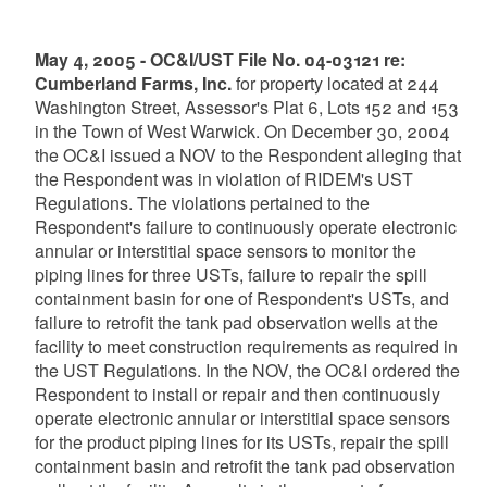
May 4, 2005 - OC&I/UST File No. 04-03121 re:
Cumberland Farms, Inc.
for property located at 244
Washington Street, Assessor's Plat 6, Lots 152 and 153
in the Town of West Warwick. On December 30, 2004
the OC&I issued a NOV to the Respondent alleging that
the Respondent was in violation of RIDEM's UST
Regulations. The violations pertained to the
Respondent's failure to continuously operate electronic
annular or interstitial space sensors to monitor the
piping lines for three USTs, failure to repair the spill
containment basin for one of Respondent's USTs, and
failure to retrofit the tank pad observation wells at the
facility to meet construction requirements as required in
the UST Regulations. In the NOV, the OC&I ordered the
Respondent to install or repair and then continuously
operate electronic annular or interstitial space sensors
for the product piping lines for its USTs, repair the spill
containment basin and retrofit the tank pad observation