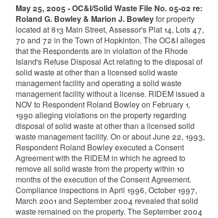
May 25, 2005 - OC&I/Solid Waste File No. 05-02 re:
Roland G. Bowley & Marion J. Bowley
for property
located at 813 Main Street, Assessor's Plat 14, Lots 47,
70 and 72 in the Town of Hopkinton. The OC&I alleges
that the Respondents are in violation of the Rhode
Island's Refuse Disposal Act relating to the disposal of
solid waste at other than a licensed solid waste
management facility and operating a solid waste
management facility without a license. RIDEM issued a
NOV to Respondent Roland Bowley on February 1,
1990 alleging violations on the property regarding
disposal of solid waste at other than a licensed solid
waste management facility. On or about June 22, 1993,
Respondent Roland Bowley executed a Consent
Agreement with the RIDEM in which he agreed to
remove all solid waste from the property within 10
months of the execution of the Consent Agreement.
Compliance inspections in April 1996, October 1997,
March 2001 and September 2004 revealed that solid
waste remained on the property. The September 2004