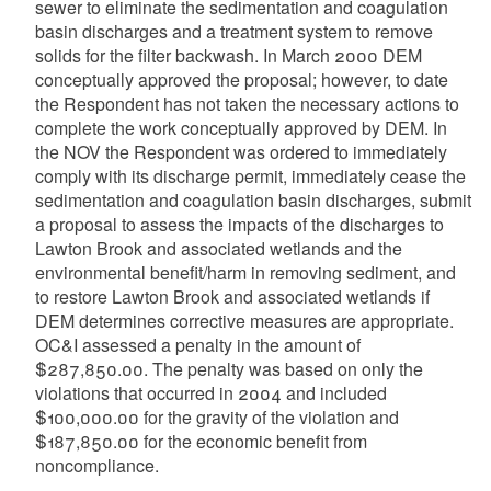
sewer to eliminate the sedimentation and coagulation
basin discharges and a treatment system to remove
solids for the filter backwash. In March 2000 DEM
conceptually approved the proposal; however, to date
the Respondent has not taken the necessary actions to
complete the work conceptually approved by DEM. In
the NOV the Respondent was ordered to immediately
comply with its discharge permit, immediately cease the
sedimentation and coagulation basin discharges, submit
a proposal to assess the impacts of the discharges to
Lawton Brook and associated wetlands and the
environmental benefit/harm in removing sediment, and
to restore Lawton Brook and associated wetlands if
DEM determines corrective measures are appropriate.
OC&I assessed a penalty in the amount of
$287,850.00. The penalty was based on only the
violations that occurred in 2004 and included
$100,000.00 for the gravity of the violation and
$187,850.00 for the economic benefit from
noncompliance.