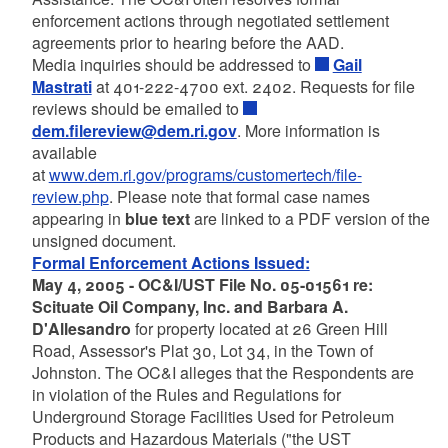
enforcement actions through negotiated settlement
agreements prior to hearing before the AAD.
Media inquiries should be addressed to
Gail
Mastrati
at 401-222-4700 ext. 2402. Requests for file
reviews should be emailed to
dem.filereview@dem.ri.gov
. More information is
available
at
www.dem.ri.gov/programs/customertech/file-
review.php
. Please note that formal case names
appearing in
blue text
are linked to a PDF version of the
unsigned document.
Formal Enforcement Actions Issued:
May 4, 2005 - OC&I/UST File No. 05-01561 re:
Scituate Oil Company, Inc. and Barbara A.
D'Allesandro
for property located at 26 Green Hill
Road, Assessor's Plat 30, Lot 34, in the Town of
Johnston. The OC&I alleges that the Respondents are
in violation of the Rules and Regulations for
Underground Storage Facilities Used for Petroleum
Products and Hazardous Materials ("the UST