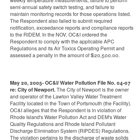
weekly temperature measurements, failure to perform
semi-annual safety switch testing, and failure to
maintain monitoring records for those operations listed.
The Respondent also failed to submit required
notification, exceedance reports and compliance reports
to the RIDEM. In the NOV, OC&I ordered the
Respondent to comply with the applicable APC
Regulations and its Air Toxics Operating Permit and
assessed a penalty in the amount of $20,500.00.
May 20, 2005- OC&I/ Water Pollution File No. 04-07
re: City of Newport.
The City of Newport is the owner
and operator of the Lawton Valley Water Treatment
Facility located in the Town of Portsmouth (the Facility).
OC&I alleges that the Respondent is in violation of
Rhode Island's Water Pollution Act and DEM's Water
Quality Regulations and Rhode Island Pollutant
Discharge Elimination System (RIPDES) Regulations.
The violation pertains to the discharge of waste solids