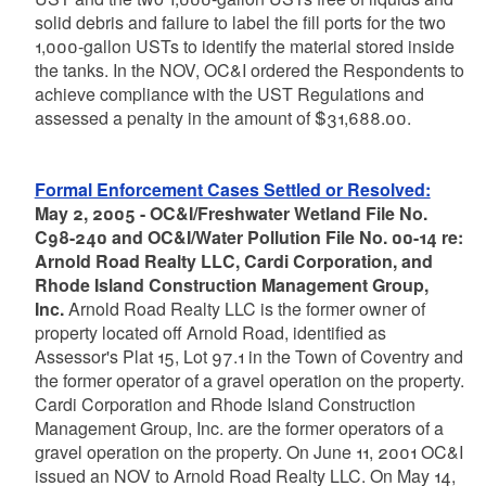
solid debris and failure to label the fill ports for the two
1,000-gallon USTs to identify the material stored inside
the tanks. In the NOV, OC&I ordered the Respondents to
achieve compliance with the UST Regulations and
assessed a penalty in the amount of $31,688.00.
Formal Enforcement Cases Settled or Resolved:
May 2, 2005 - OC&I/Freshwater Wetland File No.
C98-240 and OC&I/Water Pollution File No. 00-14 re:
Arnold Road Realty LLC, Cardi Corporation, and
Rhode Island Construction Management Group,
Inc.
Arnold Road Realty LLC is the former owner of
property located off Arnold Road, identified as
Assessor's Plat 15, Lot 97.1 in the Town of Coventry and
the former operator of a gravel operation on the property.
Cardi Corporation and Rhode Island Construction
Management Group, Inc. are the former operators of a
gravel operation on the property. On June 11, 2001 OC&I
issued an NOV to Arnold Road Realty LLC. On May 14,