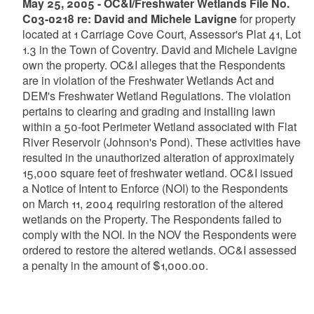
May 25, 2005 - OC&I/Freshwater Wetlands File No.
C03-0218 re: David and Michele Lavigne
for property
located at 1 Carriage Cove Court, Assessor's Plat 41, Lot
1.3 in the Town of Coventry. David and Michele Lavigne
own the property. OC&I alleges that the Respondents
are in violation of the Freshwater Wetlands Act and
DEM's Freshwater Wetland Regulations. The violation
pertains to clearing and grading and installing lawn
within a 50-foot Perimeter Wetland associated with Flat
River Reservoir (Johnson's Pond). These activities have
resulted in the unauthorized alteration of approximately
15,000 square feet of freshwater wetland. OC&I issued
a Notice of Intent to Enforce (NOI) to the Respondents
on March 11, 2004 requiring restoration of the altered
wetlands on the Property. The Respondents failed to
comply with the NOI. In the NOV the Respondents were
ordered to restore the altered wetlands. OC&I assessed
a penalty in the amount of $1,000.00.