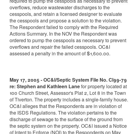
required to pump the cesspools as necessary to prevent
overflows, reduce wastewater discharges to the
cesspools, and retain a licensed designer to evaluate
the cesspools and propose a solution to the violation.
The Respondent failed to comply with the Required
Actions Summary. In the NOV the Respondent was
ordered to pump the cesspools as necessary to prevent
overflows and repair the failed cesspools. OC&I
assessed a penalty in the amount of $1,600.00.
May 17, 2005 - OC&I/Septic System File No. CI99-79
re: Stephen and Kathleen Lane
for property located at
100 Church Street, Assessor's Plat 2, Lot 8 in the Town
of Tiverton. The property includes a single-family house.
OC&I alleges that the Respondents are in violation of
the ISDS Regulations. The violation pertains to the
discharge of sewage to the surface of the ground from
the septic system on the property. OC&I issued a Notice
of Intent to Enforce (NOI) to the Respondents on May