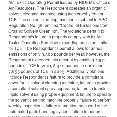
Air Toxics Operating Permit issued by RIDEM's Office of
Air Resources. The Respondent operates an organic
solvent cleaning machine using trichloroethylene or
TCE. The solvent cleaning machine is subject to APC
Regulation No. 36, entitled "Control of Emissions from
Organic Solvent Cleaning". The violations pertain to
Respondent's failure to properly comply with its Air
Toxics Operating Permit by exceeding emission limits
for TCE. The Respondent's permit allows for annual
emissions of only 3,300 pounds per year; however, the
Respondent exceeded this amount by emitting 4,971
pounds of TCE in 2001, 8,442 pounds in 2002 and
7,655 pounds of TCE in 2003. Additional violations
include Respondent's failure to provide a compliant
cover for its solvent cleaning machine, failure to provide
a compliant solvent spray apparatus, failure to transfer
liquid solvent using proper equipment, failure to operate
the solvent cleaning machine properly, failure to perform
weekly inspections, failure to monitor the speed of the
automated parts handling system, failure to perform