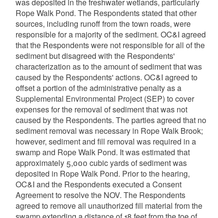
was deposited in the freshwater wetlands, particularly
Rope Walk Pond. The Respondents stated that other
sources, including runoff from the town roads, were
responsible for a majority of the sediment. OC&I agreed
that the Respondents were not responsible for all of the
sediment but disagreed with the Respondents'
characterization as to the amount of sediment that was
caused by the Respondents' actions. OC&I agreed to
offset a portion of the administrative penalty as a
Supplemental Environmental Project (SEP) to cover
expenses for the removal of sediment that was not
caused by the Respondents. The parties agreed that no
sediment removal was necessary in Rope Walk Brook;
however, sediment and fill removal was required in a
swamp and Rope Walk Pond. It was estimated that
approximately 5,000 cubic yards of sediment was
deposited in Rope Walk Pond. Prior to the hearing,
OC&I and the Respondents executed a Consent
Agreement to resolve the NOV. The Respondents
agreed to remove all unauthorized fill material from the
swamp extending a distance of 18 feet from the toe of