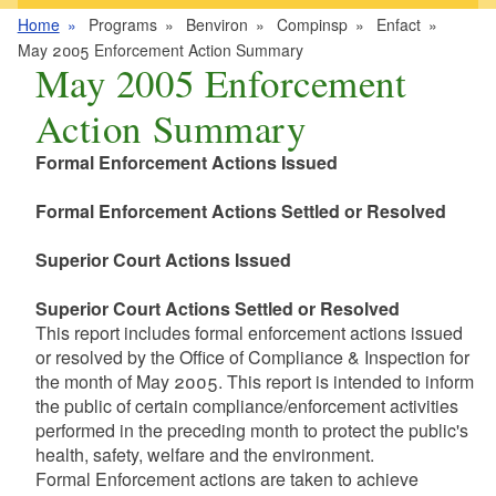
Home
Programs
Benviron
Compinsp
Enfact
May 2005 Enforcement Action Summary
May 2005 Enforcement
Action Summary
Formal Enforcement Actions Issued
Formal Enforcement Actions Settled or Resolved
Superior Court Actions Issued
Superior Court Actions Settled or Resolved
This report includes formal enforcement actions issued
or resolved by the Office of Compliance & Inspection for
the month of May 2005. This report is intended to inform
the public of certain compliance/enforcement activities
performed in the preceding month to protect the public's
health, safety, welfare and the environment.
Formal Enforcement actions are taken to achieve