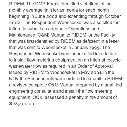
RIDEM. The DMR Forms identified violations of the
monthly average limit for ammonia for each month
beginning in June 2002 and extending through October
2002. The Respondent Woonsocket was also cited for
failure to submit an adequate Operations and
Maintenance (O&M) Manual to RIDEM for the Facility
that was first identified by RIDEM as deficient in a letter
that was sent to Woonsocket in January 1999. The
Respondent Woonsocket was further cited for a failure
to install flow-metering equipment on an internal recycle
wastewater flow as required in an Order of Approval
issued by RIDEM to Woonsocket in May 2001. In the
NOV the Respondents were ordered to submit to RIDEM
a revised complete O&M Manual prepared by a qualified
engineering consultant and install the flow metering
equipment. OC&I assessed a penalty in the amount of
$28,400.00.