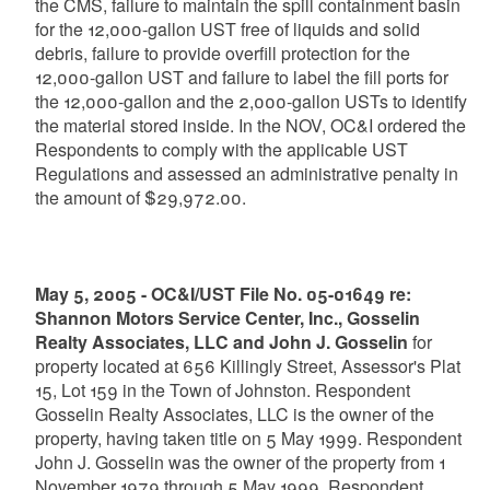
the CMS, failure to maintain the spill containment basin
for the 12,000-gallon UST free of liquids and solid
debris, failure to provide overfill protection for the
12,000-gallon UST and failure to label the fill ports for
the 12,000-gallon and the 2,000-gallon USTs to identify
the material stored inside. In the NOV, OC&I ordered the
Respondents to comply with the applicable UST
Regulations and assessed an administrative penalty in
the amount of $29,972.00.
May 5, 2005 - OC&I/UST File No. 05-01649 re:
Shannon Motors Service Center, Inc., Gosselin
Realty Associates, LLC and John J. Gosselin
for
property located at 656 Killingly Street, Assessor's Plat
15, Lot 159 in the Town of Johnston. Respondent
Gosselin Realty Associates, LLC is the owner of the
property, having taken title on 5 May 1999. Respondent
John J. Gosselin was the owner of the property from 1
November 1979 through 5 May 1999. Respondent