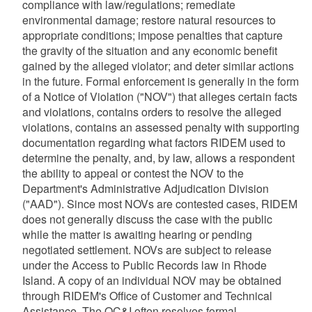
compliance with law/regulations; remediate
environmental damage; restore natural resources to
appropriate conditions; impose penalties that capture
the gravity of the situation and any economic benefit
gained by the alleged violator; and deter similar actions
in the future. Formal enforcement is generally in the form
of a Notice of Violation ("NOV") that alleges certain facts
and violations, contains orders to resolve the alleged
violations, contains an assessed penalty with supporting
documentation regarding what factors RIDEM used to
determine the penalty, and, by law, allows a respondent
the ability to appeal or contest the NOV to the
Department's Administrative Adjudication Division
("AAD"). Since most NOVs are contested cases, RIDEM
does not generally discuss the case with the public
while the matter is awaiting hearing or pending
negotiated settlement. NOVs are subject to release
under the Access to Public Records law in Rhode
Island. A copy of an individual NOV may be obtained
through RIDEM's Office of Customer and Technical
Assistance. The OC&I often resolves formal