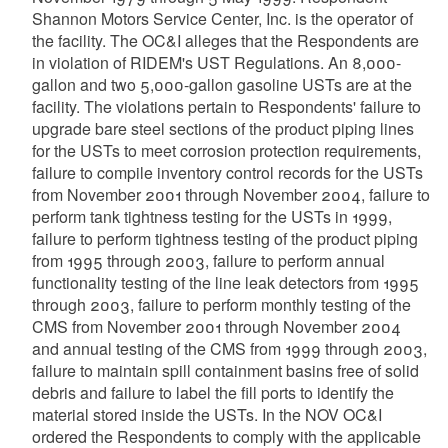
Shannon Motors Service Center, Inc. is the operator of
the facility. The OC&I alleges that the Respondents are
in violation of RIDEM's UST Regulations. An 8,000-
gallon and two 5,000-gallon gasoline USTs are at the
facility. The violations pertain to Respondents' failure to
upgrade bare steel sections of the product piping lines
for the USTs to meet corrosion protection requirements,
failure to compile inventory control records for the USTs
from November 2001 through November 2004, failure to
perform tank tightness testing for the USTs in 1999,
failure to perform tightness testing of the product piping
from 1995 through 2003, failure to perform annual
functionality testing of the line leak detectors from 1995
through 2003, failure to perform monthly testing of the
CMS from November 2001 through November 2004
and annual testing of the CMS from 1999 through 2003,
failure to maintain spill containment basins free of solid
debris and failure to label the fill ports to identify the
material stored inside the USTs. In the NOV OC&I
ordered the Respondents to comply with the applicable