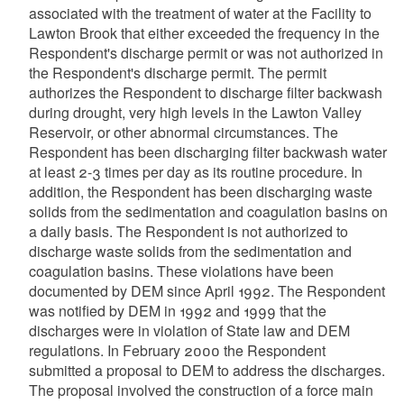
associated with the treatment of water at the Facility to
Lawton Brook that either exceeded the frequency in the
Respondent's discharge permit or was not authorized in
the Respondent's discharge permit. The permit
authorizes the Respondent to discharge filter backwash
during drought, very high levels in the Lawton Valley
Reservoir, or other abnormal circumstances. The
Respondent has been discharging filter backwash water
at least 2-3 times per day as its routine procedure. In
addition, the Respondent has been discharging waste
solids from the sedimentation and coagulation basins on
a daily basis. The Respondent is not authorized to
discharge waste solids from the sedimentation and
coagulation basins. These violations have been
documented by DEM since April 1992. The Respondent
was notified by DEM in 1992 and 1999 that the
discharges were in violation of State law and DEM
regulations. In February 2000 the Respondent
submitted a proposal to DEM to address the discharges.
The proposal involved the construction of a force main