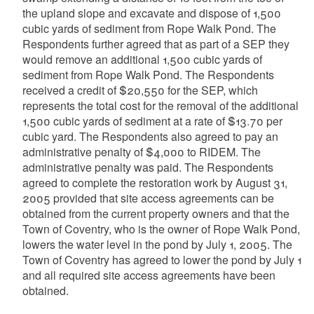
the upland slope and excavate and dispose of 1,500
cubic yards of sediment from Rope Walk Pond. The
Respondents further agreed that as part of a SEP they
would remove an additional 1,500 cubic yards of
sediment from Rope Walk Pond. The Respondents
received a credit of $20,550 for the SEP, which
represents the total cost for the removal of the additional
1,500 cubic yards of sediment at a rate of $13.70 per
cubic yard. The Respondents also agreed to pay an
administrative penalty of $4,000 to RIDEM. The
administrative penalty was paid. The Respondents
agreed to complete the restoration work by August 31,
2005 provided that site access agreements can be
obtained from the current property owners and that the
Town of Coventry, who is the owner of Rope Walk Pond,
lowers the water level in the pond by July 1, 2005. The
Town of Coventry has agreed to lower the pond by July 1
and all required site access agreements have been
obtained.