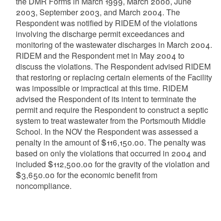
the DMR Forms in March 1999, March 2000, June
2003, September 2003, and March 2004. The
Respondent was notified by RIDEM of the violations
involving the discharge permit exceedances and
monitoring of the wastewater discharges in March 2004.
RIDEM and the Respondent met in May 2004 to
discuss the violations. The Respondent advised RIDEM
that restoring or replacing certain elements of the Facility
was impossible or impractical at this time. RIDEM
advised the Respondent of its intent to terminate the
permit and require the Respondent to construct a septic
system to treat wastewater from the Portsmouth Middle
School. In the NOV the Respondent was assessed a
penalty in the amount of $116,150.00. The penalty was
based on only the violations that occurred in 2004 and
included $112,500.00 for the gravity of the violation and
$3,650.00 for the economic benefit from
noncompliance.