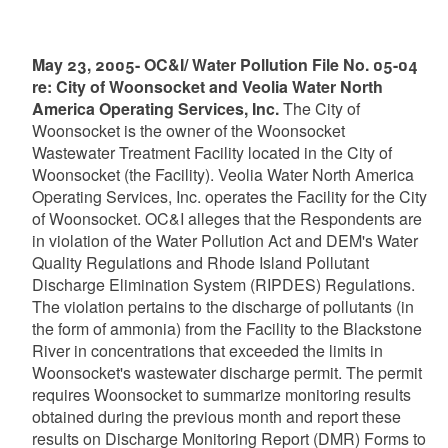
May 23, 2005- OC&I/ Water Pollution File No. 05-04
re: City of Woonsocket and Veolia Water North
America Operating Services, Inc.
The City of
Woonsocket is the owner of the Woonsocket
Wastewater Treatment Facility located in the City of
Woonsocket (the Facility). Veolia Water North America
Operating Services, Inc. operates the Facility for the City
of Woonsocket. OC&I alleges that the Respondents are
in violation of the Water Pollution Act and DEM's Water
Quality Regulations and Rhode Island Pollutant
Discharge Elimination System (RIPDES) Regulations.
The violation pertains to the discharge of pollutants (in
the form of ammonia) from the Facility to the Blackstone
River in concentrations that exceeded the limits in
Woonsocket's wastewater discharge permit. The permit
requires Woonsocket to summarize monitoring results
obtained during the previous month and report these
results on Discharge Monitoring Report (DMR) Forms to