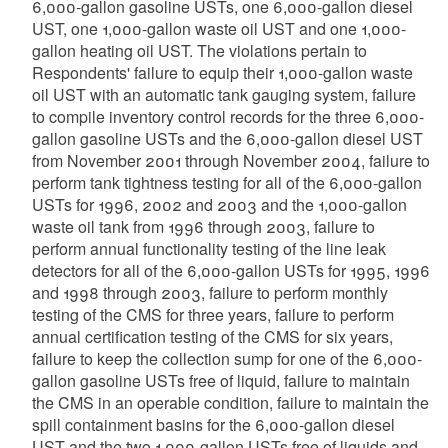
6,000-gallon gasoline USTs, one 6,000-gallon diesel
UST, one 1,000-gallon waste oil UST and one 1,000-
gallon heating oil UST. The violations pertain to
Respondents' failure to equip their 1,000-gallon waste
oil UST with an automatic tank gauging system, failure
to compile inventory control records for the three 6,000-
gallon gasoline USTs and the 6,000-gallon diesel UST
from November 2001 through November 2004, failure to
perform tank tightness testing for all of the 6,000-gallon
USTs for 1996, 2002 and 2003 and the 1,000-gallon
waste oil tank from 1996 through 2003, failure to
perform annual functionality testing of the line leak
detectors for all of the 6,000-gallon USTs for 1995, 1996
and 1998 through 2003, failure to perform monthly
testing of the CMS for three years, failure to perform
annual certification testing of the CMS for six years,
failure to keep the collection sump for one of the 6,000-
gallon gasoline USTs free of liquid, failure to maintain
the CMS in an operable condition, failure to maintain the
spill containment basins for the 6,000-gallon diesel
UST and the two 1,000-gallon USTs free of liquids and