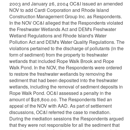
2003 and January 26, 2004 OC&I issued an amended
NOV to add Cardi Corporation and Rhode Island
Construction Management Group Inc. as Respondents.
In the NOV OC&I alleged that the Respondents violated
the Freshwater Wetlands Act and DEM's Freshwater
Wetland Regulations and Rhode Island's Water
Pollution Act and DEM's Water Quality Regulations. The
violations pertained to the discharge of pollutants (in the
form of sediment) from the property to freshwater
wetlands that included Rope Walk Brook and Rope
Walk Pond. In the NOV, the Respondents were ordered
to restore the freshwater wetlands by removing the
sediment that had been deposited into the freshwater
wetlands, including the removal of sediment deposits in
Rope Walk Pond. OC&I assessed a penalty in the
amount of $28,800.00. The Respondents filed an
appeal of the NOV with AAD. As part of settlement
discussions, OC&I referred the case to mediation.
During the mediation sessions the Respondents argued
that they were not responsible for all the sediment that