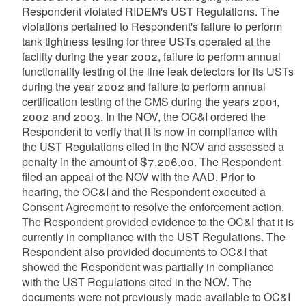
Respondent violated RIDEM's UST Regulations. The
violations pertained to Respondent's failure to perform
tank tightness testing for three USTs operated at the
facility during the year 2002, failure to perform annual
functionality testing of the line leak detectors for its USTs
during the year 2002 and failure to perform annual
certification testing of the CMS during the years 2001,
2002 and 2003. In the NOV, the OC&I ordered the
Respondent to verify that it is now in compliance with
the UST Regulations cited in the NOV and assessed a
penalty in the amount of $7,206.00. The Respondent
filed an appeal of the NOV with the AAD. Prior to
hearing, the OC&I and the Respondent executed a
Consent Agreement to resolve the enforcement action.
The Respondent provided evidence to the OC&I that it is
currently in compliance with the UST Regulations. The
Respondent also provided documents to OC&I that
showed the Respondent was partially in compliance
with the UST Regulations cited in the NOV. The
documents were not previously made available to OC&I