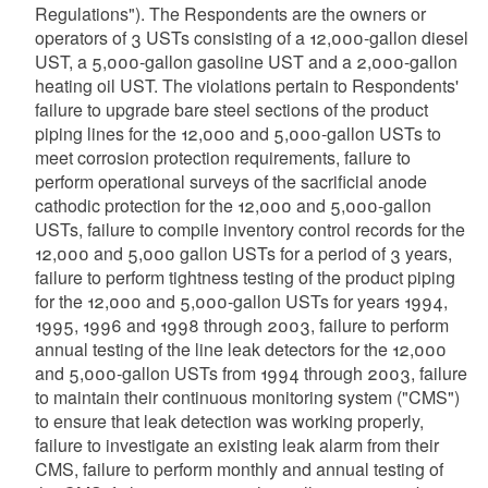
Regulations"). The Respondents are the owners or
operators of 3 USTs consisting of a 12,000-gallon diesel
UST, a 5,000-gallon gasoline UST and a 2,000-gallon
heating oil UST. The violations pertain to Respondents'
failure to upgrade bare steel sections of the product
piping lines for the 12,000 and 5,000-gallon USTs to
meet corrosion protection requirements, failure to
perform operational surveys of the sacrificial anode
cathodic protection for the 12,000 and 5,000-gallon
USTs, failure to compile inventory control records for the
12,000 and 5,000 gallon USTs for a period of 3 years,
failure to perform tightness testing of the product piping
for the 12,000 and 5,000-gallon USTs for years 1994,
1995, 1996 and 1998 through 2003, failure to perform
annual testing of the line leak detectors for the 12,000
and 5,000-gallon USTs from 1994 through 2003, failure
to maintain their continuous monitoring system ("CMS")
to ensure that leak detection was working properly,
failure to investigate an existing leak alarm from their
CMS, failure to perform monthly and annual testing of