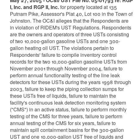
May 27, 2005 - OC&I/ UST File No. 05-01793 re: RGP
I, Inc. and RGP II, Inc.
for property located at 135
Putnam Pike, Assessor's Plat 40, Lot 100 in the Town of
Johnston. The OC&I alleges that the Respondents are
in violation of RIDEM's UST Regulations. Respondents
are the owners and operators of three USTs consisting
of two 10,000-gallon gasoline USTs and one 300-
gallon heating oil UST. The violations pertain to
Respondents' failure to compile inventory control
records for the two 10,000-gallon gasoline USTs from
November 2001 through November 2004, failure to
perform annual functionality testing of the line leak
detectors for these USTs during the years 1998 through
2003, failure to keep the piping collection sumps for
these USTs free of liquids, failure to maintain the
facility's continuous leak detection monitoring system
("CMS") in an active status, failure to perform monthly
testing of the CMS for three years, failure to perform
annual testing of the CMS for six years, failure to
maintain spill containment basins for the 300-gallon
UST and one 10,000-gallon UST free of liquids and