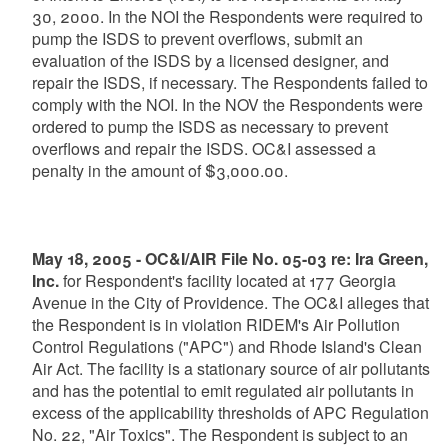
30, 2000. In the NOI the Respondents were required to
pump the ISDS to prevent overflows, submit an
evaluation of the ISDS by a licensed designer, and
repair the ISDS, if necessary. The Respondents failed to
comply with the NOI. In the NOV the Respondents were
ordered to pump the ISDS as necessary to prevent
overflows and repair the ISDS. OC&I assessed a
penalty in the amount of $3,000.00.
May 18, 2005 - OC&I/AIR File No. 05-03 re: Ira Green,
Inc.
for Respondent's facility located at 177 Georgia
Avenue in the City of Providence. The OC&I alleges that
the Respondent is in violation RIDEM's Air Pollution
Control Regulations ("APC") and Rhode Island's Clean
Air Act. The facility is a stationary source of air pollutants
and has the potential to emit regulated air pollutants in
excess of the applicability thresholds of APC Regulation
No. 22, "Air Toxics". The Respondent is subject to an