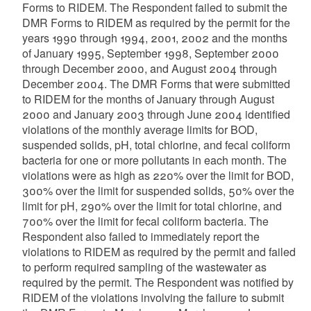
Forms to RIDEM. The Respondent failed to submit the
DMR Forms to RIDEM as required by the permit for the
years 1990 through 1994, 2001, 2002 and the months
of January 1995, September 1998, September 2000
through December 2000, and August 2004 through
December 2004. The DMR Forms that were submitted
to RIDEM for the months of January through August
2000 and January 2003 through June 2004 identified
violations of the monthly average limits for BOD,
suspended solids, pH, total chlorine, and fecal coliform
bacteria for one or more pollutants in each month. The
violations were as high as 220% over the limit for BOD,
300% over the limit for suspended solids, 50% over the
limit for pH, 290% over the limit for total chlorine, and
700% over the limit for fecal coliform bacteria. The
Respondent also failed to immediately report the
violations to RIDEM as required by the permit and failed
to perform required sampling of the wastewater as
required by the permit. The Respondent was notified by
RIDEM of the violations involving the failure to submit