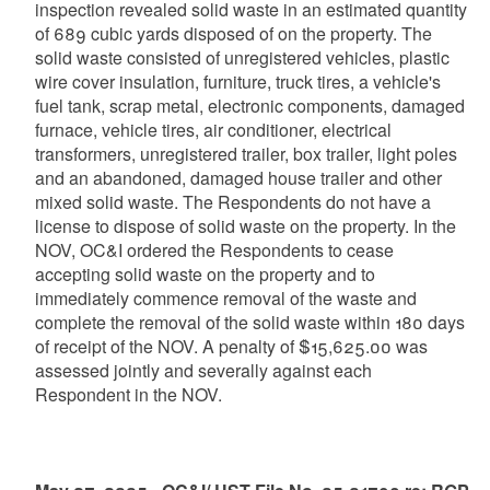
inspection revealed solid waste in an estimated quantity
of 689 cubic yards disposed of on the property. The
solid waste consisted of unregistered vehicles, plastic
wire cover insulation, furniture, truck tires, a vehicle's
fuel tank, scrap metal, electronic components, damaged
furnace, vehicle tires, air conditioner, electrical
transformers, unregistered trailer, box trailer, light poles
and an abandoned, damaged house trailer and other
mixed solid waste. The Respondents do not have a
license to dispose of solid waste on the property. In the
NOV, OC&I ordered the Respondents to cease
accepting solid waste on the property and to
immediately commence removal of the waste and
complete the removal of the solid waste within 180 days
of receipt of the NOV. A penalty of $15,625.00 was
assessed jointly and severally against each
Respondent in the NOV.