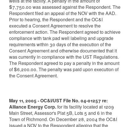
wells at the facility. A penalty in the amount of
$7,750.00 was assessed against the Respondent. The
Respondent filed an appeal of the NOV with the AAD.
Prior to hearing, the Respondent and the OC&I
executed a Consent Agreement to resolve the
enforcement action. The Respondent agreed to achieve
compliance with tank pad well labeling and upgrade
requirements within 30 days of the execution of the
Consent Agreement and otherwise documented that it
was currently in compliance with the UST Regulations.
The Respondent agreed to pay a penalty in the amount
of $6,200.00. The penalty was paid upon execution of
the Consent Agreement.
May 11, 2005 - OC&I/UST File No. 04-01257 re:
Alliance Energy Corp.
for its facility located at 1209
Main Street, Assessor's Plat 5B, Lots 5 and 6 in the
Town of Richmond. On December 28, 2004 the OC&I
issued a NOV to the Respondent alleging that the