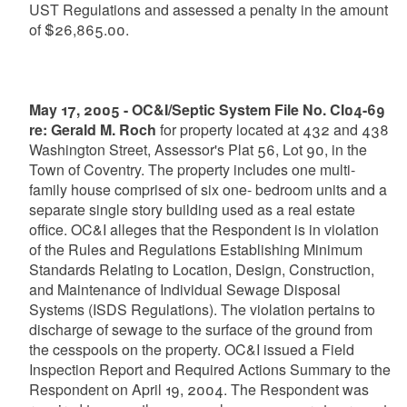
UST Regulations and assessed a penalty in the amount
of $26,865.00.
May 17, 2005 - OC&I/Septic System File No. CI04-69
re: Gerald M. Roch
for property located at 432 and 438
Washington Street, Assessor's Plat 56, Lot 90, in the
Town of Coventry. The property includes one multi-
family house comprised of six one- bedroom units and a
separate single story building used as a real estate
office. OC&I alleges that the Respondent is in violation
of the Rules and Regulations Establishing Minimum
Standards Relating to Location, Design, Construction,
and Maintenance of Individual Sewage Disposal
Systems (ISDS Regulations). The violation pertains to
discharge of sewage to the surface of the ground from
the cesspools on the property. OC&I issued a Field
Inspection Report and Required Actions Summary to the
Respondent on April 19, 2004. The Respondent was