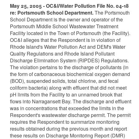
May 25, 2005 - OC&I/Water Pollution File No. 04-18
re: Portsmouth School Department.
The Portsmouth
School Department is the owner and operator of the
Portsmouth Middle School Wastewater Treatment
Facility located in the Town of Portsmouth (the Facility).
OC&I alleges that the Respondent is in violation of
Rhode Island's Water Pollution Act and DEM's Water
Quality Regulations and Rhode Island Pollutant
Discharge Elimination System (RIPDES) Regulations.
The violation pertains to the discharge of pollutants (in
the form of carbonaceous biochemical oxygen demand
(BOD), suspended solids, total chlorine, and fecal
coliform bacteria) along with effluent that did not meet
pH limits from the Facility to an unnamed brook that
flows into Narragansett Bay. The discharge and effluent
was in concentrations that exceeded the limits in the
Respondent's wastewater discharge permit. The permit
requires the Respondent to summarize monitoring
results obtained during the previous month and report
these results on Discharge Monitoring Report (DMR)