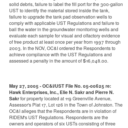
solid debris, failure to label the fill port for the 300-gallon
UST to identify the material stored inside the tank,
failure to upgrade the tank pad observation wells to
comply with applicable UST Regulations and failure to
bail the water in the groundwater monitoring wells and
evaluate each sample for visual and olfactory evidence
of free product at least once per year from 1997 through
2003. In the NOV, OC&I ordered the Respondents to
achieve compliance with the UST Regulations and
assessed a penalty in the amount of $16,048.00.
May 27, 2005 - OC&I/UST File No. 05-00625 re:
Hawk Enterprises, Inc., Elie N. Sakr and Pierre N.
Sakr
for property located at 119 Greenville Avenue,
Assessor's Plat 17, Lot 126 in the Town of Johnston. The
OC&I alleges that the Respondents are in violation of
RIDEM's UST Regulations. Respondents are the
owners and operators of six USTs consisting of three