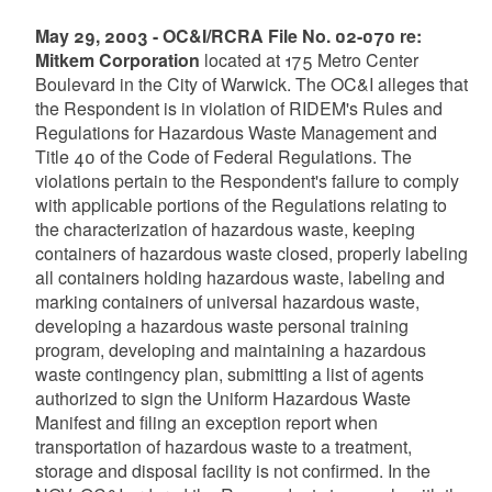
May 29, 2003 - OC&I/RCRA File No. 02-070 re:
Mitkem Corporation
located at 175 Metro Center
Boulevard in the City of Warwick. The OC&I alleges that
the Respondent is in violation of RIDEM's Rules and
Regulations for Hazardous Waste Management and
Title 40 of the Code of Federal Regulations. The
violations pertain to the Respondent's failure to comply
with applicable portions of the Regulations relating to
the characterization of hazardous waste, keeping
containers of hazardous waste closed, properly labeling
all containers holding hazardous waste, labeling and
marking containers of universal hazardous waste,
developing a hazardous waste personal training
program, developing and maintaining a hazardous
waste contingency plan, submitting a list of agents
authorized to sign the Uniform Hazardous Waste
Manifest and filing an exception report when
transportation of hazardous waste to a treatment,
storage and disposal facility is not confirmed. In the