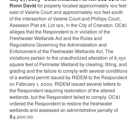
Ronn David
for property located approximately 100 feet
east of Valerie Court and approximately 100 feet south
of the intersection of Valerie Court and Phillips Court,
Assessor Plat 28, Lot 120, in the City of Cranston. OC&I
alleges that the Respondent is in violation of the
Freshwater Wetlands Act and the Rules and
Regulations Governing the Administration and
Enforcement of the Freshwater Wetlands Act. The
violations pertain to the unauthorized alteration of 6,150
square feet of Perimeter Wetland by clearing, filling, and
grading and the failure to comply with several conditions
of a wetland permit issued by RIDEM to the Respondent
on February 1, 2000. RIDEM issued several letters to
the Respondent requiring restoration of the altered
wetlands, but the Respondent failed to comply. OC&I
ordered the Respondent to restore the freshwater
wetlands and assessed an administrative penalty of
$4,200.00.