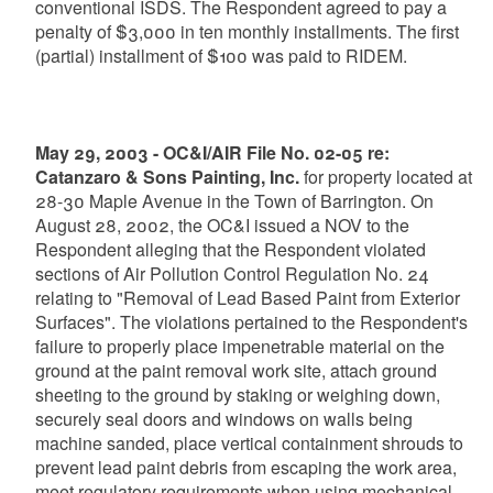
conventional ISDS. The Respondent agreed to pay a
penalty of $3,000 in ten monthly installments. The first
(partial) installment of $100 was paid to RIDEM.
May 29, 2003 - OC&I/AIR File No. 02-05 re:
Catanzaro & Sons Painting, Inc.
for property located at
28-30 Maple Avenue in the Town of Barrington. On
August 28, 2002, the OC&I issued a NOV to the
Respondent alleging that the Respondent violated
sections of Air Pollution Control Regulation No. 24
relating to "Removal of Lead Based Paint from Exterior
Surfaces". The violations pertained to the Respondent's
failure to properly place impenetrable material on the
ground at the paint removal work site, attach ground
sheeting to the ground by staking or weighing down,
securely seal doors and windows on walls being
machine sanded, place vertical containment shrouds to
prevent lead paint debris from escaping the work area,
meet regulatory requirements when using mechanical