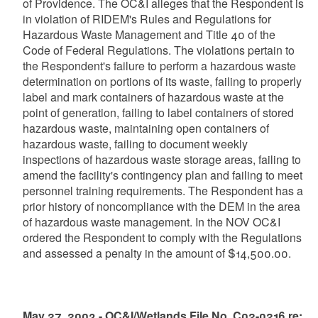
of Providence. The OC&I alleges that the Respondent is
in violation of RIDEM's Rules and Regulations for
Hazardous Waste Management and Title 40 of the
Code of Federal Regulations. The violations pertain to
the Respondent's failure to perform a hazardous waste
determination on portions of its waste, failing to properly
label and mark containers of hazardous waste at the
point of generation, failing to label containers of stored
hazardous waste, maintaining open containers of
hazardous waste, failing to document weekly
inspections of hazardous waste storage areas, failing to
amend the facility's contingency plan and failing to meet
personnel training requirements. The Respondent has a
prior history of noncompliance with the DEM in the area
of hazardous waste management. In the NOV OC&I
ordered the Respondent to comply with the Regulations
and assessed a penalty in the amount of $14,500.00.
May 27, 2003 - OC&I/Wetlands File No. C02-0216 re: