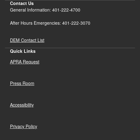
Contact Us
General Information: 401-222-4700
After Hours Emergencies: 401-222-3070
DEM Contact List
Quick Links
APRA Request
Press Room
Accessibility
Privacy Policy