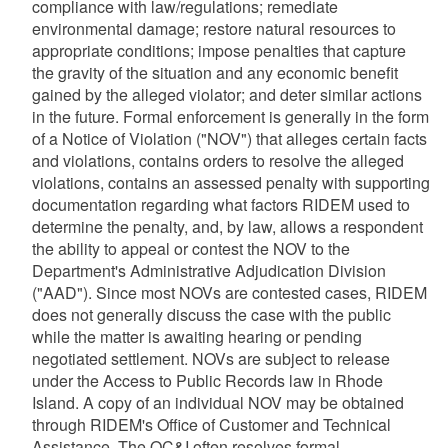
compliance with law/regulations; remediate
environmental damage; restore natural resources to
appropriate conditions; impose penalties that capture
the gravity of the situation and any economic benefit
gained by the alleged violator; and deter similar actions
in the future. Formal enforcement is generally in the form
of a Notice of Violation ("NOV") that alleges certain facts
and violations, contains orders to resolve the alleged
violations, contains an assessed penalty with supporting
documentation regarding what factors RIDEM used to
determine the penalty, and, by law, allows a respondent
the ability to appeal or contest the NOV to the
Department's Administrative Adjudication Division
("AAD"). Since most NOVs are contested cases, RIDEM
does not generally discuss the case with the public
while the matter is awaiting hearing or pending
negotiated settlement. NOVs are subject to release
under the Access to Public Records law in Rhode
Island. A copy of an individual NOV may be obtained
through RIDEM's Office of Customer and Technical
Assistance. The OC&I often resolves formal