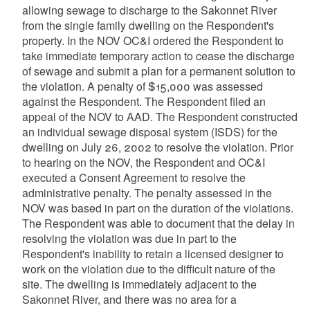
allowing sewage to discharge to the Sakonnet River
from the single family dwelling on the Respondent's
property. In the NOV OC&I ordered the Respondent to
take immediate temporary action to cease the discharge
of sewage and submit a plan for a permanent solution to
the violation. A penalty of $15,000 was assessed
against the Respondent. The Respondent filed an
appeal of the NOV to AAD. The Respondent constructed
an individual sewage disposal system (ISDS) for the
dwelling on July 26, 2002 to resolve the violation. Prior
to hearing on the NOV, the Respondent and OC&I
executed a Consent Agreement to resolve the
administrative penalty. The penalty assessed in the
NOV was based in part on the duration of the violations.
The Respondent was able to document that the delay in
resolving the violation was due in part to the
Respondent's inability to retain a licensed designer to
work on the violation due to the difficult nature of the
site. The dwelling is immediately adjacent to the
Sakonnet River, and there was no area for a