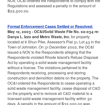
NOV, OC&I ordered the Respondents to comply with the
Regulations and assessed a penalty in the amount of
$22,500.00.
Formal Enforcement Cases Settled or Resolved:
May 12, 2003 - OC&I/Solid Waste File No. 02-034 re:
Danya L. Izzo and Metro Waste, Inc.
for property
located at 6 Shun Pike, Assessor's Plat 31, Lot 43 in the
Town of Johnston. On 31 December 2002, the OC&I
issued a NOV to the Respondents alleging that the
Respondents violated Rhode Island's Refuse Disposal
Act by operating a solid waste management facility
without a license. The violations pertained to the
Respondents receiving, processing and storing
construction and demolition debris on the property. The
OC&I ordered the Respondents to cease operating a
solid waste management facility, cease disposal of C&D
on the property and to remove all C&D material to a
licensed solid waste management facility within 30
days. A penalty in the amount of $35,000.00 was