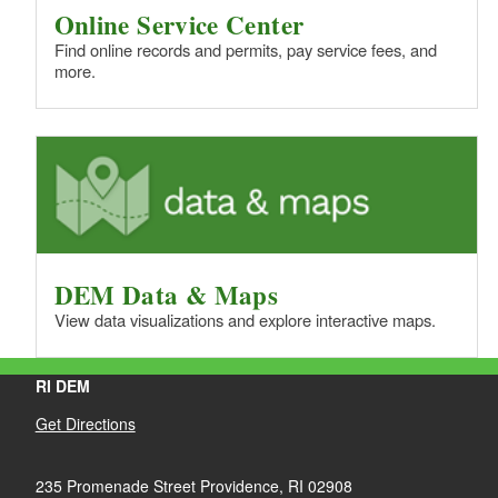
Online Service Center
Find online records and permits, pay service fees, and
more.
DEM Data & Maps
View data visualizations and explore interactive maps.
RI DEM
Get Directions
235 Promenade Street Providence, RI 02908