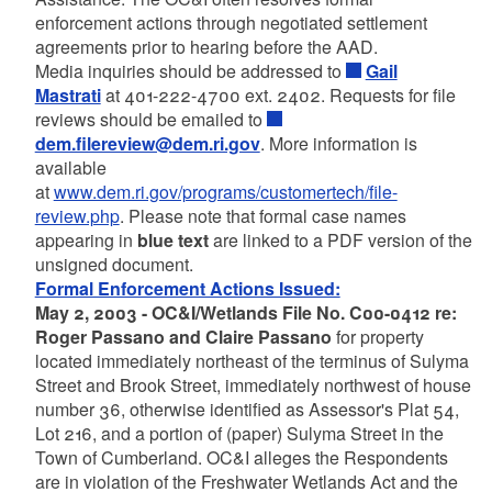
enforcement actions through negotiated settlement
agreements prior to hearing before the AAD.
Media inquiries should be addressed to
Gail
Mastrati
at 401-222-4700 ext. 2402. Requests for file
reviews should be emailed to
dem.filereview@dem.ri.gov
. More information is
available
at
www.dem.ri.gov/programs/customertech/file-
review.php
. Please note that formal case names
appearing in
blue text
are linked to a PDF version of the
unsigned document.
Formal Enforcement Actions Issued:
May 2, 2003 - OC&I/Wetlands File No. C00-0412 re:
Roger Passano and Claire Passano
for property
located immediately northeast of the terminus of Sulyma
Street and Brook Street, immediately northwest of house
number 36, otherwise identified as Assessor's Plat 54,
Lot 216, and a portion of (paper) Sulyma Street in the
Town of Cumberland. OC&I alleges the Respondents
are in violation of the Freshwater Wetlands Act and the