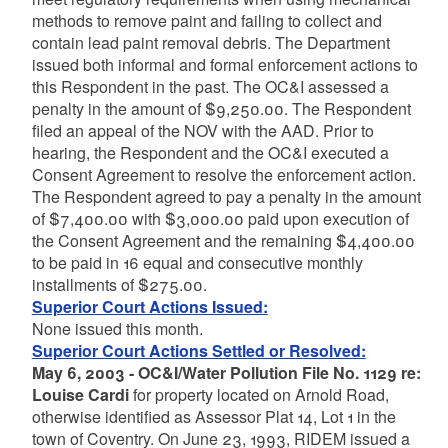
methods to remove paint and failing to collect and
contain lead paint removal debris. The Department
issued both informal and formal enforcement actions to
this Respondent in the past. The OC&I assessed a
penalty in the amount of $9,250.00. The Respondent
filed an appeal of the NOV with the AAD. Prior to
hearing, the Respondent and the OC&I executed a
Consent Agreement to resolve the enforcement action.
The Respondent agreed to pay a penalty in the amount
of $7,400.00 with $3,000.00 paid upon execution of
the Consent Agreement and the remaining $4,400.00
to be paid in 16 equal and consecutive monthly
installments of $275.00.
Superior Court Actions Issued:
None issued this month.
Superior Court Actions Settled or Resolved:
May 6, 2003 - OC&I/Water Pollution File No. 1129 re:
Louise Cardi
for property located on Arnold Road,
otherwise identified as Assessor Plat 14, Lot 1 in the
town of Coventry. On June 23, 1993, RIDEM issued a