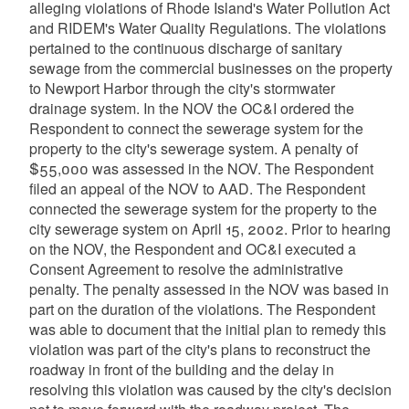
alleging violations of Rhode Island's Water Pollution Act
and RIDEM's Water Quality Regulations. The violations
pertained to the continuous discharge of sanitary
sewage from the commercial businesses on the property
to Newport Harbor through the city's stormwater
drainage system. In the NOV the OC&I ordered the
Respondent to connect the sewerage system for the
property to the city's sewerage system. A penalty of
$55,000 was assessed in the NOV. The Respondent
filed an appeal of the NOV to AAD. The Respondent
connected the sewerage system for the property to the
city sewerage system on April 15, 2002. Prior to hearing
on the NOV, the Respondent and OC&I executed a
Consent Agreement to resolve the administrative
penalty. The penalty assessed in the NOV was based in
part on the duration of the violations. The Respondent
was able to document that the initial plan to remedy this
violation was part of the city's plans to reconstruct the
roadway in front of the building and the delay in
resolving this violation was caused by the city's decision