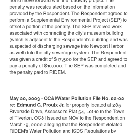
not to move forward with the roadway project. The
penalty was recalculated based on the information
provided by the Respondent. The Respondent agreed to
perform a Supplemental Environmental Project (SEP) to
offset a portion of the penalty. The SEP involved work
associated with connecting the city's museum building
(which is adjacent to the Respondent's building and was
suspected of discharging sewage into Newport Harbor
as well) into the city sewerage system. The Respondent
was given a credit of $17,500 for the SEP and agreed to
pay a penalty of $10,000. The SEP was completed and
the penalty paid to RIDEM.
May 20, 2003 - OC&I/Water Pollution File No. 02-02
re: Edmund G. Proulx Jr.
for property located at 285
Riverside Drive, Assessor's Plat 54, Lot 10 in the Town
of Tiverton. OC&I issued an NOV to the Respondent on
March 19, 2002 alleging that the Respondent violated
RIDEM's Water Pollution and ISDS Regulations by