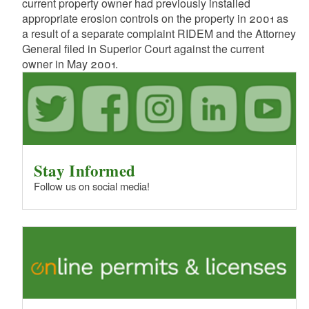
current property owner had previously installed
appropriate erosion controls on the property in 2001 as
a result of a separate complaint RIDEM and the Attorney
General filed in Superior Court against the current
owner in May 2001.
Stay Informed
Follow us on social media!