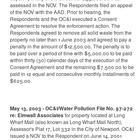
assessed in the NOV. The Respondents filed an appeal
of the NOV with the AAD. Prior to hearing, the
Respondents and the OC&I executed a Consent
Agreement to resolve the enforcement action. The
Respondents agreed to remove all solid waste from the
property no later than 1 June 2003 and agreed to pay a
penalty in the amount of $12,500.00. The penalty is to
be paid over a period of time with $5,000.00 to be paid
within thirty (30) calendar days of the execution of the
Consent Agreement and the remaining $7,500.00 to be
paid in 12 equal and consecutive monthly installments of
$625.00.
May 13, 2003 - OC&I/Water Pollution File No. 97-272
re: Elmwall Associates
for property located at Long
Wharf Mall (also known as Long Wharf Mall North),
Assessor's Plat 17, Lot 332 in the City of Newport. OC&I
issued a NOV to the Respondent on June 14, 2001