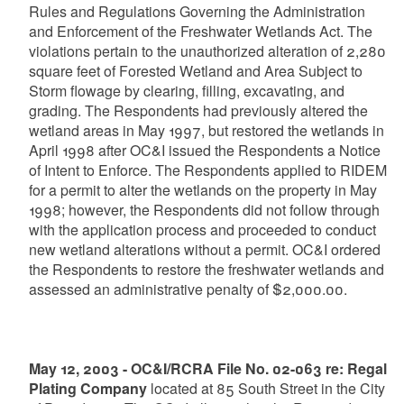
Rules and Regulations Governing the Administration
and Enforcement of the Freshwater Wetlands Act. The
violations pertain to the unauthorized alteration of 2,280
square feet of Forested Wetland and Area Subject to
Storm flowage by clearing, filling, excavating, and
grading. The Respondents had previously altered the
wetland areas in May 1997, but restored the wetlands in
April 1998 after OC&I issued the Respondents a Notice
of Intent to Enforce. The Respondents applied to RIDEM
for a permit to alter the wetlands on the property in May
1998; however, the Respondents did not follow through
with the application process and proceeded to conduct
new wetland alterations without a permit. OC&I ordered
the Respondents to restore the freshwater wetlands and
assessed an administrative penalty of $2,000.00.
May 12, 2003 - OC&I/RCRA File No. 02-063 re: Regal
Plating Company
located at 85 South Street in the City