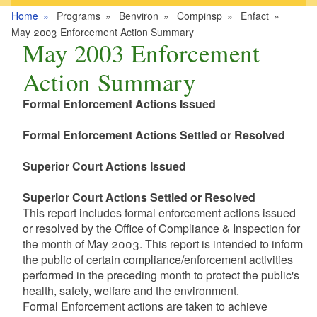
Home
Programs
Benviron
Compinsp
Enfact
May 2003 Enforcement Action Summary
May 2003 Enforcement
Action Summary
Formal Enforcement Actions Issued
Formal Enforcement Actions Settled or Resolved
Superior Court Actions Issued
Superior Court Actions Settled or Resolved
This report includes formal enforcement actions issued
or resolved by the Office of Compliance & Inspection for
the month of May 2003. This report is intended to inform
the public of certain compliance/enforcement activities
performed in the preceding month to protect the public's
health, safety, welfare and the environment.
Formal Enforcement actions are taken to achieve