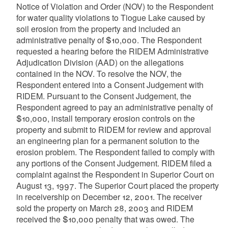
Notice of Violation and Order (NOV) to the Respondent
for water quality violations to Tiogue Lake caused by
soil erosion from the property and included an
administrative penalty of $10,000. The Respondent
requested a hearing before the RIDEM Administrative
Adjudication Division (AAD) on the allegations
contained in the NOV. To resolve the NOV, the
Respondent entered into a Consent Judgement with
RIDEM. Pursuant to the Consent Judgement, the
Respondent agreed to pay an administrative penalty of
$10,000, install temporary erosion controls on the
property and submit to RIDEM for review and approval
an engineering plan for a permanent solution to the
erosion problem. The Respondent failed to comply with
any portions of the Consent Judgement. RIDEM filed a
complaint against the Respondent in Superior Court on
August 13, 1997. The Superior Court placed the property
in receivership on December 12, 2001. The receiver
sold the property on March 28, 2003 and RIDEM
received the $10,000 penalty that was owed. The