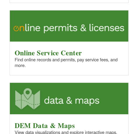
Online Service Center
Find online records and permits, pay service fees, and
more.
DEM Data & Maps
View data visualizations and explore interactive maps.