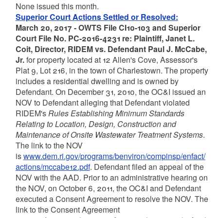
None issued this month.
Superior Court Actions Settled or Resolved:
March 20, 2017 - OWTS File CI10-103 and Superior
Court File No. PC-2016-4231 re: Plaintiff, Janet L.
Coit, Director, RIDEM vs. Defendant Paul J. McCabe,
Jr.
for property located at 12 Allen's Cove, Assessor's
Plat 9, Lot 216, in the town of Charlestown. The property
includes a residential dwelling and is owned by
Defendant. On December 31, 2010, the OC&I issued an
NOV to Defendant alleging that Defendant violated
RIDEM's
Rules Establishing Minimum Standards
Relating to Location, Design, Construction and
Maintenance of Onsite Wastewater Treatment Systems
.
The link to the NOV
is
www.dem.ri.gov/programs/benviron/compinsp/enfact/
actions/mccabe12.pdf
. Defendant filed an appeal of the
NOV with the AAD. Prior to an administrative hearing on
the NOV, on October 6, 2011, the OC&I and Defendant
executed a Consent Agreement to resolve the NOV. The
link to the Consent Agreement