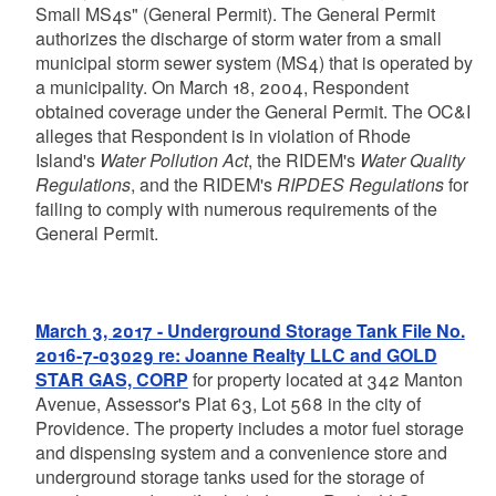
Small MS4s" (General Permit). The General Permit
authorizes the discharge of storm water from a small
municipal storm sewer system (MS4) that is operated by
a municipality. On March 18, 2004, Respondent
obtained coverage under the General Permit. The OC&I
alleges that Respondent is in violation of Rhode
Island's
Water Pollution Act
, the RIDEM's
Water Quality
Regulations
, and the RIDEM's
RIPDES Regulations
for
failing to comply with numerous requirements of the
General Permit.
March 3, 2017 - Underground Storage Tank File No.
2016-7-03029 re: Joanne Realty LLC and GOLD
STAR GAS, CORP
for property located at 342 Manton
Avenue, Assessor's Plat 63, Lot 568 in the city of
Providence. The property includes a motor fuel storage
and dispensing system and a convenience store and
underground storage tanks used for the storage of