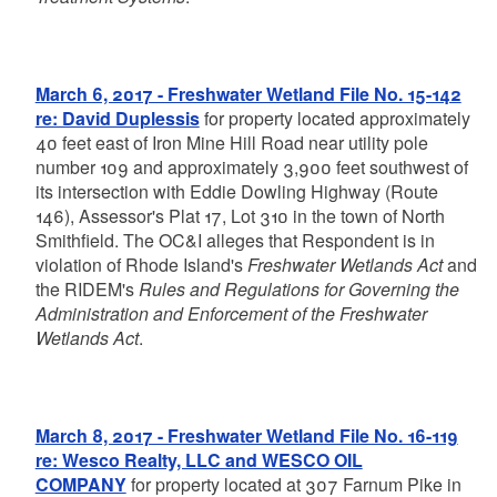
March 6, 2017 - Freshwater Wetland File No. 15-142
re: David Duplessis
for property located approximately
40 feet east of Iron Mine Hill Road near utility pole
number 109 and approximately 3,900 feet southwest of
its intersection with Eddie Dowling Highway (Route
146), Assessor's Plat 17, Lot 310 in the town of North
Smithfield. The OC&I alleges that Respondent is in
violation of Rhode Island's
Freshwater Wetlands Act
and
the RIDEM's
Rules and Regulations for Governing the
Administration and Enforcement of the Freshwater
Wetlands Act
.
March 8, 2017 - Freshwater Wetland File No. 16-119
re: Wesco Realty, LLC and WESCO OIL
COMPANY
for property located at 307 Farnum Pike in