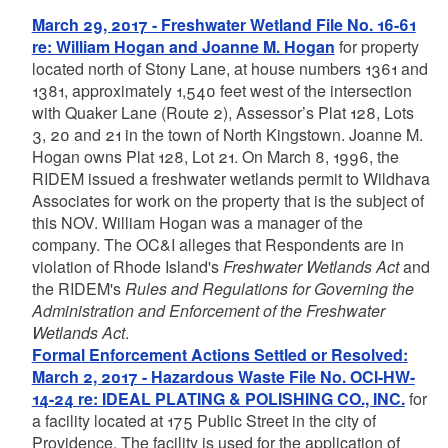
March 29, 2017 - Freshwater Wetland File No. 16-61
re: William Hogan and Joanne M. Hogan
for property
located north of Stony Lane, at house numbers 1361 and
1381, approximately 1,540 feet west of the intersection
with Quaker Lane (Route 2), Assessor’s Plat 128, Lots
3, 20 and 21 in the town of North Kingstown. Joanne M.
Hogan owns Plat 128, Lot 21. On March 8, 1996, the
RIDEM issued a freshwater wetlands permit to Wildhava
Associates for work on the property that is the subject of
this NOV. William Hogan was a manager of the
company. The OC&I alleges that Respondents are in
violation of Rhode Island's
Freshwater Wetlands Act
and
the RIDEM's
Rules and Regulations for Governing the
Administration and Enforcement of the Freshwater
Wetlands Act
.
Formal Enforcement Actions Settled or Resolved:
March 2, 2017 - Hazardous Waste File No. OCI-HW-
14-24 re: IDEAL PLATING & POLISHING CO., INC.
for
a facility located at 175 Public Street in the city of
Providence. The facility is used for the application of