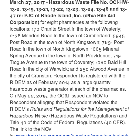
March 27, 2017 - Hazardous Waste File No. OCI-HW-
13-2, 13-19, 13-21, 13-22, 13-23, 13-24, 13-46 and 13-
47 re: PJC of Rhode Island, Inc. (d/b/a Rite Aid
Corporation)
for eight pharmacies at the following
locations: 170 Granite Street in the town of Westerly;
2136 Mendon Road in the town of Cumberland; 5945
Post Road in the town of North Kingstown; 7691 Post
Road in the town of North Kingstown; 1665 Mineral
Spring Avenue in the town of North Providence; 719
Tiogue Avenue in the town of Coventry; 1080 Bald Hill
Road in the city of Warwick; and 250 Atwood Avenue in
the city of Cranston. Respondent is registered with the
RIDEM as of February 2014 as a large quantity
hazardous waste generator at each of the pharmacies.
On May 22, 2015, the OC&I issued an NOV to
Respondent alleging that Respondent violated the
RIDEM's
Rules and Regulations for the Management of
Hazardous Waste
(Hazardous Waste Regulations) and
Title 40 of the Code of Federal Regulations (40 CFR).
The link to the NOV
is
www.dem.ri.gov/programs/benviron/compinsp/enfact/