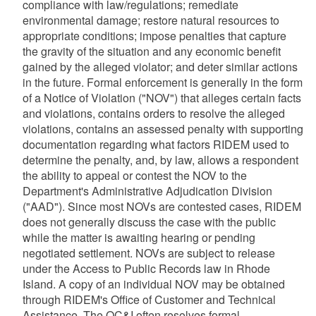
compliance with law/regulations; remediate
environmental damage; restore natural resources to
appropriate conditions; impose penalties that capture
the gravity of the situation and any economic benefit
gained by the alleged violator; and deter similar actions
in the future. Formal enforcement is generally in the form
of a Notice of Violation ("NOV") that alleges certain facts
and violations, contains orders to resolve the alleged
violations, contains an assessed penalty with supporting
documentation regarding what factors RIDEM used to
determine the penalty, and, by law, allows a respondent
the ability to appeal or contest the NOV to the
Department's Administrative Adjudication Division
("AAD"). Since most NOVs are contested cases, RIDEM
does not generally discuss the case with the public
while the matter is awaiting hearing or pending
negotiated settlement. NOVs are subject to release
under the Access to Public Records law in Rhode
Island. A copy of an individual NOV may be obtained
through RIDEM's Office of Customer and Technical
Assistance. The OC&I often resolves formal