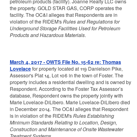
petroleum products (facility). Joanne Realty LLC owns
the property. GOLD STAR GAS, CORP operates the
facility. The OC&I alleges that Respondents are in
violation of the RIDEM's
Rules and Regulations for
Underground Storage Facilities Used for Petroleum
Products and Hazardous Materials
.
March 4, 2017 - OWTS File No. 15-62 re: Thomas
Lovelace
for property located at 119 Danielson Pike,
Assessor's Plat 14, Lot 106 in the town of Foster. The
property includes a residential dwelling and is owned by
Respondent. According to the Foster Tax Assessor’s
database, Respondent owns the property jointly with
Marie Lovelace-DiLibero. Marie Lovelace-DiLibero died
in December 2014. The OC&I alleges that Respondent
is in violation of the RIDEM's
Rules Establishing
Minimum Standards Relating to Location, Design,
Construction and Maintenance of Onsite Wastewater
Treatment Systems
.