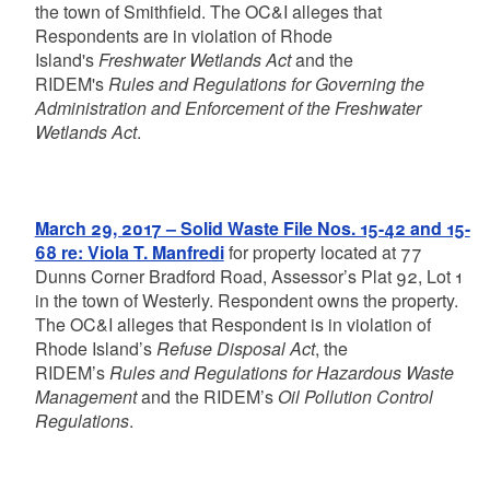
the town of Smithfield. The OC&I alleges that
Respondents are in violation of Rhode
Island's
Freshwater Wetlands Act
and the
RIDEM's
Rules and Regulations for Governing the
Administration and Enforcement of the Freshwater
Wetlands Act
.
March 29, 2017 – Solid Waste File Nos. 15-42 and 15-
68 re: Viola T. Manfredi
for property located at 77
Dunns Corner Bradford Road, Assessor’s Plat 92, Lot 1
in the town of Westerly. Respondent owns the property.
The OC&I alleges that Respondent is in violation of
Rhode Island’s
Refuse Disposal Act
, the
RIDEM’s
Rules and Regulations for Hazardous Waste
Management
and the RIDEM’s
Oil Pollution Control
Regulations
.