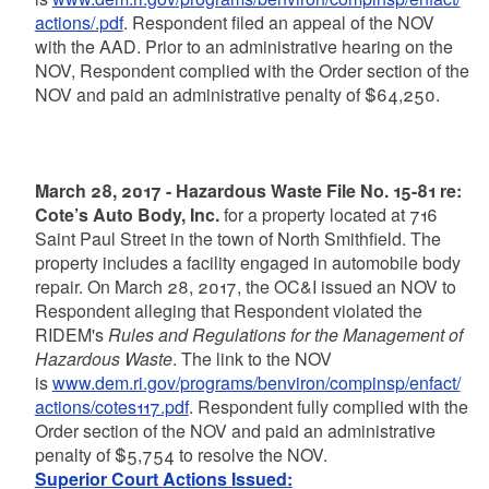
actions/.pdf
. Respondent filed an appeal of the NOV
with the AAD. Prior to an administrative hearing on the
NOV, Respondent complied with the Order section of the
NOV and paid an administrative penalty of $64,250.
March 28, 2017 - Hazardous Waste File No. 15-81 re:
Cote’s Auto Body, Inc.
for a property located at 716
Saint Paul Street in the town of North Smithfield. The
property includes a facility engaged in automobile body
repair. On March 28, 2017, the OC&I issued an NOV to
Respondent alleging that Respondent violated the
RIDEM's
Rules and Regulations for the Management of
Hazardous Waste
. The link to the NOV
is
www.dem.ri.gov/programs/benviron/compinsp/enfact/
actions/cotes117.pdf
. Respondent fully complied with the
Order section of the NOV and paid an administrative
penalty of $5,754 to resolve the NOV.
Superior Court Actions Issued: