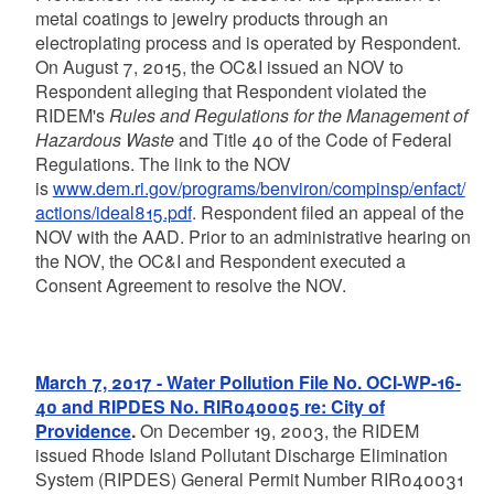
metal coatings to jewelry products through an
electroplating process and is operated by Respondent.
On August 7, 2015, the OC&I issued an NOV to
Respondent alleging that Respondent violated the
RIDEM's
Rules and Regulations for the Management of
Hazardous Waste
and Title 40 of the Code of Federal
Regulations. The link to the NOV
is
www.dem.ri.gov/programs/benviron/compinsp/enfact/
actions/ideal815.pdf
. Respondent filed an appeal of the
NOV with the AAD. Prior to an administrative hearing on
the NOV, the OC&I and Respondent executed a
Consent Agreement to resolve the NOV.
March 7, 2017 - Water Pollution File No. OCI-WP-16-
40 and RIPDES No. RIR040005 re: City of
Providence
.
On December 19, 2003, the RIDEM
issued Rhode Island Pollutant Discharge Elimination
System (RIPDES) General Permit Number RIR040031