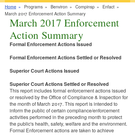
Home
Programs
Benviron
Compinsp
Enfact
March 2017 Enforcement Action Summary
March 2017 Enforcement
Action Summary
Formal Enforcement Actions Issued
Formal Enforcement Actions Settled or Resolved
Superior Court Actions Issued
Superior Court Actions Settled or Resolved
This report includes formal enforcement actions issued
or resolved by the Office of Compliance & Inspection for
the month of March 2017. This report is intended to
inform the public of certain compliance/enforcement
activities performed in the preceding month to protect
the public's health, safety, welfare and the environment.
Formal Enforcement actions are taken to achieve