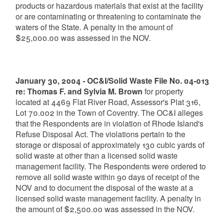
products or hazardous materials that exist at the facility
or are contaminating or threatening to contaminate the
waters of the State. A penalty in the amount of
$25,000.00 was assessed in the NOV.
January 30, 2004 - OC&I/Solid Waste File No. 04-013
re: Thomas F. and Sylvia M. Brown
for property
located at 4469 Flat River Road, Assessor's Plat 316,
Lot 70.002 in the Town of Coventry. The OC&I alleges
that the Respondents are in violation of Rhode Island's
Refuse Disposal Act. The violations pertain to the
storage or disposal of approximately 130 cubic yards of
solid waste at other than a licensed solid waste
management facility. The Respondents were ordered to
remove all solid waste within 90 days of receipt of the
NOV and to document the disposal of the waste at a
licensed solid waste management facility. A penalty in
the amount of $2,500.00 was assessed in the NOV.