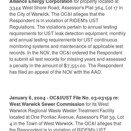
Alliance Energy Corporation
for property located at
3344 West Shore Road, Assessor's Plat 364, Lot 17 in
the City of Warwick. The OC&I alleges that the
Respondent is in violation of RIDEM's UST
Regulations. The violations pertain to annual testing
requirements for UST leak detection equipment, monthly
and annual testing requirements for UST continuous
monitoring systems and maintenance of applicable test
records. In the NOV, the OC&I ordered the Respondent
to submit all test records for missing years and assessed
a penalty in the amount of $7,551.00. The Respondent
has filed an appeal of the NOV with the AAD.
January 6, 2004 - OC&I/UST File No. 03-03159 re:
West Warwick Sewer Commission
for its West
Warwick Regional Waste Waster Treatment Facility
located at One Pontiac Avenue, Assessor's Plat 39, Lot
4 in the Town of West Warwick. The OC&I alleges that
the Respondent is in violation of RIDEM's UST