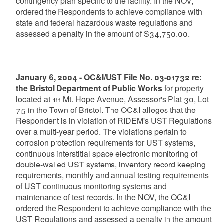
contingency plan specific to the facility. In the NOV,
ordered the Respondents to achieve compliance with
state and federal hazardous waste regulations and
assessed a penalty in the amount of $34,750.00.
January 6, 2004 - OC&I/UST File No. 03-01732 re:
the Bristol Department of Public Works
for property
located at 111 Mt. Hope Avenue, Assessor's Plat 30, Lot
75 in the Town of Bristol. The OC&I alleges that the
Respondent is in violation of RIDEM's UST Regulations
over a multi-year period. The violations pertain to
corrosion protection requirements for UST systems,
continuous interstitial space electronic monitoring of
double-walled UST systems, inventory record keeping
requirements, monthly and annual testing requirements
of UST continuous monitoring systems and
maintenance of test records. In the NOV, the OC&I
ordered the Respondent to achieve compliance with the
UST Regulations and assessed a penalty in the amount