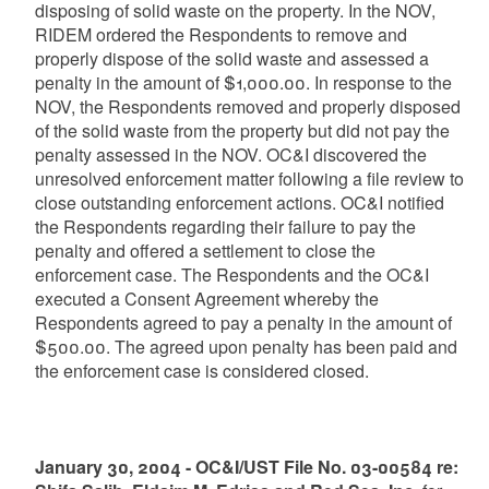
disposing of solid waste on the property. In the NOV,
RIDEM ordered the Respondents to remove and
properly dispose of the solid waste and assessed a
penalty in the amount of $1,000.00. In response to the
NOV, the Respondents removed and properly disposed
of the solid waste from the property but did not pay the
penalty assessed in the NOV. OC&I discovered the
unresolved enforcement matter following a file review to
close outstanding enforcement actions. OC&I notified
the Respondents regarding their failure to pay the
penalty and offered a settlement to close the
enforcement case. The Respondents and the OC&I
executed a Consent Agreement whereby the
Respondents agreed to pay a penalty in the amount of
$500.00. The agreed upon penalty has been paid and
the enforcement case is considered closed.
January 30, 2004 - OC&I/UST File No. 03-00584 re: