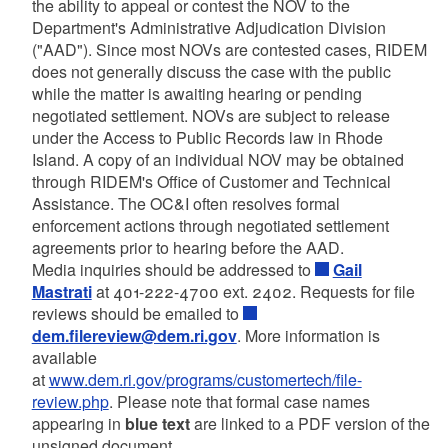
the ability to appeal or contest the NOV to the
Department's Administrative Adjudication Division
("AAD"). Since most NOVs are contested cases, RIDEM
does not generally discuss the case with the public
while the matter is awaiting hearing or pending
negotiated settlement. NOVs are subject to release
under the Access to Public Records law in Rhode
Island. A copy of an individual NOV may be obtained
through RIDEM's Office of Customer and Technical
Assistance. The OC&I often resolves formal
enforcement actions through negotiated settlement
agreements prior to hearing before the AAD.
Media inquiries should be addressed to
Gail
Mastrati
at 401-222-4700 ext. 2402. Requests for file
reviews should be emailed to
dem.filereview@dem.ri.gov
. More information is
available
at
www.dem.ri.gov/programs/customertech/file-
review.php
. Please note that formal case names
appearing in
blue text
are linked to a PDF version of the
unsigned document.