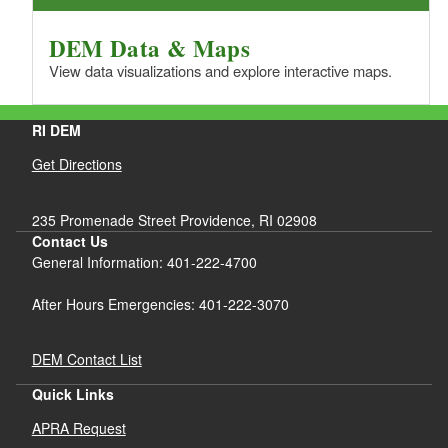
DEM Data & Maps
View data visualizations and explore interactive maps.
RI DEM
Get Directions
235 Promenade Street Providence, RI 02908
Contact Us
General Information: 401-222-4700
After Hours Emergencies: 401-222-3070
DEM Contact List
Quick Links
APRA Request