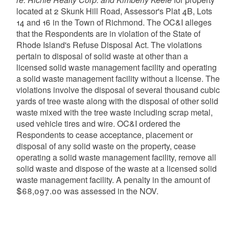
located at 2 Skunk Hill Road, Assessor's Plat 4B, Lots
14 and 16 in the Town of Richmond. The OC&I alleges
that the Respondents are in violation of the State of
Rhode Island's Refuse Disposal Act. The violations
pertain to disposal of solid waste at other than a
licensed solid waste management facility and operating
a solid waste management facility without a license. The
violations involve the disposal of several thousand cubic
yards of tree waste along with the disposal of other solid
waste mixed with the tree waste including scrap metal,
used vehicle tires and wire. OC&I ordered the
Respondents to cease acceptance, placement or
disposal of any solid waste on the property, cease
operating a solid waste management facility, remove all
solid waste and dispose of the waste at a licensed solid
waste management facility. A penalty in the amount of
$68,097.00 was assessed in the NOV.