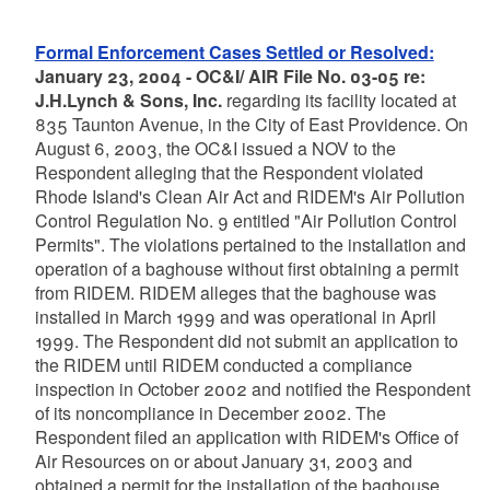
Formal Enforcement Cases Settled or Resolved:
January 23, 2004 - OC&I/ AIR File No. 03-05 re:
J.H.Lynch & Sons, Inc.
regarding its facility located at
835 Taunton Avenue, in the City of East Providence. On
August 6, 2003, the OC&I issued a NOV to the
Respondent alleging that the Respondent violated
Rhode Island's Clean Air Act and RIDEM's Air Pollution
Control Regulation No. 9 entitled "Air Pollution Control
Permits". The violations pertained to the installation and
operation of a baghouse without first obtaining a permit
from RIDEM. RIDEM alleges that the baghouse was
installed in March 1999 and was operational in April
1999. The Respondent did not submit an application to
the RIDEM until RIDEM conducted a compliance
inspection in October 2002 and notified the Respondent
of its noncompliance in December 2002. The
Respondent filed an application with RIDEM's Office of
Air Resources on or about January 31, 2003 and
obtained a permit for the installation of the baghouse