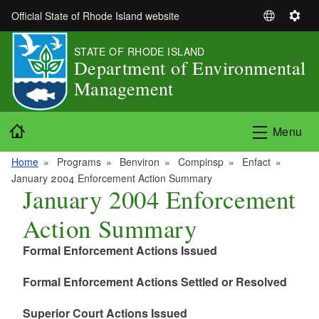
Skip to main content
Official State of Rhode Island website
S
S
e
e
STATE OF RHODE ISLAND
l
t
Department of Environmental
e
t
Management
c
i
t
n
L
g
Home
Menu
a
s
n
Home
Programs
Benviron
Compinsp
Enfact
g
January 2004 Enforcement Action Summary
u
January 2004 Enforcement
a
Action Summary
g
e
Formal Enforcement Actions Issued
Formal Enforcement Actions Settled or Resolved
Superior Court Actions Issued