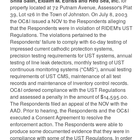
Shifa Salih, Eldaim M. Edriss and Red Sea, Inc.
for
property located at 72 Putnam Avenue, Assessor's Plat
39, Lot 126 in the Town of Johnston. On July 8, 2003
the OC&I issued a NOV to the Respondents alleging
that the Respondents were in violation of RIDEM's UST
Regulations. The violations pertained to the
Respondents' failure to comply with 60-day testing of
impressed current cathodic protection systems,
precision testing requirements for UST systems, annual
testing of line leak detectors, monthly testing of UST
continuous monitoring systems ("CMS"), annual testing
requirements of UST CMS, maintenance of all test
records and maintenance of inventory control records.
OC&I ordered compliance with the UST Regulations
and assessed a penalty in the amount of $14,595.00.
The Respondents filed an appeal of the NOV with the
AAD. Prior to hearing, the Respondents and the OC&I
executed a Consent Agreement to resolve the
enforcement action. The Respondents were able to
produce some documented evidence that they were in
compliance with some of the UST Regulations. In order