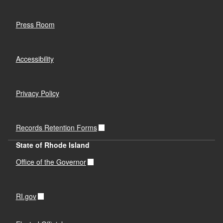
Press Room
Accessibility
Privacy Policy
Records Retention Forms
State of Rhode Island
Office of the Governor
RI.gov