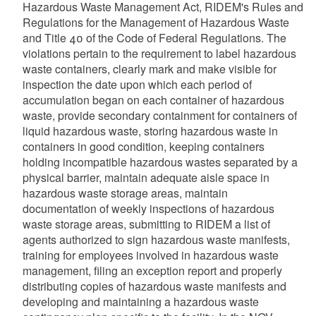
Hazardous Waste Management Act, RIDEM's Rules and
Regulations for the Management of Hazardous Waste
and Title 40 of the Code of Federal Regulations. The
violations pertain to the requirement to label hazardous
waste containers, clearly mark and make visible for
inspection the date upon which each period of
accumulation began on each container of hazardous
waste, provide secondary containment for containers of
liquid hazardous waste, storing hazardous waste in
containers in good condition, keeping containers
holding incompatible hazardous wastes separated by a
physical barrier, maintain adequate aisle space in
hazardous waste storage areas, maintain
documentation of weekly inspections of hazardous
waste storage areas, submitting to RIDEM a list of
agents authorized to sign hazardous waste manifests,
training for employees involved in hazardous waste
management, filing an exception report and properly
distributing copies of hazardous waste manifests and
developing and maintaining a hazardous waste