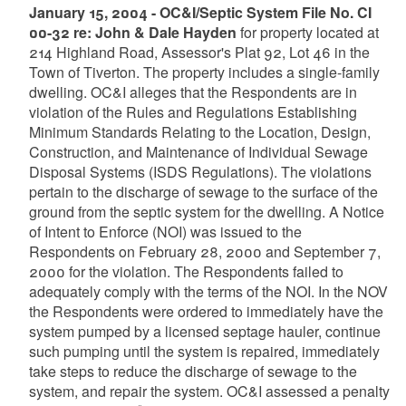
January 15, 2004 - OC&I/Septic System File No. CI
00-32 re: John & Dale Hayden
for property located at
214 Highland Road, Assessor's Plat 92, Lot 46 in the
Town of Tiverton. The property includes a single-family
dwelling. OC&I alleges that the Respondents are in
violation of the Rules and Regulations Establishing
Minimum Standards Relating to the Location, Design,
Construction, and Maintenance of Individual Sewage
Disposal Systems (ISDS Regulations). The violations
pertain to the discharge of sewage to the surface of the
ground from the septic system for the dwelling. A Notice
of Intent to Enforce (NOI) was issued to the
Respondents on February 28, 2000 and September 7,
2000 for the violation. The Respondents failed to
adequately comply with the terms of the NOI. In the NOV
the Respondents were ordered to immediately have the
system pumped by a licensed septage hauler, continue
such pumping until the system is repaired, immediately
take steps to reduce the discharge of sewage to the
system, and repair the system. OC&I assessed a penalty