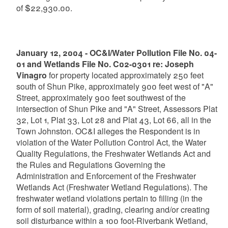
of $22,930.00.
January 12, 2004 - OC&I/Water Pollution File No. 04-
01 and Wetlands File No. C02-0301 re: Joseph
Vinagro
for property located approximately 250 feet
south of Shun Pike, approximately 900 feet west of "A"
Street, approximately 900 feet southwest of the
intersection of Shun Pike and "A" Street, Assessors Plat
32, Lot 1, Plat 33, Lot 28 and Plat 43, Lot 66, all in the
Town Johnston. OC&I alleges the Respondent is in
violation of the Water Pollution Control Act, the Water
Quality Regulations, the Freshwater Wetlands Act and
the Rules and Regulations Governing the
Administration and Enforcement of the Freshwater
Wetlands Act (Freshwater Wetland Regulations). The
freshwater wetland violations pertain to filling (in the
form of soil material), grading, clearing and/or creating
soil disturbance within a 100 foot-Riverbank Wetland,