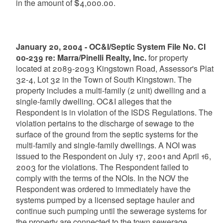
in the amount of $4,000.00.
January 20, 2004 - OC&I/Septic System File No. CI
00-239 re: Marra/Pinelli Realty, Inc.
for property
located at 2089-2093 Kingstown Road, Assessor's Plat
32-4, Lot 32 in the Town of South Kingstown. The
property includes a multi-family (2 unit) dwelling and a
single-family dwelling. OC&I alleges that the
Respondent is in violation of the ISDS Regulations. The
violation pertains to the discharge of sewage to the
surface of the ground from the septic systems for the
multi-family and single-family dwellings. A NOI was
issued to the Respondent on July 17, 2001 and April 16,
2003 for the violations. The Respondent failed to
comply with the terms of the NOIs. In the NOV the
Respondent was ordered to immediately have the
systems pumped by a licensed septage hauler and
continue such pumping until the sewerage systems for
the property are connected to the town sewerage