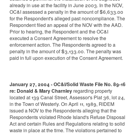
already in use at the facility in June 2003. In the NOV,
OC&I assessed a penalty in the amount of $6,633.00
for the Respondent's alleged past noncompliance. The
Respondent filed an appeal of the NOV with the AAD.
Prior to hearing, the Respondent and the OC&I
executed a Consent Agreement to resolve the
enforcement action. The Respondents agreed to a
penalty in the amount of $3,133.00. The penalty was
paid in full upon execution of the Consent Agreement.
January 27, 2004 - OC&I/Solid Waste File No. 89-16
re: Donald & Mary Charnley
regarding property
located at 139 Canal Street, Assessor's Plat 36, lot 24,
in the Town of Westerly. On April 11, 1989, RIDEM
issued a NOV to the Respondents alleging that the
Respondents violated Rhode Island's Refuse Disposal
Act and certain Rules and Regulations relating to solid
waste in place at the time. The violations pertained to