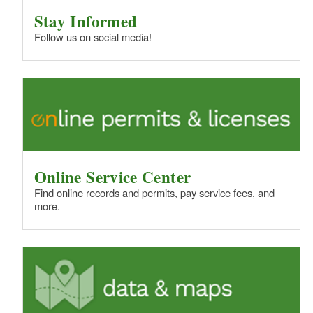
Stay Informed
Follow us on social media!
Online Service Center
Find online records and permits, pay service fees, and
more.