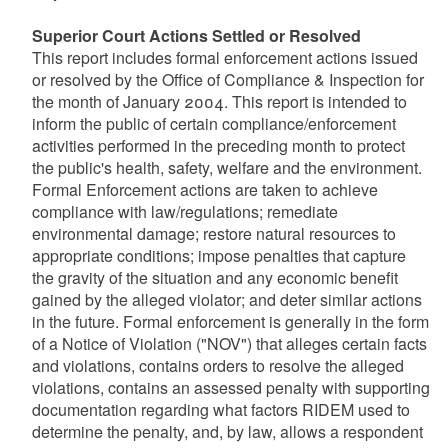
Superior Court Actions Settled or Resolved
This report includes formal enforcement actions issued
or resolved by the Office of Compliance & Inspection for
the month of January 2004. This report is intended to
inform the public of certain compliance/enforcement
activities performed in the preceding month to protect
the public's health, safety, welfare and the environment.
Formal Enforcement actions are taken to achieve
compliance with law/regulations; remediate
environmental damage; restore natural resources to
appropriate conditions; impose penalties that capture
the gravity of the situation and any economic benefit
gained by the alleged violator; and deter similar actions
in the future. Formal enforcement is generally in the form
of a Notice of Violation ("NOV") that alleges certain facts
and violations, contains orders to resolve the alleged
violations, contains an assessed penalty with supporting
documentation regarding what factors RIDEM used to
determine the penalty, and, by law, allows a respondent