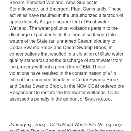
Stream, Forested Wetland, Area Subject to
Stormflowage, and Emergent Plant Community. These
activities have resulted in the unauthorized alteration of
approximately 67,900 square feet of Freshwater
Wetland. The water pollution violations pertain to the
discharge of pollutants (in the form of sediment) into
waters of the State (an unnamed Stream tributary to
Cedar Swamp Brook and Cedar Swamp Brook) in
concentrations that resulted in a violation of State water
quality standards and the discharge of stormwater from
the property without a permit from DEM. These
violations have resulted in the contamination of 8/10
mile of the unnamed tributary to Cedar Swamp Brook
and Cedar Swamp Brook. In the NOV OC&I ordered the
Respondent to restore the freshwater wetlands. OC&I
assessed a penalty in the amount of $99,750.00.
January 14, 2004 - OC&I/Solid Waste File No. 04-003
re: Richie Realty Corp. and Kimberly Keefe
for property