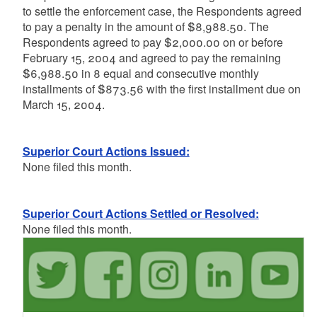
to settle the enforcement case, the Respondents agreed
to pay a penalty in the amount of $8,988.50. The
Respondents agreed to pay $2,000.00 on or before
February 15, 2004 and agreed to pay the remaining
$6,988.50 in 8 equal and consecutive monthly
installments of $873.56 with the first installment due on
March 15, 2004.
Superior Court Actions Issued:
None filed this month.
Superior Court Actions Settled or Resolved:
None filed this month.