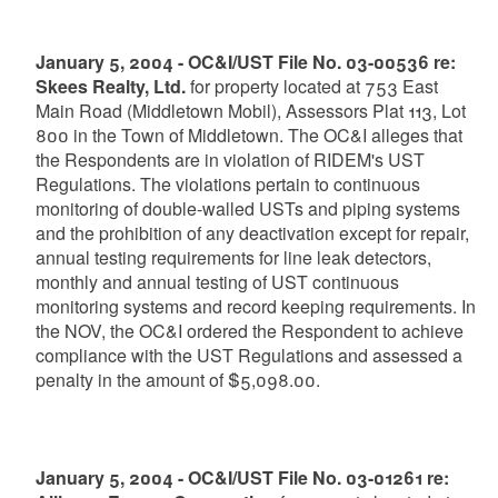
January 5, 2004 - OC&I/UST File No. 03-00536 re:
Skees Realty, Ltd.
for property located at 753 East
Main Road (Middletown Mobil), Assessors Plat 113, Lot
800 in the Town of Middletown. The OC&I alleges that
the Respondents are in violation of RIDEM's UST
Regulations. The violations pertain to continuous
monitoring of double-walled USTs and piping systems
and the prohibition of any deactivation except for repair,
annual testing requirements for line leak detectors,
monthly and annual testing of UST continuous
monitoring systems and record keeping requirements. In
the NOV, the OC&I ordered the Respondent to achieve
compliance with the UST Regulations and assessed a
penalty in the amount of $5,098.00.
January 5, 2004 - OC&I/UST File No. 03-01261 re: