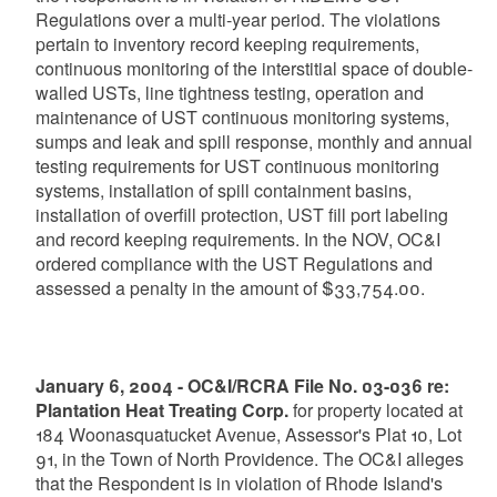
Regulations over a multi-year period. The violations
pertain to inventory record keeping requirements,
continuous monitoring of the interstitial space of double-
walled USTs, line tightness testing, operation and
maintenance of UST continuous monitoring systems,
sumps and leak and spill response, monthly and annual
testing requirements for UST continuous monitoring
systems, installation of spill containment basins,
installation of overfill protection, UST fill port labeling
and record keeping requirements. In the NOV, OC&I
ordered compliance with the UST Regulations and
assessed a penalty in the amount of $33,754.00.
January 6, 2004 - OC&I/RCRA File No. 03-036 re:
Plantation Heat Treating Corp.
for property located at
184 Woonasquatucket Avenue, Assessor's Plat 10, Lot
91, in the Town of North Providence. The OC&I alleges
that the Respondent is in violation of Rhode Island's