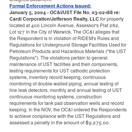
Formal Enforcement Actions Issued:
January 5, 2004 - OC&I/UST File No. 03-02188 re:
Cardi Corporation/Jefferson Realty, LLC
for property
located at 400 Lincoln Avenue, Assessor's Plat 282,
Lot 127 in the City of Warwick. The OC&I alleges that
the Respondent is in violation of RIDEM's Rules and
Regulations for Underground Storage Facilities Used for
Petroleum Products and Hazardous Materials ("the UST
Regulations"). The violations pertain to general
maintenance of UST facilities and their components,
testing requirements for UST cathodic protection
systems, inventory record keeping, continuous
monitoring of double-walled piping, annual testing of
line leak detectors, monthly and annual testing of UST
continuous monitoring systems, construction
requirements for tank pad observation wells and record
keeping. In the NOV, the OC&I ordered the Respondents
to achieve compliance with the UST Regulations and
assessed a penalty in the amount of $9,275.00.