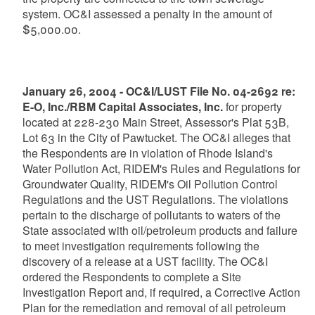
system. OC&I assessed a penalty in the amount of
$5,000.00.
January 26, 2004 - OC&I/LUST File No. 04-2692 re:
E-O, Inc./RBM Capital Associates, Inc.
for property
located at 228-230 Main Street, Assessor's Plat 53B,
Lot 63 in the City of Pawtucket. The OC&I alleges that
the Respondents are in violation of Rhode Island's
Water Pollution Act, RIDEM's Rules and Regulations for
Groundwater Quality, RIDEM's Oil Pollution Control
Regulations and the UST Regulations. The violations
pertain to the discharge of pollutants to waters of the
State associated with oil/petroleum products and failure
to meet investigation requirements following the
discovery of a release at a UST facility. The OC&I
ordered the Respondents to complete a Site
Investigation Report and, if required, a Corrective Action
Plan for the remediation and removal of all petroleum