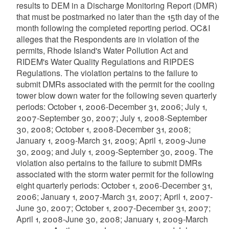
results to DEM in a Discharge Monitoring Report (DMR)
that must be postmarked no later than the 15th day of the
month following the completed reporting period. OC&I
alleges that the Respondents are in violation of the
permits, Rhode Island's Water Pollution Act and
RIDEM's Water Quality Regulations and RIPDES
Regulations. The violation pertains to the failure to
submit DMRs associated with the permit for the cooling
tower blow down water for the following seven quarterly
periods: October 1, 2006-December 31, 2006; July 1,
2007-September 30, 2007; July 1, 2008-September
30, 2008; October 1, 2008-December 31, 2008;
January 1, 2009-March 31, 2009; April 1, 2009-June
30, 2009; and July 1, 2009-September 30, 2009. The
violation also pertains to the failure to submit DMRs
associated with the storm water permit for the following
eight quarterly periods: October 1, 2006-December 31,
2006; January 1, 2007-March 31, 2007; April 1, 2007-
June 30, 2007; October 1, 2007-December 31, 2007;
April 1, 2008-June 30, 2008; January 1, 2009-March