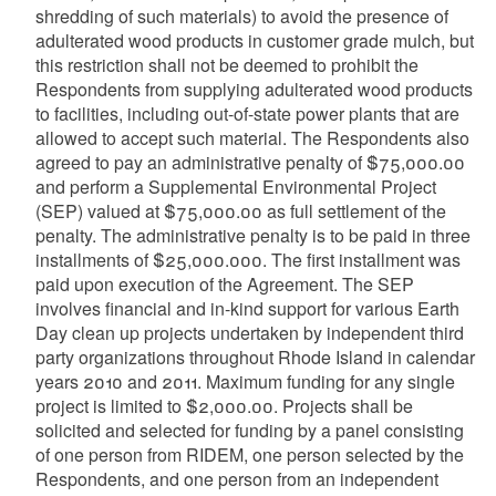
shredding of such materials) to avoid the presence of
adulterated wood products in customer grade mulch, but
this restriction shall not be deemed to prohibit the
Respondents from supplying adulterated wood products
to facilities, including out-of-state power plants that are
allowed to accept such material. The Respondents also
agreed to pay an administrative penalty of $75,000.00
and perform a Supplemental Environmental Project
(SEP) valued at $75,000.00 as full settlement of the
penalty. The administrative penalty is to be paid in three
installments of $25,000.000. The first installment was
paid upon execution of the Agreement. The SEP
involves financial and in-kind support for various Earth
Day clean up projects undertaken by independent third
party organizations throughout Rhode Island in calendar
years 2010 and 2011. Maximum funding for any single
project is limited to $2,000.00. Projects shall be
solicited and selected for funding by a panel consisting
of one person from RIDEM, one person selected by the
Respondents, and one person from an independent