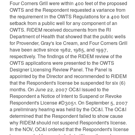
Four Corners Grill were within 400 feet of the proposed
OWTS and the Respondent requested a variance from
the requirement in the OWTS Regulations for a 400 foot
setback from a public well for any component of an
OWTS. RIDEM received documents from the RI
Department of Health that showed that the public wells
for Provender, Gray's Ice Cream, and Four Corners Grill
have been active since 1982, 1985, and 1997,
respectively. The findings of the RIDEM review of the
OWTS applications were presented to the OWTS
Designer Licensing Review Panel. The Panel is
appointed by the Director and recommended to RIDEM
that the Respondent's license be suspended for six (6)
months. On June 22, 2007 OC&I issued to the
Respondent a Notice of Intent to Suspend or Revoke
Respondent's License #D3051. On September 5, 2007
a preliminary hearing was held by the OC&I. The OC&I
determined that the Respondent failed to show cause
why RIDEM should not suspend Respondent's license.
In the NOV, OC&I ordered that the Respondent's license