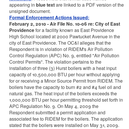
appearing in
blue text
are linked to a PDF version of the
unsigned document.
Formal Enforcement Actions Issued:
February 2, 2010 - Air File No. 10-06 re: City of East
Providence
for a facility known as East Providence
High School located at 2000 Pawtucket Avenue in the
city of East Providence. The OC&I alleges that the
Respondent is in violation of RIDEM's Air Pollution
Control Regulation (APC) No. 9, entitled "Air Pollution
Control Permits". The violation pertains to the
installation of three (3) Hurst boilers with a heat input
capacity of 10,500,000 BTU per hour without applying
for or receiving a Minor Source Permit from RIDEM. The
boilers have the capacity to burn #2 and #4 fuel oil and
natural gas. The heat input of the boilers exceeds the
1,000,000 BTU per hour permitting threshold set forth in
APC Regulation No. 9. On May 4, 2009 the
Respondent submitted a permit application and
associated fee to RIDEM for the boilers. The application
stated that the boilers were installed on May 31, 2009.