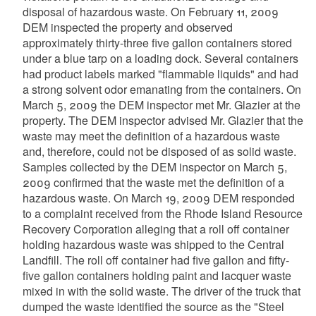
disposal of hazardous waste. On February 11, 2009
DEM inspected the property and observed
approximately thirty-three five gallon containers stored
under a blue tarp on a loading dock. Several containers
had product labels marked "flammable liquids" and had
a strong solvent odor emanating from the containers. On
March 5, 2009 the DEM inspector met Mr. Glazier at the
property. The DEM inspector advised Mr. Glazier that the
waste may meet the definition of a hazardous waste
and, therefore, could not be disposed of as solid waste.
Samples collected by the DEM inspector on March 5,
2009 confirmed that the waste met the definition of a
hazardous waste. On March 19, 2009 DEM responded
to a complaint received from the Rhode Island Resource
Recovery Corporation alleging that a roll off container
holding hazardous waste was shipped to the Central
Landfill. The roll off container had five gallon and fifty-
five gallon containers holding paint and lacquer waste
mixed in with the solid waste. The driver of the truck that
dumped the waste identified the source as the "Steel