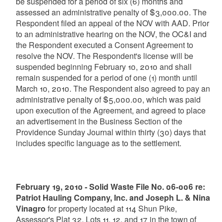
be suspended for a period of six (6) months and
assessed an administrative penalty of $3,000.00. The
Respondent filed an appeal of the NOV with AAD. Prior
to an administrative hearing on the NOV, the OC&I and
the Respondent executed a Consent Agreement to
resolve the NOV. The Respondent's license will be
suspended beginning February 10, 2010 and shall
remain suspended for a period of one (1) month until
March 10, 2010. The Respondent also agreed to pay an
administrative penalty of $5,000.00, which was paid
upon execution of the Agreement, and agreed to place
an advertisement in the Business Section of the
Providence Sunday Journal within thirty (30) days that
includes specific language as to the settlement.
February 19, 2010 - Solid Waste File No. 06-006 re:
Patriot Hauling Company, Inc. and Joseph L. & Nina
Vinagro
for property located at 114 Shun Pike,
Assessor's Plat 32, Lots 11, 12, and 17 in the town of