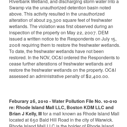
Riverbank Wetland, and discharging storm water into a
Swamp via the unauthorized detention basin noted
above. This activity resulted in the unauthorized
alteration of about 29,300 square feet of freshwater
wetlands. The violation was first observed during an
inspection of the property on May 22, 2007. DEM
issued a written notice to the Respondents on July 15,
2008 requiring them to restore the freshwater wetlands.
To date, the freshwater wetlands have not been
restored. In the NOV, OC&I ordered the Respondents to
cease further alterations of freshwater wetlands and
restore the freshwater wetlands on the property. OC&I
assessed an administrative penalty of $2,400.00.
Feburary 26, 2010 - Water Pollution File No. 10-010
re: Rhode Island Mall LLC, Boston KDM LLC and
Brian J Kelly, III
for a mall known as Rhode Island Mall
located at 650 Bald Hill Road in the city of Warwick.
Rhode Island Mall LLC is the holder of Rhode Island