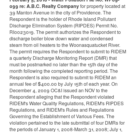
099 re: A.B.C. Realty Company
for property located at
39 Manton Avenue in the city of Providence. The
Respondent is the holder of Rhode Island Pollutant
Discharge Elimination System (RIPDES) Permit No.
RI0023019. The permit authorizes the Respondent to
discharge boiler blow down water and condensed
steam from oil heaters to the Woonasquatucket River.
The permit requires the Respondent to submit to RIDEM
a quarterly Discharge Monitoring Report (DMR) that
must be postmarked no later than the 15th day of the
month following the completed reporting period. The
Respondent is also required to submit to RIDEM an
annual fee of $400.00 by July 15th of each year. On
December 4, 2009 OC&I issued an NOV to the
Respondent alleging that the Respondent violated
RIDEM's Water Quality Regulations, RIDEM's RIPDES
Regulations, and RIDEM's Rules and Regulations
Governing the Establishment of Various Fees. The
violation pertained to the late submittal of four DMRs for
the periods of January 1, 2008-March 31, 2008; July 1,