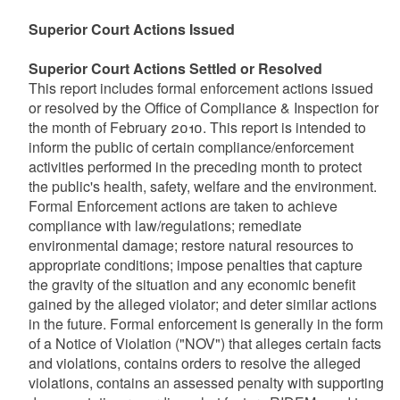
Superior Court Actions Issued
Superior Court Actions Settled or Resolved
This report includes formal enforcement actions issued
or resolved by the Office of Compliance & Inspection for
the month of February 2010. This report is intended to
inform the public of certain compliance/enforcement
activities performed in the preceding month to protect
the public's health, safety, welfare and the environment.
Formal Enforcement actions are taken to achieve
compliance with law/regulations; remediate
environmental damage; restore natural resources to
appropriate conditions; impose penalties that capture
the gravity of the situation and any economic benefit
gained by the alleged violator; and deter similar actions
in the future. Formal enforcement is generally in the form
of a Notice of Violation ("NOV") that alleges certain facts
and violations, contains orders to resolve the alleged
violations, contains an assessed penalty with supporting