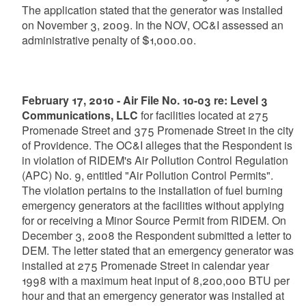
The application stated that the generator was installed
on November 3, 2009. In the NOV, OC&I assessed an
administrative penalty of $1,000.00.
February 17, 2010 - Air File No. 10-03 re: Level 3
Communications, LLC
for facilities located at 275
Promenade Street and 375 Promenade Street in the city
of Providence. The OC&I alleges that the Respondent is
in violation of RIDEM's Air Pollution Control Regulation
(APC) No. 9, entitled "Air Pollution Control Permits".
The violation pertains to the installation of fuel burning
emergency generators at the facilities without applying
for or receiving a Minor Source Permit from RIDEM. On
December 3, 2008 the Respondent submitted a letter to
DEM. The letter stated that an emergency generator was
installed at 275 Promenade Street in calendar year
1998 with a maximum heat input of 8,200,000 BTU per
hour and that an emergency generator was installed at