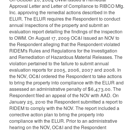
Approval Letter and Letter of Compliance to RIBCO Mfg.
Inc. approving the remedial actions described in the
ELUR. The ELUR requires the Respondent to conduct
annual inspections of the property and submit an
evaluation report detailing the findings of the inspection
to OWM. On August 17, 2009 OC&I issued an NOV to
the Respondent alleging that the Respondent violated
RIDEM's Rules and Regulations for the Investigation
and Remediation of Hazardous Material Releases. The
violation pertained to the failure to submit annual
evaluation reports for 2005, 2006, 2007 and 2008. In
the NOV, OC&I ordered the Respondent to take actions
to bring the property into compliance with the ELUR and
assessed an administrative penalty of $6,473.00. The
Respondent filed an appeal of the NOV with AAD. On
January 25, 2010 the Respondent submitted a report to
RIDEM to comply with the NOV. The report included a
corrective action plan to bring the property into
compliance with the ELUR. Prior to an administrative
hearing on the NOV, OC&I and the Respondent