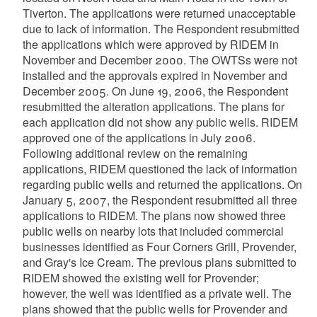
Tiverton. The applications were returned unacceptable
due to lack of information. The Respondent resubmitted
the applications which were approved by RIDEM in
November and December 2000. The OWTSs were not
installed and the approvals expired in November and
December 2005. On June 19, 2006, the Respondent
resubmitted the alteration applications. The plans for
each application did not show any public wells. RIDEM
approved one of the applications in July 2006.
Following additional review on the remaining
applications, RIDEM questioned the lack of information
regarding public wells and returned the applications. On
January 5, 2007, the Respondent resubmitted all three
applications to RIDEM. The plans now showed three
public wells on nearby lots that included commercial
businesses identified as Four Corners Grill, Provender,
and Gray's Ice Cream. The previous plans submitted to
RIDEM showed the existing well for Provender;
however, the well was identified as a private well. The
plans showed that the public wells for Provender and