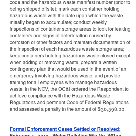
code and the hazardous waste manifest number (prior to
being shipped offsite); mark each container holding
hazardous waste with the date upon which the waste
initially began to accumulate; conduct weekly
inspections of container storage areas to look for leaking
containers and signs of deterioration caused by
corrosion or other factors and maintain documentation of
the inspection of each hazardous waste storage area;
keep containers holding hazardous waste closed except
when adding or removing waste; prepare a written
contingency plan that would be used in the event of an
emergency involving hazardous waste; and provide
training for all employees who manage hazardous
waste. In the NOV, the OC&I ordered the Respondent to
achieve compliance with the Hazardous Waste
Regulations and pertinent Code of Federal Regulations
and assessed a penalty in the amount of $30,398.00.
Formal Enforcement Cases Settled or Resolved:
February 5, 2010 - Water Pollution File No. WP09-