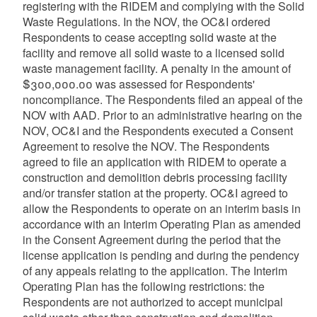
registering with the RIDEM and complying with the Solid
Waste Regulations. In the NOV, the OC&I ordered
Respondents to cease accepting solid waste at the
facility and remove all solid waste to a licensed solid
waste management facility. A penalty in the amount of
$300,000.00 was assessed for Respondents'
noncompliance. The Respondents filed an appeal of the
NOV with AAD. Prior to an administrative hearing on the
NOV, OC&I and the Respondents executed a Consent
Agreement to resolve the NOV. The Respondents
agreed to file an application with RIDEM to operate a
construction and demolition debris processing facility
and/or transfer station at the property. OC&I agreed to
allow the Respondents to operate on an interim basis in
accordance with an Interim Operating Plan as amended
in the Consent Agreement during the period that the
license application is pending and during the pendency
of any appeals relating to the application. The Interim
Operating Plan has the following restrictions: the
Respondents are not authorized to accept municipal