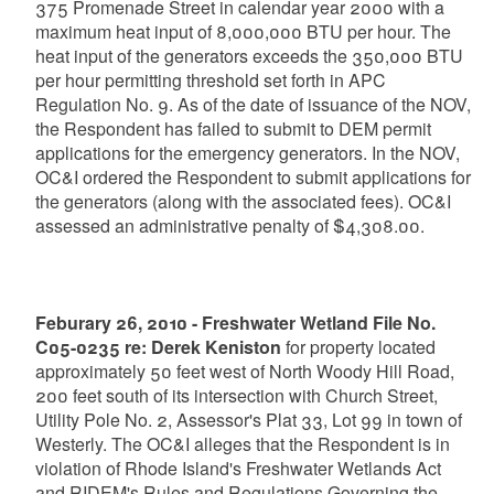
375 Promenade Street in calendar year 2000 with a
maximum heat input of 8,000,000 BTU per hour. The
heat input of the generators exceeds the 350,000 BTU
per hour permitting threshold set forth in APC
Regulation No. 9. As of the date of issuance of the NOV,
the Respondent has failed to submit to DEM permit
applications for the emergency generators. In the NOV,
OC&I ordered the Respondent to submit applications for
the generators (along with the associated fees). OC&I
assessed an administrative penalty of $4,308.00.
Feburary 26, 2010 - Freshwater Wetland File No.
C05-0235 re: Derek Keniston
for property located
approximately 50 feet west of North Woody Hill Road,
200 feet south of its intersection with Church Street,
Utility Pole No. 2, Assessor's Plat 33, Lot 99 in town of
Westerly. The OC&I alleges that the Respondent is in
violation of Rhode Island's Freshwater Wetlands Act
and RIDEM's Rules and Regulations Governing the