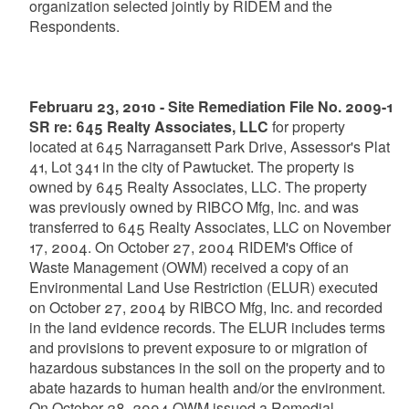
organization selected jointly by RIDEM and the
Respondents.
Februaru 23, 2010 - Site Remediation File No. 2009-1
SR re: 645 Realty Associates, LLC
for property
located at 645 Narragansett Park Drive, Assessor's Plat
41, Lot 341 in the city of Pawtucket. The property is
owned by 645 Realty Associates, LLC. The property
was previously owned by RIBCO Mfg, Inc. and was
transferred to 645 Realty Associates, LLC on November
17, 2004. On October 27, 2004 RIDEM's Office of
Waste Management (OWM) received a copy of an
Environmental Land Use Restriction (ELUR) executed
on October 27, 2004 by RIBCO Mfg, Inc. and recorded
in the land evidence records. The ELUR includes terms
and provisions to prevent exposure to or migration of
hazardous substances in the soil on the property and to
abate hazards to human health and/or the environment.
On October 28, 2004 OWM issued a Remedial