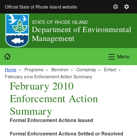
Skip to main content
Official State of Rhode Island website
S
S
e
e
STATE OF RHODE ISLAND
l
t
Department of Environmental
e
t
Management
c
i
t
n
L
g
Home
Menu
a
s
n
Home
Programs
Benviron
Compinsp
Enfact
g
February 2010 Enforcement Action Summary
u
February 2010
a
Enforcement Action
g
e
Summary
Formal Enforcement Actions Issued
Formal Enforcement Actions Settled or Resolved