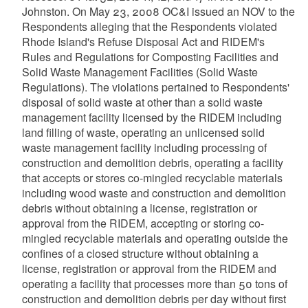
Johnston. On May 23, 2008 OC&I issued an NOV to the
Respondents alleging that the Respondents violated
Rhode Island's Refuse Disposal Act and RIDEM's
Rules and Regulations for Composting Facilities and
Solid Waste Management Facilities (Solid Waste
Regulations). The violations pertained to Respondents'
disposal of solid waste at other than a solid waste
management facility licensed by the RIDEM including
land filling of waste, operating an unlicensed solid
waste management facility including processing of
construction and demolition debris, operating a facility
that accepts or stores co-mingled recyclable materials
including wood waste and construction and demolition
debris without obtaining a license, registration or
approval from the RIDEM, accepting or storing co-
mingled recyclable materials and operating outside the
confines of a closed structure without obtaining a
license, registration or approval from the RIDEM and
operating a facility that processes more than 50 tons of
construction and demolition debris per day without first