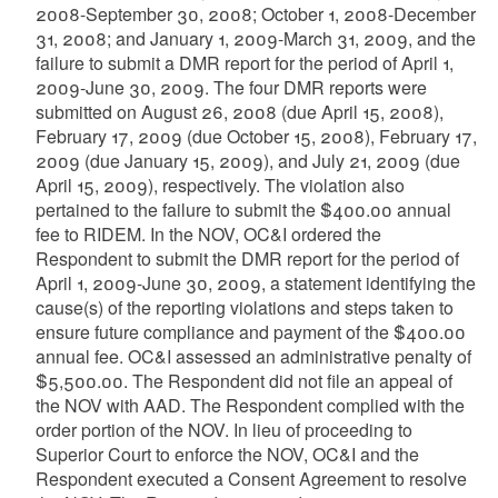
2008-September 30, 2008; October 1, 2008-December
31, 2008; and January 1, 2009-March 31, 2009, and the
failure to submit a DMR report for the period of April 1,
2009-June 30, 2009. The four DMR reports were
submitted on August 26, 2008 (due April 15, 2008),
February 17, 2009 (due October 15, 2008), February 17,
2009 (due January 15, 2009), and July 21, 2009 (due
April 15, 2009), respectively. The violation also
pertained to the failure to submit the $400.00 annual
fee to RIDEM. In the NOV, OC&I ordered the
Respondent to submit the DMR report for the period of
April 1, 2009-June 30, 2009, a statement identifying the
cause(s) of the reporting violations and steps taken to
ensure future compliance and payment of the $400.00
annual fee. OC&I assessed an administrative penalty of
$5,500.00. The Respondent did not file an appeal of
the NOV with AAD. The Respondent complied with the
order portion of the NOV. In lieu of proceeding to
Superior Court to enforce the NOV, OC&I and the
Respondent executed a Consent Agreement to resolve