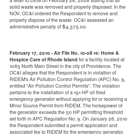
a letter to DEM on February 28, 2008 stating that all
solid waste was removed and properly disposed. In the
NOV, OC&I ordered the Respondent to remove and
properly dispose of the waste. OC&I assessed an
administrative penalty of $4,375.00.
February 17, 2010 - Air File No. 10-08 re: Home &
Hospice Care of Rhode Island
for a facility located at
1085 North Main Street in the city of Providence. The
OC&I alleges that the Respondent is in violation of
RIDEM's Air Pollution Control Regulation (APC) No. 9,
entitled "Air Pollution Control Permits". The violation
pertains to the installation of a 191 HP oil fired
emergency generator without applying for or receiving a
Minor Source Permit from RIDEM. The horsepower of
the generator exceeds the 50 HP permitting threshold
set forth in APC Regulation No. 9. On January 26, 2010
the Respondent submitted a permit application and
associated fee to RIDEM for the emergency generator.