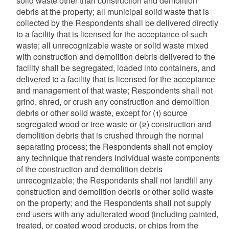
solid waste other than construction and demolition
debris at the property; all municipal solid waste that is
collected by the Respondents shall be delivered directly
to a facility that is licensed for the acceptance of such
waste; all unrecognizable waste or solid waste mixed
with construction and demolition debris delivered to the
facility shall be segregated, loaded into containers, and
delivered to a facility that is licensed for the acceptance
and management of that waste; Respondents shall not
grind, shred, or crush any construction and demolition
debris or other solid waste, except for (1) source
segregated wood or tree waste or (2) construction and
demolition debris that is crushed through the normal
separating process; the Respondents shall not employ
any technique that renders individual waste components
of the construction and demolition debris
unrecognizable; the Respondents shall not landfill any
construction and demolition debris or other solid waste
on the property; and the Respondents shall not supply
end users with any adulterated wood (including painted,
treated, or coated wood products, or chips from the