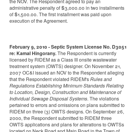
the NOV. The Respondent agreed to pay an
administrative penalty of $3,000.00 in two installments
of $1,500.00. The first installment was paid upon
execution of the Agreement.
February 9, 2010 - Septic System License No. D3051
re: Kamal Hingorany.
The Respondent is currently
licensed by RIDEM as a Class III onsite wastewater
treatment system (OWTS) designer. On November 21,
2007 OC&I issued an NOV to the Respondent alleging
that the Respondent violated RIDEM's
Rules and
Regulations Establishing Minimum Standards Relating
to Location, Design, Construction and Maintenance of
Individual Sewage Disposal Systems
. The violations
pertained to errors and omissions on plans submitted to
RIDEM on three (3) OWTS designs. On September 26,
2000, the Respondent submitted to RIDEM three
OWTS applications and plans for alterations to OWTSs
located on Neck Road and Main Road in the Town of