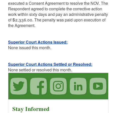
executed a Consent Agreement to resolve the NOV. The
Respondent agreed to complete the corrective action
work within sixty days and pay an administrative penalty
of $2,336.00. The penalty was paid upon execution of
the Agreement.
Superior Court Actions Issued:
None issued this month.
Superior Court Actions Settled or Resolved:
None settled or resolved this month.
Stay Informed