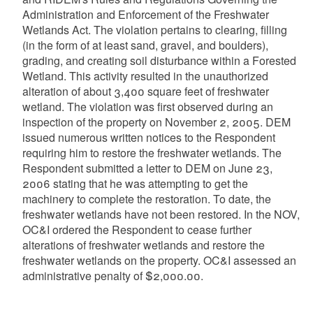
Administration and Enforcement of the Freshwater
Wetlands Act. The violation pertains to clearing, filling
(in the form of at least sand, gravel, and boulders),
grading, and creating soil disturbance within a Forested
Wetland. This activity resulted in the unauthorized
alteration of about 3,400 square feet of freshwater
wetland. The violation was first observed during an
inspection of the property on November 2, 2005. DEM
issued numerous written notices to the Respondent
requiring him to restore the freshwater wetlands. The
Respondent submitted a letter to DEM on June 23,
2006 stating that he was attempting to get the
machinery to complete the restoration. To date, the
freshwater wetlands have not been restored. In the NOV,
OC&I ordered the Respondent to cease further
alterations of freshwater wetlands and restore the
freshwater wetlands on the property. OC&I assessed an
administrative penalty of $2,000.00.