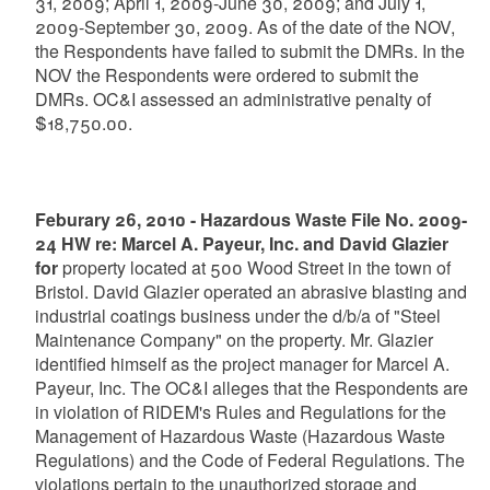
31, 2009; April 1, 2009-June 30, 2009; and July 1,
2009-September 30, 2009. As of the date of the NOV,
the Respondents have failed to submit the DMRs. In the
NOV the Respondents were ordered to submit the
DMRs. OC&I assessed an administrative penalty of
$18,750.00.
Feburary 26, 2010 - Hazardous Waste File No. 2009-
24 HW re: Marcel A. Payeur, Inc. and David Glazier
for
property located at 500 Wood Street in the town of
Bristol. David Glazier operated an abrasive blasting and
industrial coatings business under the d/b/a of "Steel
Maintenance Company" on the property. Mr. Glazier
identified himself as the project manager for Marcel A.
Payeur, Inc. The OC&I alleges that the Respondents are
in violation of RIDEM's Rules and Regulations for the
Management of Hazardous Waste (Hazardous Waste
Regulations) and the Code of Federal Regulations. The
violations pertain to the unauthorized storage and