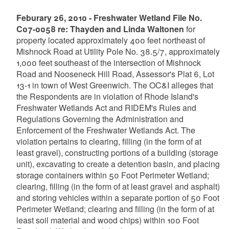
Feburary 26, 2010 - Freshwater Wetland File No.
C07-0058 re: Thayden and Linda Waltonen
for
property located approximately 400 feet northeast of
Mishnock Road at Utility Pole No. 38.5/7, approximately
1,000 feet southeast of the intersection of Mishnock
Road and Nooseneck Hill Road, Assessor's Plat 6, Lot
13-1 in town of West Greenwich. The OC&I alleges that
the Respondents are in violation of Rhode Island's
Freshwater Wetlands Act and RIDEM's Rules and
Regulations Governing the Administration and
Enforcement of the Freshwater Wetlands Act. The
violation pertains to clearing, filling (in the form of at
least gravel), constructing portions of a building (storage
unit), excavating to create a detention basin, and placing
storage containers within 50 Foot Perimeter Wetland;
clearing, filling (in the form of at least gravel and asphalt)
and storing vehicles within a separate portion of 50 Foot
Perimeter Wetland; clearing and filling (in the form of at
least soil material and wood chips) within 100 Foot