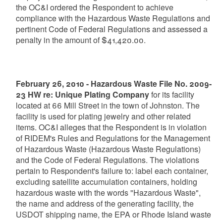
the OC&I ordered the Respondent to achieve
compliance with the Hazardous Waste Regulations and
pertinent Code of Federal Regulations and assessed a
penalty in the amount of $41,420.00.
February 26, 2010 - Hazardous Waste File No. 2009-
23 HW re: Unique Plating Company
for its facility
located at 66 Mill Street in the town of Johnston. The
facility is used for plating jewelry and other related
items. OC&I alleges that the Respondent is in violation
of RIDEM's Rules and Regulations for the Management
of Hazardous Waste (Hazardous Waste Regulations)
and the Code of Federal Regulations. The violations
pertain to Respondent's failure to: label each container,
excluding satellite accumulation containers, holding
hazardous waste with the words "Hazardous Waste",
the name and address of the generating facility, the
USDOT shipping name, the EPA or Rhode Island waste