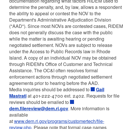
documentation regarding what factors RIDEM used to
determine the penalty, and, by law, allows a respondent
the ability to appeal or contest the NOV to the
Department's Administrative Adjudication Division
("AAD"). Since most NOVs are contested cases, RIDEM
does not generally discuss the case with the public
while the matter is awaiting hearing or pending
negotiated settlement. NOVs are subject to release
under the Access to Public Records law in Rhode
Island. A copy of an individual NOV may be obtained
through RIDEM's Office of Customer and Technical
Assistance. The OC&I often resolves formal
enforcement actions through negotiated settlement
agreements prior to hearing before the AAD.
Media inquiries should be addressed to
Gail
Mastrati
at 401-222-4700 ext. 2402. Requests for file
reviews should be emailed to
dem.filereview@dem.ri.gov
. More information is
available
at
www.dem.ri.gov/programs/customertech/file-
review.php
. Please note that formal case names