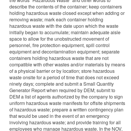
the words "Hazardous Waste" and other words to
describe the contents of the container; keep containers
holding hazardous waste closed except when adding or
removing waste; mark each container holding
hazardous waste with the date upon which the waste
initially began to accumulate; maintain adequate aisle
space to allow for the unobstructed movement of
personnel, fire protection equipment, spill control
equipment and decontamination equipment; separate
containers holding hazardous waste that are not
compatible with other wastes and/or materials by means
of a physical barrier or by location; store hazardous
waste onsite for a period of time that does not exceed
ninety days; complete and submit a Small Quantity
Generator Report when required by DEM; submit to
DEM a list of agents authorized by the company to sign
uniform hazardous waste manifests for offsite shipments
of hazardous waste; prepare a written contingency plan
that would be used in the event of an emergency
involving hazardous waste; and provide training for all
employees who manage hazardous waste. In the NOV,