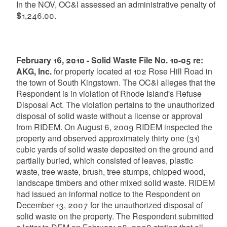
In the NOV, OC&I assessed an administrative penalty of
$1,246.00.
February 16, 2010 - Solid Waste File No. 10-05 re:
AKG, Inc.
for property located at 102 Rose Hill Road in
the town of South Kingstown. The OC&I alleges that the
Respondent is in violation of Rhode Island's Refuse
Disposal Act. The violation pertains to the unauthorized
disposal of solid waste without a license or approval
from RIDEM. On August 6, 2009 RIDEM inspected the
property and observed approximately thirty one (31)
cubic yards of solid waste deposited on the ground and
partially buried, which consisted of leaves, plastic
waste, tree waste, brush, tree stumps, chipped wood,
landscape timbers and other mixed solid waste. RIDEM
had issued an informal notice to the Respondent on
December 13, 2007 for the unauthorized disposal of
solid waste on the property. The Respondent submitted