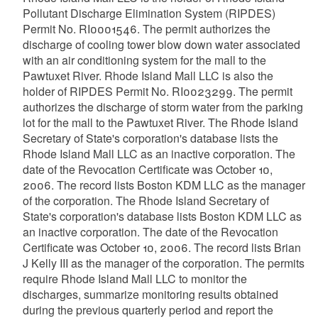
Pollutant Discharge Elimination System (RIPDES)
Permit No. RI0001546. The permit authorizes the
discharge of cooling tower blow down water associated
with an air conditioning system for the mall to the
Pawtuxet River. Rhode Island Mall LLC is also the
holder of RIPDES Permit No. RI0023299. The permit
authorizes the discharge of storm water from the parking
lot for the mall to the Pawtuxet River. The Rhode Island
Secretary of State's corporation's database lists the
Rhode Island Mall LLC as an inactive corporation. The
date of the Revocation Certificate was October 10,
2006. The record lists Boston KDM LLC as the manager
of the corporation. The Rhode Island Secretary of
State's corporation's database lists Boston KDM LLC as
an inactive corporation. The date of the Revocation
Certificate was October 10, 2006. The record lists Brian
J Kelly III as the manager of the corporation. The permits
require Rhode Island Mall LLC to monitor the
discharges, summarize monitoring results obtained
during the previous quarterly period and report the