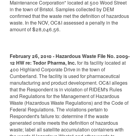
Maintenance Corporation" located at 500 Wood Street
in the town of Bristol. Samples collected by DEM
confirmed that the waste met the definition of hazardous
waste. In the NOV, OC&I assessed a penalty in the
amount of $28,046.56.
February 26, 2010 - Hazardous Waste File No. 2009-
12 HW re: Tedor Pharma, Inc.
for its facility located at
400 Highland Corporate Drive in the town of
Cumberland. The facility is used for pharmaceutical
manufacturing and product development. OC&I alleges
that the Respondent is in violation of RIDEM's Rules
and Regulations for the Management of Hazardous
Waste (Hazardous Waste Regulations) and the Code of
Federal Regulations. The violations pertain to
Respondent's failure to: determine if the waste
generated onsite meets the definition of hazardous
waste; label all satellite accumulation containers with